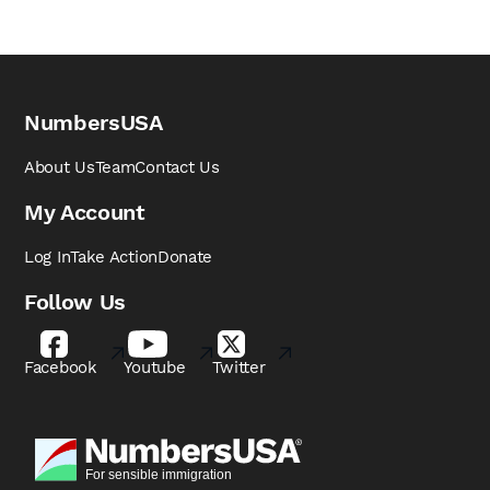
NumbersUSA
About Us
Team
Contact Us
My Account
Log In
Take Action
Donate
Follow Us
Facebook
Youtube
Twitter