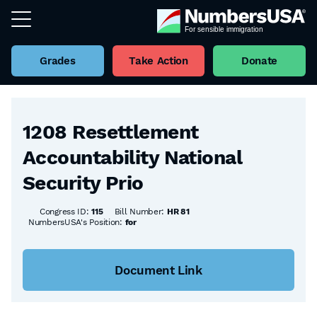
Grades
Take Action
Donate
Back to all Bills
1208 Resettlement
Accountability National
Security Prio
Congress ID:
115
Bill Number:
HR 81
NumbersUSA's Position:
for
Document Link