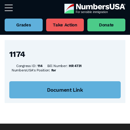
Grades
Take Action
Donate
Back to all Bills
1174
Congress ID:
114
Bill Number:
HR 4731
NumbersUSA's Position:
for
Document Link