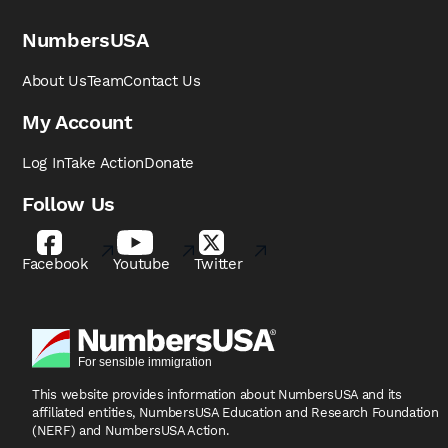
NumbersUSA
About Us
Team
Contact Us
My Account
Log In
Take Action
Donate
Follow Us
Facebook
Youtube
Twitter
This website provides information about NumbersUSA
and its
affiliated entities, NumbersUSA Education and
Research Foundation
(NERF) and NumbersUSA Action.