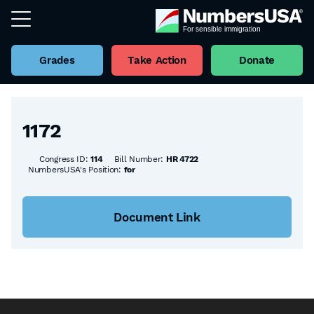
Grades
Take Action
Donate
Back to all Bills
1172
Congress ID:
114
Bill Number:
HR 4722
NumbersUSA's Position:
for
Document Link