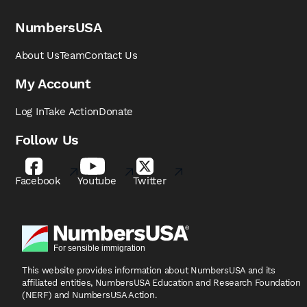
NumbersUSA
About Us
Team
Contact Us
My Account
Log In
Take Action
Donate
Follow Us
Facebook
Youtube
Twitter
This website provides information about NumbersUSA
and its
affiliated entities, NumbersUSA Education and
Research Foundation
(NERF) and NumbersUSA Action.