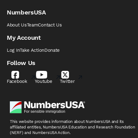
NumbersUSA
About Us
Team
Contact Us
My Account
Log In
Take Action
Donate
Follow Us
Facebook
Youtube
Twitter
This website provides information about NumbersUSA
and its
affiliated entities, NumbersUSA Education and
Research Foundation
(NERF) and NumbersUSA Action.