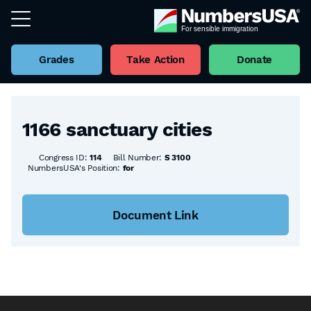
Grades
Take Action
Donate
Back to all Bills
1166 sanctuary cities
Congress ID:
114
Bill Number:
S 3100
NumbersUSA's Position:
for
Document Link