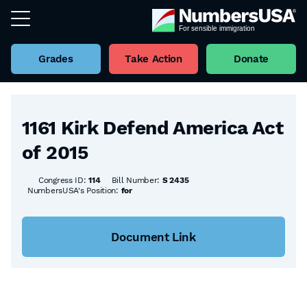
Grades
Take Action
Donate
Back to all Bills
1161 Kirk Defend America Act
of 2015
Congress ID:
114
Bill Number:
S 2435
NumbersUSA's Position:
for
Document Link