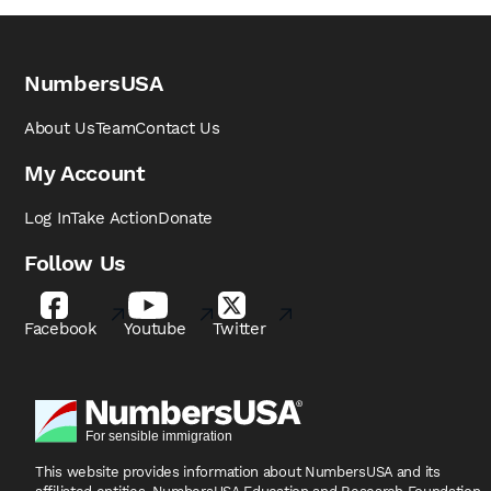
NumbersUSA
About Us
Team
Contact Us
My Account
Log In
Take Action
Donate
Follow Us
Facebook
Youtube
Twitter
This website provides information about NumbersUSA
and its