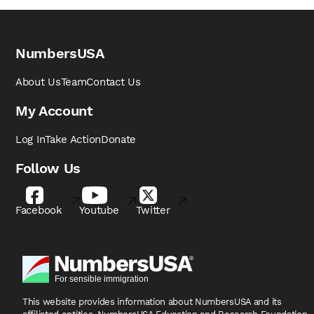
NumbersUSA
About Us
Team
Contact Us
My Account
Log In
Take Action
Donate
Follow Us
Facebook
Youtube
Twitter
This website provides information about NumbersUSA
and its