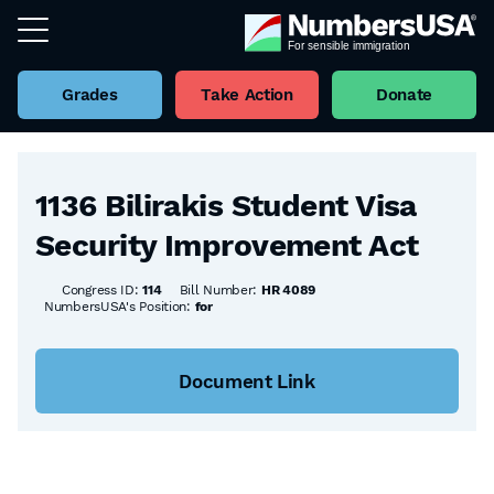
Grades
Take Action
Donate
Back to all Bills
1136 Bilirakis Student Visa
Security Improvement Act
Congress ID:
114
Bill Number:
HR 4089
NumbersUSA's Position:
for
Document Link