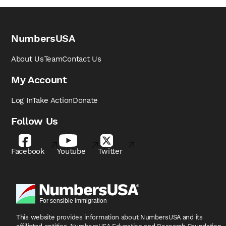
NumbersUSA
About Us
Team
Contact Us
My Account
Log In
Take Action
Donate
Follow Us
Facebook
Youtube
Twitter
This website provides information about NumbersUSA
and its