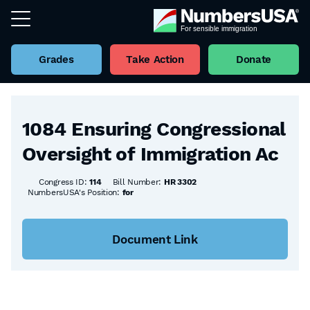
Grades
Take Action
Donate
Back to all Bills
1084 Ensuring Congressional
Oversight of Immigration Ac
Congress ID:
114
Bill Number:
HR 3302
NumbersUSA's Position:
for
Document Link