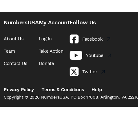
NumbersUSA
My Account
Follow Us
About Us
Log In
Facebook
Team
Take Action
Youtube
Contact Us
Donate
Twitter
Privacy Policy
Terms & Conditions
Help
Copyright © 2026 NumbersUSA, PO Box 17008, Arlington, VA 22216,