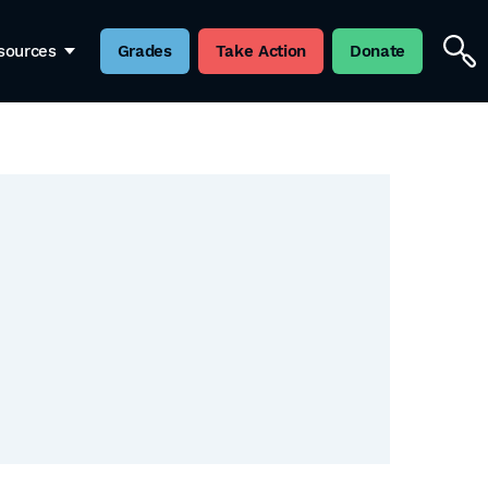
sources
Grades
Take Action
Donate