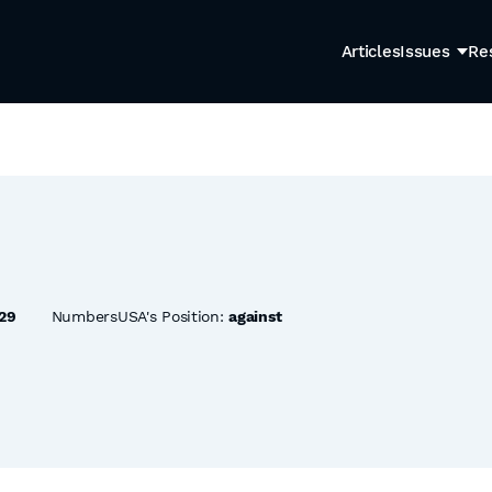
Articles
Issues
Re
29
NumbersUSA's Position:
against