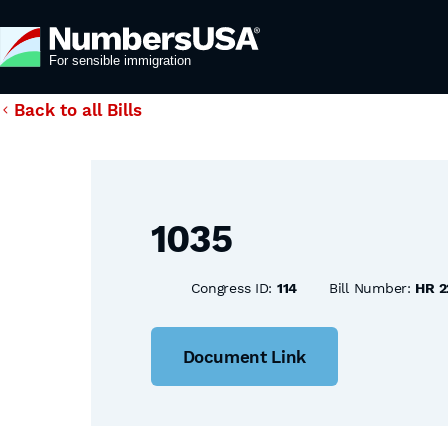
Back to all Bills
1035
Congress ID:
114
Bill Number:
HR 2
Document Link