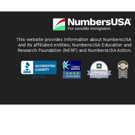
This website provides information about NumbersUSA
and its affiliated entities, NumbersUSA Education and
Research Foundation (NERF) and NumbersUSA Action.