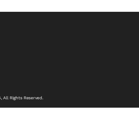
 All Rights Reserved.