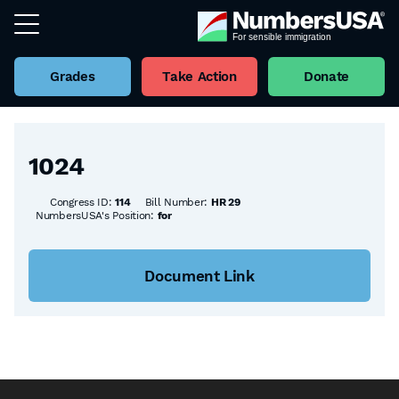
Grades
Take Action
Donate
Back to all Bills
1024
Congress ID:
114
Bill Number:
HR 29
NumbersUSA's Position:
for
Document Link