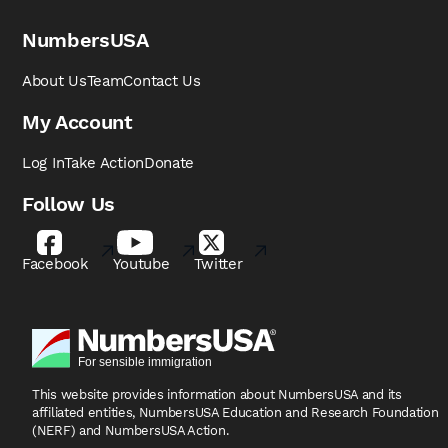
NumbersUSA
About Us
Team
Contact Us
My Account
Log In
Take Action
Donate
Follow Us
Facebook
Youtube
Twitter
This website provides information about NumbersUSA
and its
affiliated entities, NumbersUSA Education and
Research Foundation
(NERF) and NumbersUSA Action.