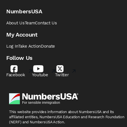
NumbersUSA
About Us
Team
Contact Us
My Account
Log In
Take Action
Donate
Follow Us
Facebook
Youtube
Twitter
This website provides information about NumbersUSA
and its
affiliated entities, NumbersUSA Education and
Research Foundation
(NERF) and NumbersUSA Action.