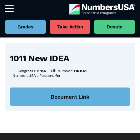
Grades
Take Action
Donate
Back to all Bills
1011 New IDEA
Congress ID:
114
Bill Number:
HR 841
NumbersUSA's Position:
for
Document Link