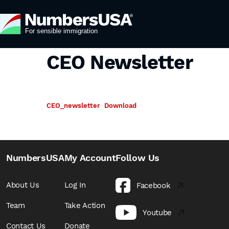
CEO Newsletter
CEO_newsletter
Download
NumbersUSA
My Account
Follow Us
About Us
Log In
Facebook
Team
Take Action
Youtube
Contact Us
Donate