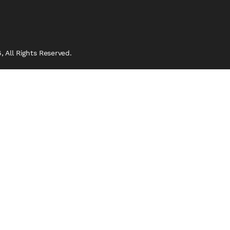
 All Rights Reserved.