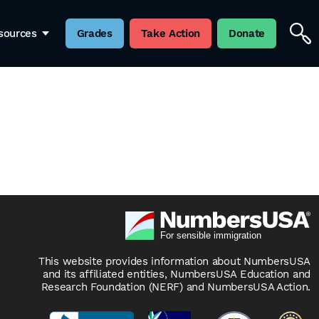
sources
Grades
Take Action
Donate
This website provides information about NumbersUSA
and its affiliated entities, NumbersUSA Education and
Research Foundation (NERF) and NumbersUSA Action.