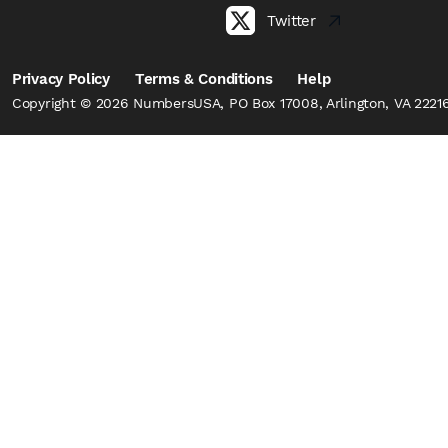
Twitter
Privacy Policy
Terms & Conditions
Help
Copyright © 2026 NumbersUSA, PO Box 17008, Arlington, VA 22216,