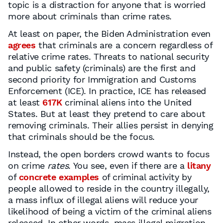
topic is a distraction for anyone that is worried
more about criminals than crime rates.
At least on paper, the Biden Administration even
agrees
that criminals are a concern regardless of
relative crime rates. Threats to national security
and public safety (criminals) are the first and
second priority for Immigration and Customs
Enforcement (ICE). In practice, ICE has released
at least
617K
criminal aliens into the United
States. But at least they pretend to care about
removing criminals. Their allies persist in denying
that criminals should be the focus.
Instead, the open borders crowd wants to focus
on crime
rates
. You see, even if there are a
litany
of
concrete
examples
of criminal activity by
people allowed to reside in the country illegally,
a mass influx of illegal aliens will reduce your
likelihood of being a victim of the criminal aliens
released. In other words, mass illegal migration