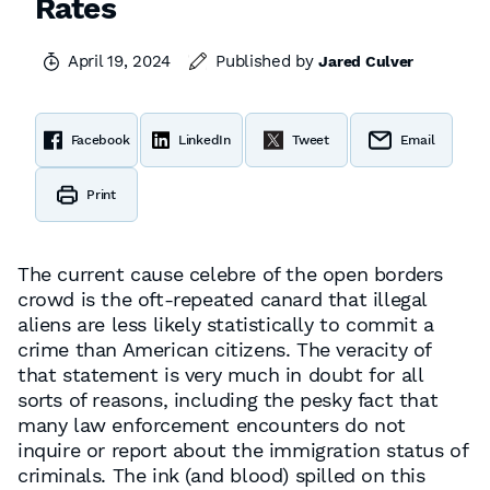
Rates
April 19, 2024
Published by
Jared Culver
Facebook
LinkedIn
Tweet
Email
Print
The current cause celebre of the open borders
crowd is the oft-repeated canard that illegal
aliens are less likely statistically to commit a
crime than American citizens. The veracity of
that statement is very much in doubt for all
sorts of reasons, including the pesky fact that
many law enforcement encounters do not
inquire or report about the immigration status of
criminals. The ink (and blood) spilled on this