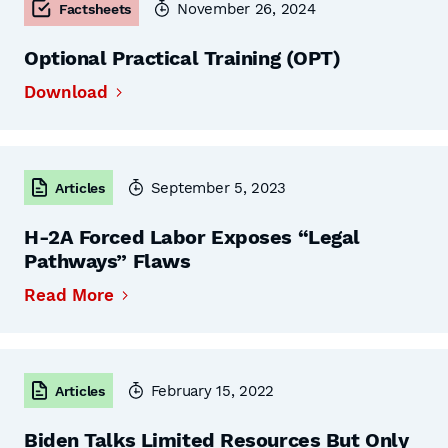
November 26, 2024
Factsheets
Optional Practical Training (OPT)
Download
September 5, 2023
Articles
H-2A Forced Labor Exposes “Legal
Pathways” Flaws
Read More
February 15, 2022
Articles
Biden Talks Limited Resources But Only