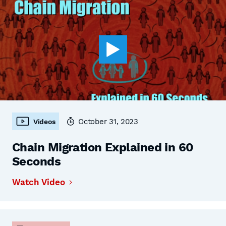
October 31, 2023
Videos
Chain Migration Explained in 60
Seconds
Watch Video