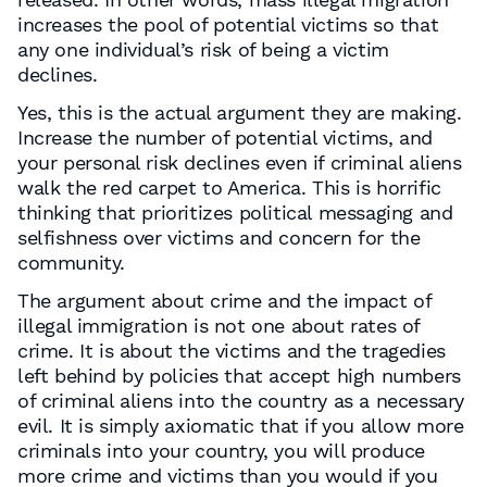
increases the pool of potential victims so that
any one individual’s risk of being a victim
declines.
Yes, this is the actual argument they are making.
Increase the number of potential victims, and
your personal risk declines even if criminal aliens
walk the red carpet to America. This is horrific
thinking that prioritizes political messaging and
selfishness over victims and concern for the
community.
The argument about crime and the impact of
illegal immigration is not one about rates of
crime. It is about the victims and the tragedies
left behind by policies that accept high numbers
of criminal aliens into the country as a necessary
evil. It is simply axiomatic that if you allow more
criminals into your country, you will produce
more crime and victims than you would if you