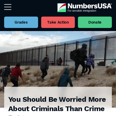
Grades
Take Action
Donate
You Should Be Worried More
About Criminals Than Crime