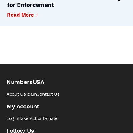
for Enforcement
Read More
NumbersUSA
About Us
Team
Contact Us
My Account
Log In
Take Action
Donate
Follow Us