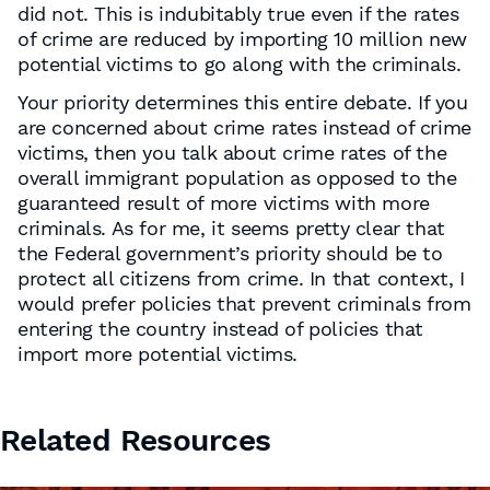
did not. This is indubitably true even if the rates
of crime are reduced by importing 10 million new
potential victims to go along with the criminals.
Your priority determines this entire debate. If you
are concerned about crime rates instead of crime
victims, then you talk about crime rates of the
overall immigrant population as opposed to the
guaranteed result of more victims with more
criminals. As for me, it seems pretty clear that
the Federal government’s priority should be to
protect all citizens from crime. In that context, I
would prefer policies that prevent criminals from
entering the country instead of policies that
import more potential victims.
Related Resources