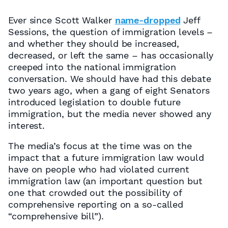
Ever since Scott Walker
name-dropped
Jeff
Sessions, the question of immigration levels –
and whether they should be increased,
decreased, or left the same – has occasionally
creeped into the national immigration
conversation. We should have had this debate
two years ago, when a gang of eight Senators
introduced legislation to double future
immigration, but the media never showed any
interest.
The media’s focus at the time was on the
impact that a future immigration law would
have on people who had violated current
immigration law (an important question but
one that crowded out the possibility of
comprehensive reporting on a so-called
“comprehensive bill”).