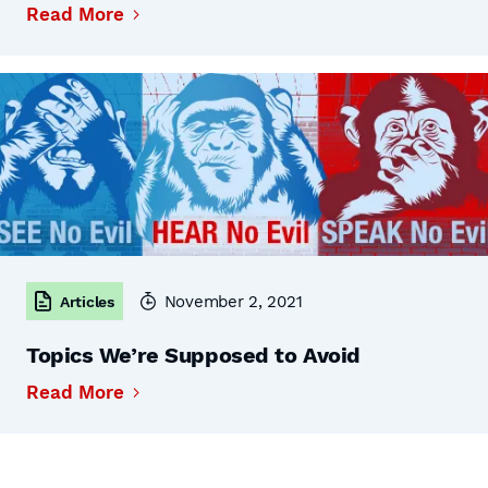
Read More
November 2, 2021
Articles
Topics We’re Supposed to Avoid
Read More