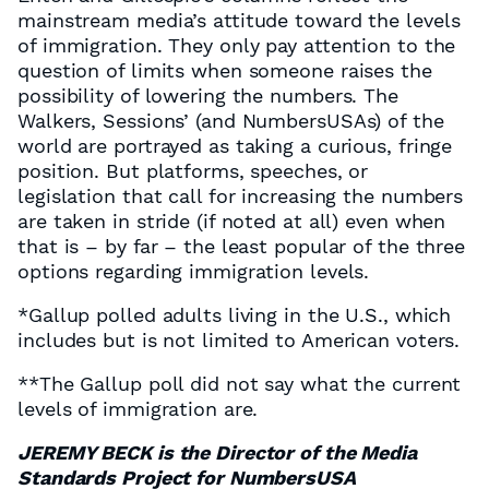
mainstream media’s attitude toward the levels
of immigration. They only pay attention to the
question of limits when someone raises the
possibility of lowering the numbers. The
Walkers, Sessions’ (and NumbersUSAs) of the
world are portrayed as taking a curious, fringe
position. But platforms, speeches, or
legislation that call for increasing the numbers
are taken in stride (if noted at all) even when
that is – by far – the least popular of the three
options regarding immigration levels.
*Gallup polled adults living in the U.S., which
includes but is not limited to American voters.
**The Gallup poll did not say what the current
levels of immigration are.
JEREMY BECK is the Director of the Media
Standards Project for NumbersUSA