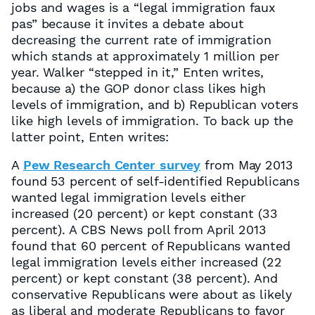
jobs and wages is a “legal immigration faux
pas” because it invites a debate about
decreasing the current rate of immigration
which stands at approximately 1 million per
year. Walker “stepped in it,” Enten writes,
because a) the GOP donor class likes high
levels of immigration, and b) Republican voters
like high levels of immigration. To back up the
latter point, Enten writes:
A
Pew Research Center survey
from May 2013
found 53 percent of self-identified Republicans
wanted legal immigration levels either
increased (20 percent) or kept constant (33
percent). A CBS News poll from April 2013
found that 60 percent of Republicans wanted
legal immigration levels either increased (22
percent) or kept constant (38 percent). And
conservative Republicans were about as likely
as liberal and moderate Republicans to favor