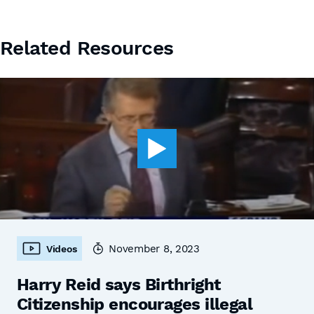
Related Resources
November 8, 2023
Videos
Harry Reid says Birthright
Citizenship encourages illegal