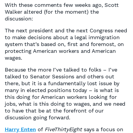
With these comments few weeks ago, Scott
Walker altered (for the moment) the
discussion:
The next president and the next Congress need
to make decisions about a legal immigration
system that’s based on, first and foremost, on
protecting American workers and American
wages.
Because the more I’ve talked to folks – I’ve
talked to Senator Sessions and others out
there, but it is a fundamentally lost issue by
many in elected positions today – is what is
this doing for American workers looking for
jobs, what is this doing to wages, and we need
to have that be at the forefront of our
discussion going forward.
Harry Enten
of
FiveThirtyEight
says a focus on