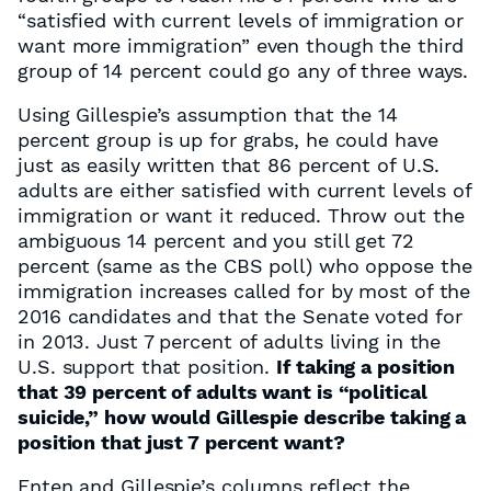
“satisfied with current levels of immigration or
want more immigration” even though the third
group of 14 percent could go any of three ways.
Using Gillespie’s assumption that the 14
percent group is up for grabs, he could have
just as easily written that 86 percent of U.S.
adults are either satisfied with current levels of
immigration or want it reduced. Throw out the
ambiguous 14 percent and you still get 72
percent (same as the CBS poll) who oppose the
immigration increases called for by most of the
2016 candidates and that the Senate voted for
in 2013. Just 7 percent of adults living in the
U.S. support that position.
If taking a position
that 39 percent of adults want is “political
suicide,” how would Gillespie describe taking a
position that just 7 percent want?
Enten and Gillespie’s columns reflect the