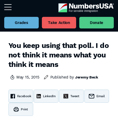
Grades
Take Action
Donate
You keep using that poll. I do
not think it means what you
think it means
May 15, 2015
Published by
Jeremy Beck
Facebook
LinkedIn
Tweet
Email
Print