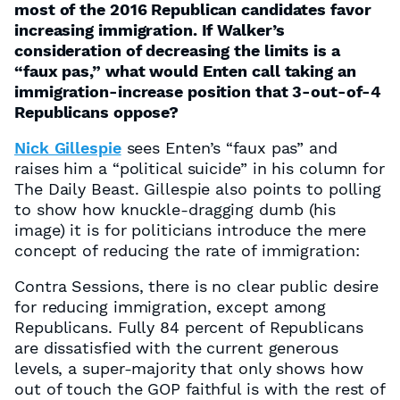
most of the 2016 Republican candidates favor
increasing immigration. If Walker’s
consideration of decreasing the limits is a
“faux pas,” what would Enten call taking an
immigration-increase position that 3-out-of-4
Republicans oppose?
Nick Gillespie
sees Enten’s “faux pas” and
raises him a “political suicide” in his column for
The Daily Beast. Gillespie also points to polling
to show how knuckle-dragging dumb (his
image) it is for politicians introduce the mere
concept of reducing the rate of immigration:
Contra Sessions, there is no clear public desire
for reducing immigration, except among
Republicans. Fully 84 percent of Republicans
are dissatisfied with the current generous
levels, a super-majority that only shows how
out of touch the GOP faithful is with the rest of