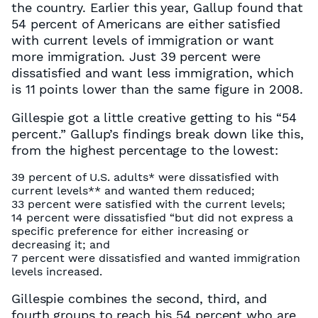
the country. Earlier this year, Gallup found that
54 percent of Americans are either satisfied
with current levels of immigration or want
more immigration. Just 39 percent were
dissatisfied and want less immigration, which
is 11 points lower than the same figure in 2008.
Gillespie got a little creative getting to his “54
percent.” Gallup’s findings break down like this,
from the highest percentage to the lowest:
39 percent of U.S. adults* were dissatisfied with
current levels** and wanted them reduced;
33 percent were satisfied with the current levels;
14 percent were dissatisfied “but did not express a
specific preference for either increasing or
decreasing it; and
7 percent were dissatisfied and wanted immigration
levels increased.
Gillespie combines the second, third, and
fourth groups to reach his 54 percent who are