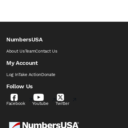
NumbersUSA
About Us
Team
Contact Us
My Account
Log In
Take Action
Donate
Follow Us
Facebook
Youtube
Twitter