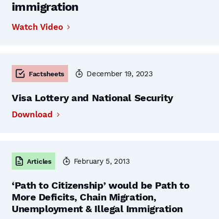
immigration
Watch Video
December 19, 2023
Factsheets
Visa Lottery and National Security
Download
February 5, 2013
Articles
‘Path to Citizenship’ would be Path to
More Deficits, Chain Migration,
Unemployment & Illegal Immigration