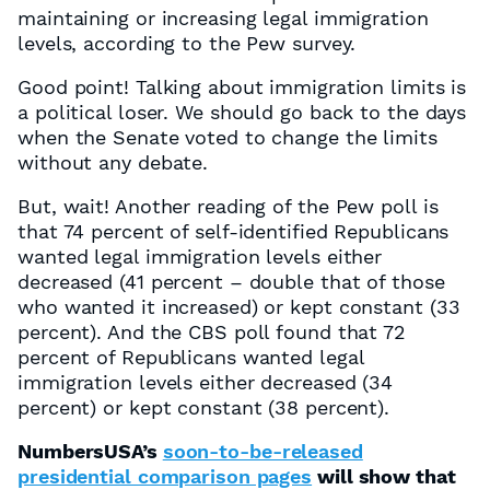
maintaining or increasing legal immigration
levels, according to the Pew survey.
Good point! Talking about immigration limits is
a political loser. We should go back to the days
when the Senate voted to change the limits
without any debate.
But, wait! Another reading of the Pew poll is
that 74 percent of self-identified Republicans
wanted legal immigration levels either
decreased (41 percent – double that of those
who wanted it increased) or kept constant (33
percent). And the CBS poll found that 72
percent of Republicans wanted legal
immigration levels either decreased (34
percent) or kept constant (38 percent).
NumbersUSA’s
soon-to-be-released
presidential comparison pages
will show that