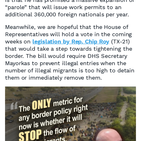
“parole” that will issue work permits to an
additional
360,000 foreign nationals per year.
Meanwhile, we are hopeful that the House of
Representatives will hold a vote in the coming
weeks on
legislation by Rep. Chip Roy
(TX-21)
that would take a step towards tightening the
border. The bill would require DHS Secretary
Mayorkas to prevent illegal entries when the
number of illegal migrants is too high to detain
them or immediately remove them.