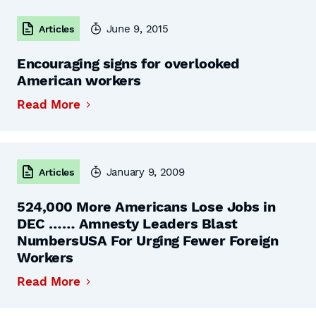
June 9, 2015
Articles
Encouraging signs for overlooked
American workers
Read More
January 9, 2009
Articles
524,000 More Americans Lose Jobs in
DEC …… Amnesty Leaders Blast
NumbersUSA For Urging Fewer Foreign
Workers
Read More