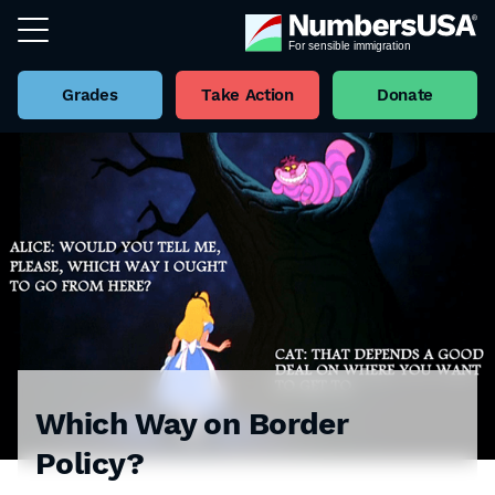
Grades
Take Action
Donate
Which Way on Border
Policy?