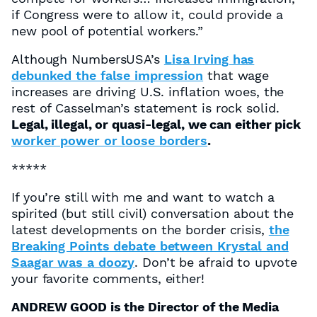
if Congress were to allow it, could provide a
new pool of potential workers.”
Although NumbersUSA’s
Lisa Irving has
debunked the false impression
that wage
increases are driving U.S. inflation woes, the
rest of Casselman’s statement is rock solid.
Legal, illegal, or quasi-legal, we can either pick
worker power or loose borders
.
*****
If you’re still with me and want to watch a
spirited (but still civil) conversation about the
latest developments on the border crisis,
the
Breaking Points debate between Krystal and
Saagar was a doozy
. Don’t be afraid to upvote
your favorite comments, either!
ANDREW GOOD is the Director of the Media