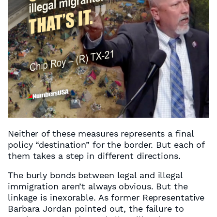
Neither of these measures represents a final
policy “destination” for the border. But each of
them takes a step in different directions.
The burly bonds between legal and illegal
immigration aren’t always obvious. But the
linkage is inexorable. As former Representative
Barbara Jordan pointed out, the failure to