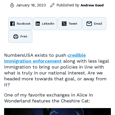
January 18, 2023
Published by
Andrew Good
Facebook
LinkedIn
Tweet
Email
Print
NumbersUSA exists to push
credible
immigration enforcement
along with less legal
immigration to bring our policies in line with
what is truly in our national interest. Are we
headed more towards that goal, or away from
it?
One of my favorite exchanges in Alice In
Wonderland features the Cheshire Cat: