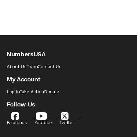
NumbersUSA
About Us
Team
Contact Us
My Account
Log In
Take Action
Donate
Follow Us
Facebook
Youtube
Twitter