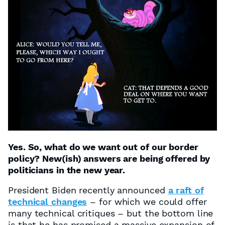
Yes. So, what do we want out of our border
policy? New(ish) answers are being offered by
politicians in the new year.
President Biden recently announced
a raft of
technical changes
– for which we could offer
many technical critiques – but the bottom line
is that he has promised a massive expansion of