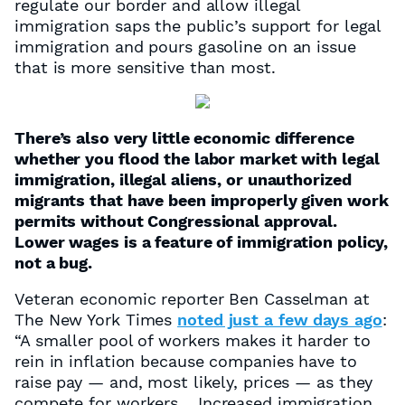
regulate our border and allow illegal
immigration saps the public’s support for legal
immigration and pours gasoline on an issue
that is more sensitive than most.
There’s also very little economic difference
whether you flood the labor market with legal
immigration, illegal aliens, or unauthorized
migrants that have been improperly given work
permits without Congressional approval.
Lower wages is a feature of immigration policy,
not a bug.
Veteran economic reporter Ben Casselman at
The New York Times
noted just a few days ago
:
“A smaller pool of workers makes it harder to
rein in inflation because companies have to
raise pay — and, most likely, prices — as they
compete for workers… Increased immigration,