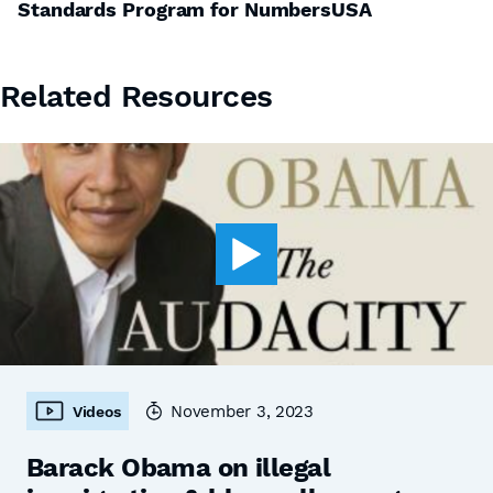
Standards Program for NumbersUSA
Related Resources
November 3, 2023
Videos
Barack Obama on illegal