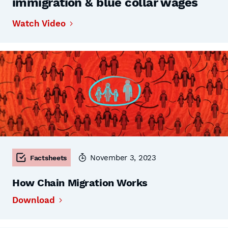
immigration & blue collar wages
Watch Video
November 3, 2023
Factsheets
How Chain Migration Works
Download