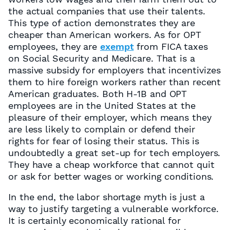
the actual companies that use their talents.
This type of action demonstrates they are
cheaper than American workers. As for OPT
employees, they are
exempt
from FICA taxes
on Social Security and Medicare. That is a
massive subsidy for employers that incentivizes
them to hire foreign workers rather than recent
American graduates. Both H-1B and OPT
employees are in the United States at the
pleasure of their employer, which means they
are less likely to complain or defend their
rights for fear of losing their status. This is
undoubtedly a great set-up for tech employers.
They have a cheap workforce that cannot quit
or ask for better wages or working conditions.
In the end, the labor shortage myth is just a
way to justify targeting a vulnerable workforce.
It is certainly economically rational for