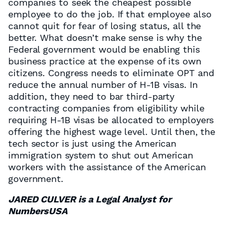
companies to seek the cheapest possible
employee to do the job. If that employee also
cannot quit for fear of losing status, all the
better. What doesn’t make sense is why the
Federal government would be enabling this
business practice at the expense of its own
citizens. Congress needs to eliminate OPT and
reduce the annual number of H-1B visas. In
addition, they need to bar third-party
contracting companies from eligibility while
requiring H-1B visas be allocated to employers
offering the highest wage level. Until then, the
tech sector is just using the American
immigration system to shut out American
workers with the assistance of the American
government.
JARED CULVER is a Legal Analyst for
NumbersUSA