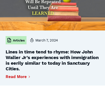
March 7, 2024
Articles
Lines in time tend to rhyme: How John
Waller Jr’s experiences with immigration
is eerily similar to today in Sanctuary
Cities.
Read More