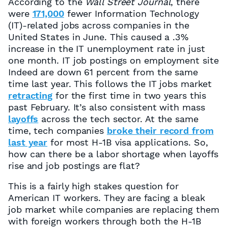
According to the
Wall Street Journal
, there
were
171,000
fewer Information Technology
(IT)-related jobs across companies in the
United States in June. This caused a .3%
increase in the IT unemployment rate in just
one month. IT job postings on employment site
Indeed are down 61 percent from the same
time last year. This follows the IT jobs market
retracting
for the first time in two years this
past February. It’s also consistent with mass
layoffs
across the tech sector. At the same
time, tech companies
broke their record from
last year
for most H-1B visa applications. So,
how can there be a labor shortage when layoffs
rise and job postings are flat?
This is a fairly high stakes question for
American IT workers. They are facing a bleak
job market while companies are replacing them
with foreign workers through both the H-1B