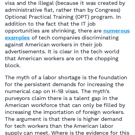
visa and the illegal (because it was created by
administrative fiat, rather than by Congress)
Optional Practical Training (OPT) program. In
addition to the fact that the IT job
opportunities are shrinking, there are
numerous
examples
of tech companies discriminating
against American workers in their job
advertisements. It is clear in the tech world
that American workers are on the chopping
block.
The myth of a labor shortage is the foundation
for the persistent demands for increasing the
numerical cap on H-1B visas. The myth’s
purveyors claim there is a talent gap in the
American workforce that can only be filled by
increasing the importation of foreign workers.
The argument is that there is higher demand
for tech workers than the American labor
supply can meet. Where is the evidence for this