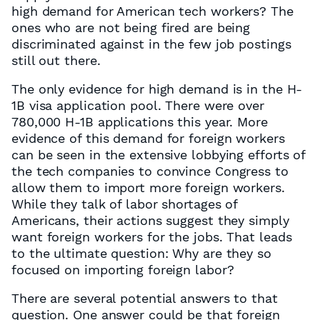
high demand for American tech workers? The
ones who are not being fired are being
discriminated against in the few job postings
still out there.
The only evidence for high demand is in the H-
1B visa application pool. There were over
780,000 H-1B applications this year. More
evidence of this demand for foreign workers
can be seen in the extensive lobbying efforts of
the tech companies to convince Congress to
allow them to import more foreign workers.
While they talk of labor shortages of
Americans, their actions suggest they simply
want foreign workers for the jobs. That leads
to the ultimate question: Why are they so
focused on importing foreign labor?
There are several potential answers to that
question. One answer could be that foreign