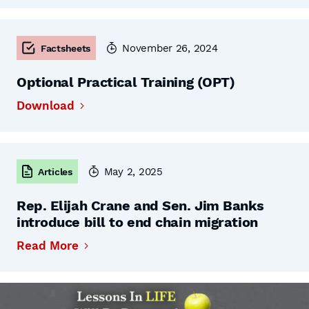
November 26, 2024
Factsheets
Optional Practical Training (OPT)
Download
May 2, 2025
Articles
Rep. Elijah Crane and Sen. Jim Banks
introduce bill to end chain migration
Read More