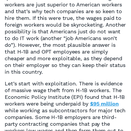
workers are just superior to American workers
and that’s why tech companies are so keen to
hire them. If this were true, the wages paid to
foreign workers would be skyrocketing. Another
possibility is that Americans just do not want
to do IT work (another “job Americans won’t
do”). However, the most plausible answer is
that H-1B and OPT employees are simply
cheaper and more exploitable, as they depend
on their employer so they can keep their status
in this country.
Let’s start with exploitation. There is evidence
of massive wage theft from H-1B workers. The
Economic Policy Institute (EPI) found that H-1B
workers were being underpaid by
$95 million
while working as subcontractors for major tech
companies. Some H-1B employers are third-
party contracting companies that pay the
workers low wages and then farm them out to