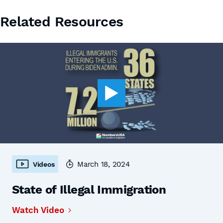
Related Resources
March 18, 2024
Videos
State of Illegal Immigration
Watch Video