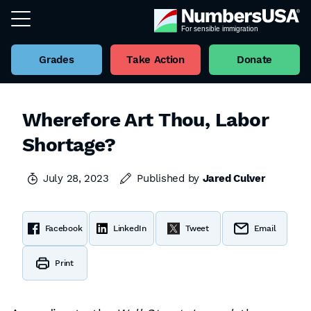
Grades
Take Action
Donate
Wherefore Art Thou, Labor
Shortage?
July 28, 2023
Published by
Jared Culver
Facebook
LinkedIn
Tweet
Email
Print