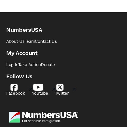
NumbersUSA
About Us
Team
Contact Us
My Account
Log In
Take Action
Donate
Follow Us
Facebook
Youtube
Twitter