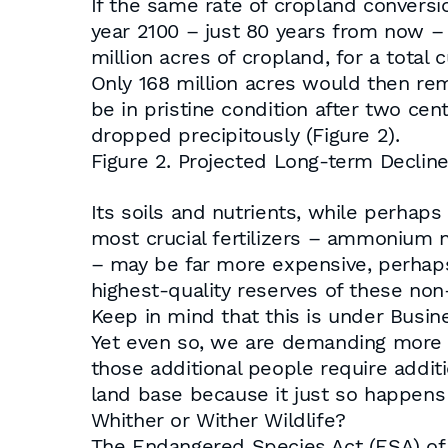
If the same rate of cropland conversi
year 2100 – just 80 years from now – A
million acres of cropland, for a total 
Only 168 million acres would then re
be in pristine condition after two cen
dropped precipitously (Figure 2).
Figure 2. Projected Long-term Declin
Its soils and nutrients, while perhaps
most crucial fertilizers – ammonium
– may be far more expensive, perhaps 
highest-quality reserves of these no
Keep in mind that this is under Busi
Yet even so, we are demanding more 
those additional people require additi
land base because it just so happens 
Whither or Wither Wildlife?
The Endangered Species Act (ESA) of 