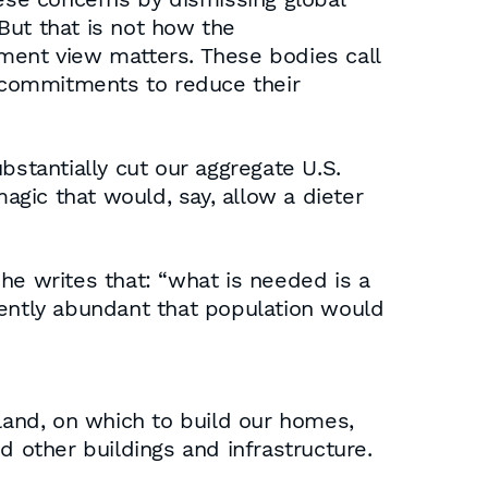
 But that is not how the
ment view matters. These bodies call
m commitments to reduce their
tantially cut our aggregate U.S.
gic that would, say, allow a dieter
n he writes that: “what is needed is a
iently abundant that population would
and, on which to build our homes,
d other buildings and infrastructure.