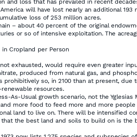
on and loss that has prevailed in recent decade
merica will have lost nearly an additional 193 m
cumulative loss of 253 million acres.
main – about 40 percent of the original endowm
turies or so of intensive exploitation. The acre
e in Cropland per Person
 not exhausted, would require even greater inputs
 nitrate, produced from natural gas, and phosp
prohibitively so, in 2100 than at present, due t
n-renewable resources.
ness-As-Usual growth scenario, not the Yglesia
and more food to feed more and more people 
onal land to live on. There will be intensified c
that the best land and soils to build on is the 
1973 now lists 1,275 species and subspecies of