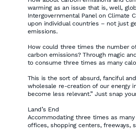
warming as an issue that is, well, glo
Intergovernmental Panel on Climate C
upon individual countries – not just 
emissions.
How could three times the number of 
carbon emissions? Through magic and t
to consume three times as many calori
This is the sort of absurd, fanciful an
wholesale re-creation of our energy i
become less relevant.” Just snap your 
Land’s End
Accommodating three times as many Am
offices, shopping centers, freeways, s