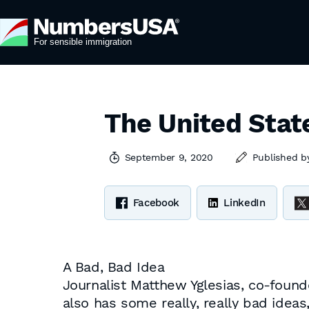
The United State
September 9, 2020
Published 
Facebook
LinkedIn
A Bad, Bad Idea
Journalist Matthew Yglesias, co-found
also has some really, really bad ide