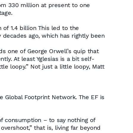
from 330 million at present to one
tage.
of 1.4 billion This led to the
 decades ago, which has rightly been
ds one of George Orwell’s quip that
y. At least Yglesias is a bit self-
le loopy.” Not just a little loopy, Matt
the Global Footprint Network. The EF is
 of consumption – to say nothing of
 overshoot,” that is, living far beyond