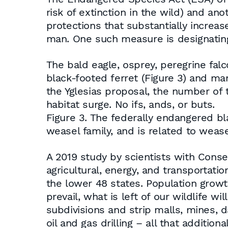
risk of extinction in the wild) and an
protections that substantially increas
man. One such measure is designating 
The bald eagle, osprey, peregrine falc
black-footed ferret (Figure 3) and ma
the Yglesias proposal, the number of
habitat surge. No ifs, ands, or buts.
Figure 3. The federally endangered bl
weasel family, and is related to wease
A 2019 study by scientists with Conse
agricultural, energy, and transportati
the lower 48 states. Population growth
prevail, what is left of our wildlife
subdivisions and strip malls, mines, 
oil and gas drilling – all that additi