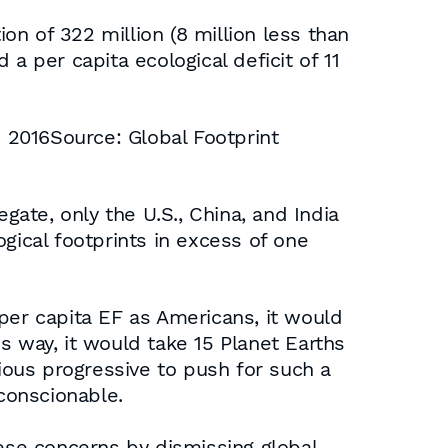
ion of 322 million (8 million less than
a per capita ecological deficit of 11
to 2016Source: Global Footprint
gate, only the U.S., China, and India
gical footprints in excess of one
per capita EF as Americans, it would
is way, it would take 15 Planet Earths
ous progressive to push for such a
nconscionable.
se concerns by dismissing global