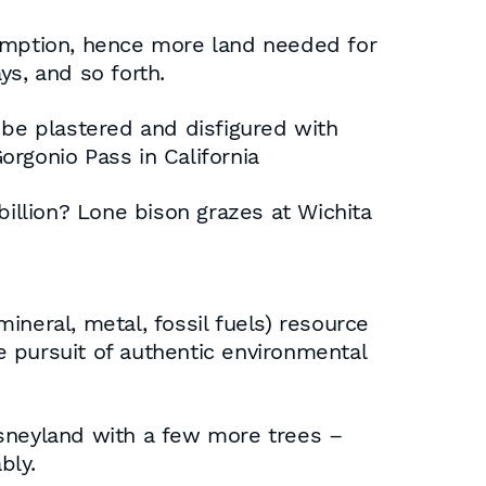
umption, hence more land needed for
ys, and so forth.
 be plastered and disfigured with
Gorgonio Pass in California
billion? Lone bison grazes at Wichita
neral, metal, fossil fuels) resource
he pursuit of authentic environmental
neyland with a few more trees –
bly.