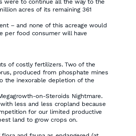
s were to continue all the way to the
illion acres of its remaining 361
ent – and none of this acreage would
age per food consumer will have
 of costly fertilizers. Two of the
horus, produced from phosphate mines
o the inexorable depletion of the
s Megagrowth-on-Steroids Nightmare.
with less and less cropland because
ompetition for our limited productive
best land to grow crops on.
 flora and fauna as endangered (at