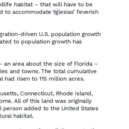
dlife habitat – that will have to be
nd to accommodate Yglesias’ feverish
ration-driven U.S. population growth
lated to population growth has
 an area about the size of Florida –
ies and towns. The total cumulative
 had risen to 115 million acres.
usetts, Connecticut, Rhode Island,
e. All of this land was originally
nal person added to the United States
ural habitat.