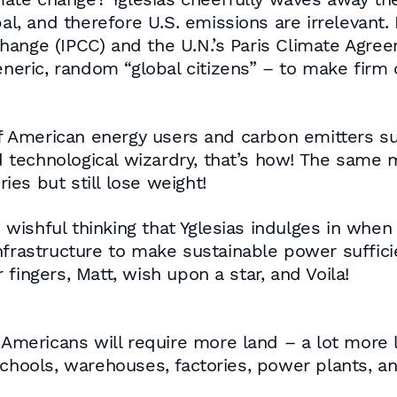
bal, and therefore U.S. emissions are irrelevant.
hange (IPCC) and the U.N.’s Paris Climate Agree
generic, random “global citizens” – to make fir
American energy users and carbon emitters subs
echnological wizardry, that’s how! The same ma
es but still lose weight!
d wishful thinking that Yglesias indulges in whe
nfrastructure to make sustainable power suffic
fingers, Matt, wish upon a star, and Voila!
ericans will require more land – a lot more l
chools, warehouses, factories, power plants, an