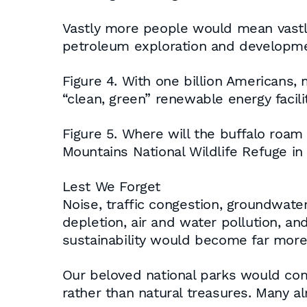
Vastly more people would mean vastl
petroleum exploration and development
Figure 4. With one billion Americans,
“clean, green” renewable energy facilit
Figure 5. Where will the buffalo roam
Mountains National Wildlife Refuge i
Lest We Forget
Noise, traffic congestion, groundwate
depletion, air and water pollution, an
sustainability would become far more 
Our beloved national parks would co
rather than natural treasures. Many 