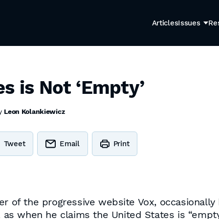
Articles
Issues
Re
s is Not ‘Empty’
by
Leon Kolankiewicz
Tweet
Email
Print
er of the progressive website Vox, occasionally
as, as when he claims the United States is “emp