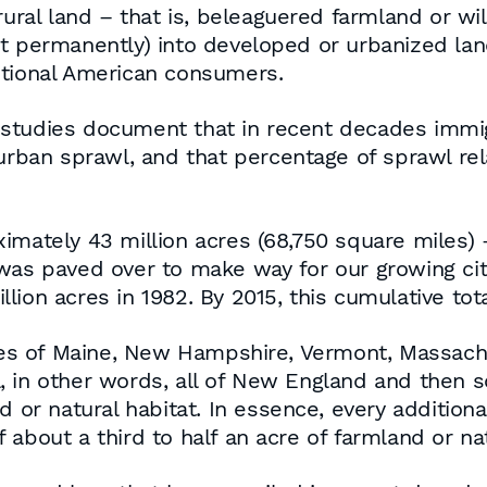
ural land – that is, beleaguered farmland or wil
st permanently) into developed or urbanized la
itional American consumers.
studies document that in recent decades immig
 urban sprawl, and that percentage of sprawl re
imately 43 million acres (68,750 square miles) –
 was paved over to make way for our growing cit
ion acres in 1982. By 2015, this cumulative total
ates of Maine, New Hampshire, Vermont, Massach
 in other words, all of New England and then som
d or natural habitat. In essence, every additio
about a third to half an acre of farmland or nat