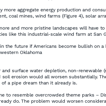
y more aggregate energy production and cons
, coal mines, wind farms (Figure 4), solar arra
 more and more pristine landscapes will have to
ies like this industrial-scale wind farm at San 
 in the future if Americans become bullish on a 
n western Oklahoma
r and surface water depletion, non-renewable (mi
d soil erosion would all worsen substantially. T
of a pipe dream than it already is.
me to resemble overcrowded theme parks – Dis
already do. The problem would worsen considera