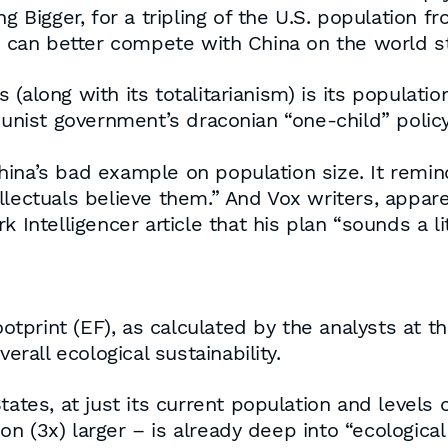
g Bigger, for a tripling of the U.S. population 
we can better compete with China on the world s
along with its totalitarianism) is its population 
ist government’s draconian “one-child” policy
ina’s bad example on population size. It remin
ectuals believe them.” And Vox writers, apparentl
Intelligencer article that his plan “sounds a litt
footprint (EF), as calculated by the analysts at 
erall ecological sustainability.
tates, at just its current population and levels
ion (3x) larger – is already deep into “ecological