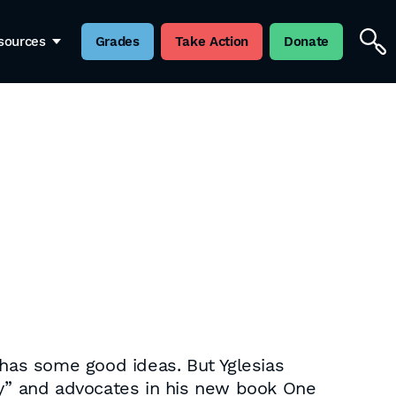
sources
Grades
Take Action
Donate
 has some good ideas. But Yglesias
ty” and advocates in his new book One