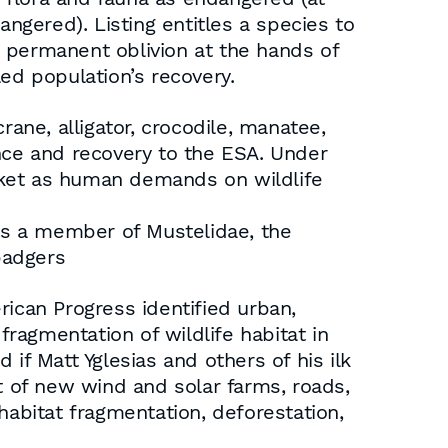
angered). Listing entitles a species to
ng permanent oblivion at the hands of
ed population’s recovery.
rane, alligator, crocodile, manatee,
ence and recovery to the ESA. Under
cket as human demands on wildlife
 is a member of Mustelidae, the
badgers
rican Progress identified urban,
fragmentation of wildlife habitat in
if Matt Yglesias and others of his ilk
t of new wind and solar farms, roads,
habitat fragmentation, deforestation,