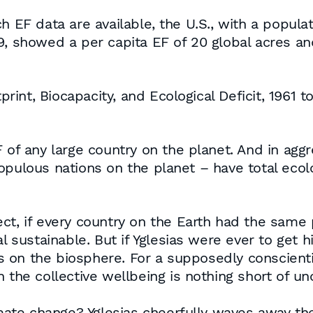
 EF data are available, the U.S., with a populat
, showed a per capita EF of 20 global acres and 
tprint, Biocapacity, and Ecological Deficit, 1961 
 of any large country on the planet. And in aggre
opulous nations on the planet – have total ecolo
ct, if every country on the Earth had the same 
l sustainable. But if Yglesias were ever to get h
 on the biosphere. For a supposedly conscienti
 the collective wellbeing is nothing short of u
te change? Yglesias cheerfully waves away the