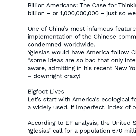
Billion Americans: The Case for Thinkin
billion – or 1,000,000,000 – just so 
One of China’s most infamous features (
implementation of the Chinese commun
condemned worldwide.
Yglesias would have America follow Ch
“some ideas are so bad that only intell
aware, admitting in his recent New York 
– downright crazy!
Bigfoot Lives
Let’s start with America’s ecological 
a widely used, if imperfect, index of ov
According to EF analysis, the United S
Yglesias’ call for a population 670 mill