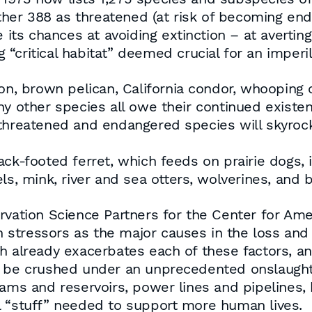
other 388 as threatened (at risk of becoming end
e its chances at avoiding extinction – at averti
“critical habitat” deemed crucial for an imperil
on, brown pelican, California condor, whooping c
ny other species all owe their continued exist
 threatened and endangered species will skyro
ack-footed ferret, which feeds on prairie dogs,
ls, mink, river and sea otters, wolverines, and 
rvation Science Partners for the Center for Ame
on stressors as the major causes in the loss and 
 already exacerbates each of these factors, and 
 will be crushed under an unprecedented onslaugh
dams and reservoirs, power lines and pipelines, 
onal “stuff” needed to support more human lives.