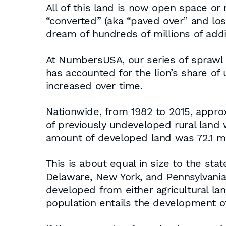
All of this land is now open space or r
“converted” (aka “paved over” and lo
dream of hundreds of millions of add
At NumbersUSA, our series of sprawl 
has accounted for the lion’s share of
increased over time.
Nationwide, from 1982 to 2015, approx
of previously undeveloped rural land
amount of developed land was 72.1 mill
This is about equal in size to the st
Delaware, New York, and Pennsylvania,
developed from either agricultural lan
population entails the development of 