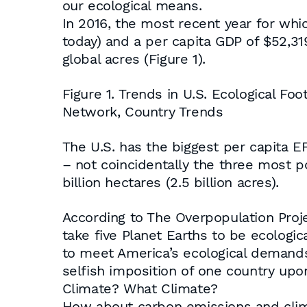
our ecological means.
In 2016, the most recent year for which
today) and a per capita GDP of $52,319
global acres (Figure 1).
Figure 1. Trends in U.S. Ecological Foo
Network, Country Trends
The U.S. has the biggest per capita EF
– not coincidentally the three most p
billion hectares (2.5 billion acres).
According to The Overpopulation Proje
take five Planet Earths to be ecologica
to meet America’s ecological demands
selfish imposition of one country upon
Climate? What Climate?
How about carbon emissions and clima