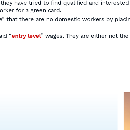
ey have tried to find qualified and interested
orker for a green card.
 that there are no domestic workers by placi
aid “
entry level
” wages. They are either not the