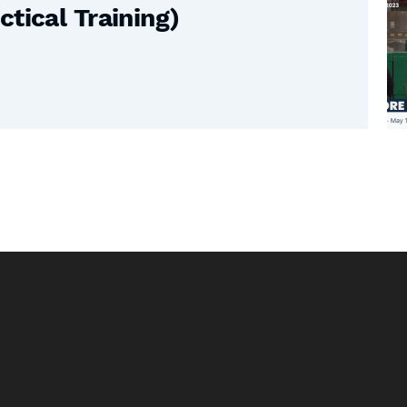
tical Training)