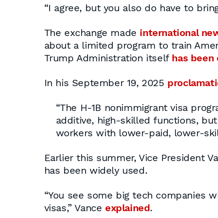
“I agree, but you also do have to bring
The exchange made
international ne
about a limited program to train Amer
Trump Administration itself
has been c
In his September 19, 2025
proclamat
“The H-1B nonimmigrant visa progr
additive, high-skilled functions, b
workers with lower-paid, lower-skil
Earlier this summer, Vice President V
has been widely used.
“You see some big tech companies wher
visas,” Vance
explained
.