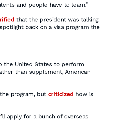
talents and people have to learn.”
rified
that the president was talking
 spotlight back on a visa program the
o the United States to perform
, rather than supplement, American
f the program, but
criticized
how is
ll apply for a bunch of overseas