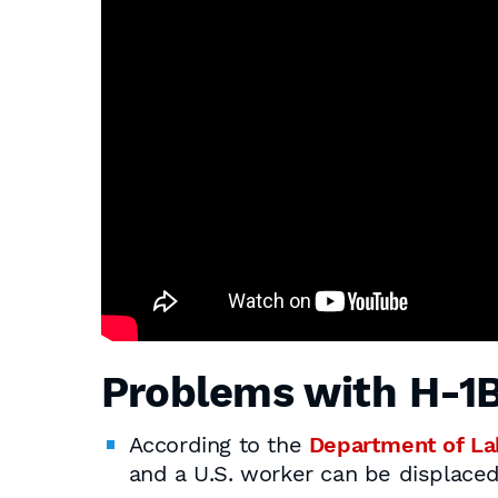
Problems with H-1B
According to the
Department of La
and a U.S. worker can be displaced 