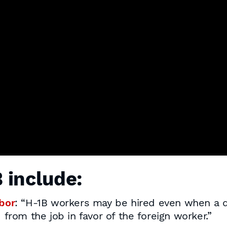
 include:
bor
: “H-1B workers may be hired even when a qu
from the job in favor of the foreign worker.”