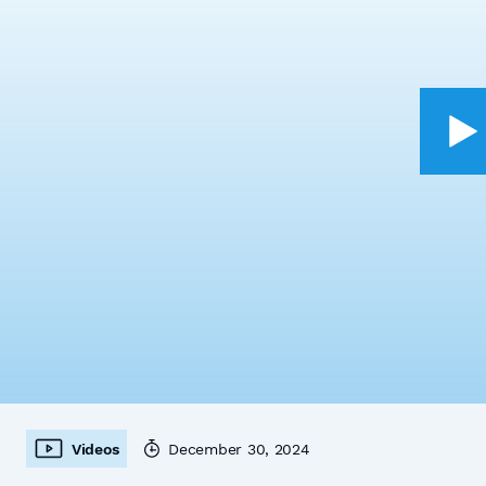
Videos
December 30, 2024