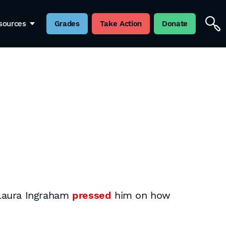
sources
Grades
Take Action
Donate
 Laura Ingraham
pressed
him on how