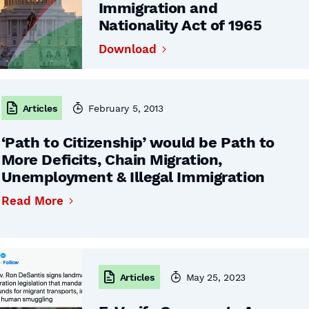
Immigration and
Nationality Act of 1965
Download
Articles
February 5, 2013
‘Path to Citizenship’ would be Path to
More Deficits, Chain Migration,
Unemployment & Illegal Immigration
Read More
Articles
May 25, 2023