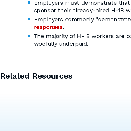
Employers must demonstrate that th
sponsor their already-hired H-1B w
Employers commonly “demonstrate”
responses
.
The majority of H-1B workers are p
woefully underpaid.
Related Resources