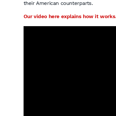
their American counterparts.
Our video here explains how it works