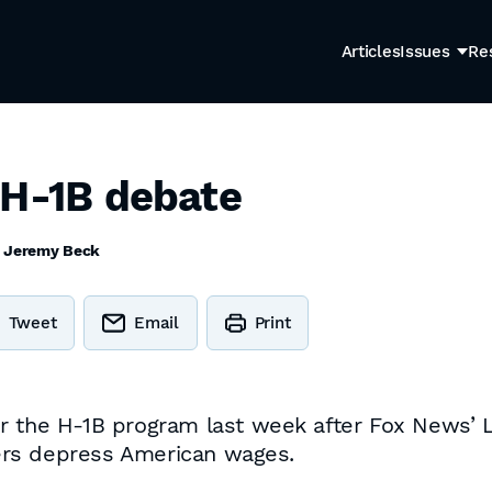
Articles
Issues
Re
 H-1B debate
y
Jeremy Beck
Tweet
Email
Print
er the H-1B program last week after Fox News’
ers depress American wages.