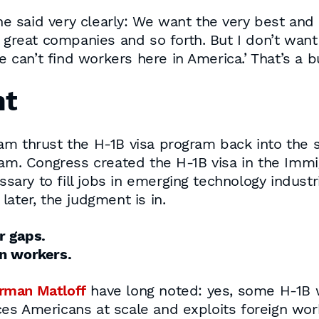
he said very clearly: We want the very best and
great companies and so forth. But I don’t want
can’t find workers here in America.’ That’s a bul
nt
m thrust the H-1B visa program back into the sp
ram. Congress created the H-1B visa in the Immig
ry to fill jobs in emerging technology industr
ater, the judgment is in.
r gaps.
an workers.
rman Matloff
have long noted: yes, some H-1B wo
es Americans at scale and exploits foreign work