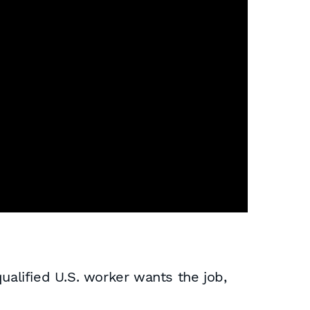
alified U.S. worker wants the job,