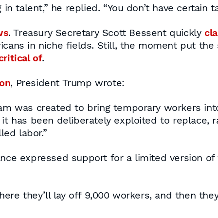
 in talent,” he replied. “You don’t have certain 
ws
. Treasury Secretary Scott Bessent quickly
cla
icans in niche fields. Still, the moment put the
ritical of
.
ion
, President Trump wrote:
am was created to bring temporary workers int
ut it has been deliberately exploited to replace
led labor.”
ance expressed support for a limited version o
e they’ll lay off 9,000 workers, and then they’