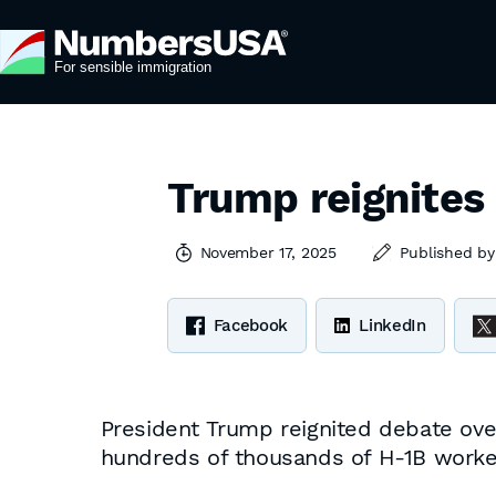
Trump reignites
November 17, 2025
Published b
Facebook
LinkedIn
President Trump reignited debate ov
hundreds of thousands of H-1B work