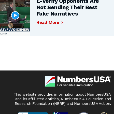
E-Verify Opponents Are
Not Sending Their Best
Fake Narratives
Read More
This website provides information about NumbersUSA
and its affiliated entities, NumbersUSA Education and
Research Foundation (NERF) and NumbersUSA Action.