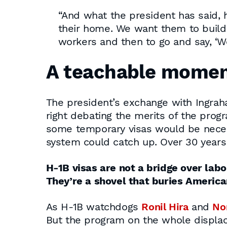
“And what the president has said, 
their home. We want them to build 
workers and then to go and say, ‘We 
A teachable mome
The president’s exchange with Ingraha
right debating the merits of the prog
some temporary visas would be necessa
system could catch up. Over 30 years l
H-1B visas are not a bridge over labo
They’re a shovel that buries Americ
As H-1B watchdogs
Ronil Hira
and
No
But the program on the whole displac