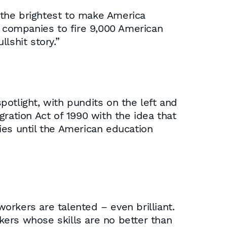
 the brightest to make America
 companies to fire 9,000 American
lshit story.”
otlight, with pundits on the left and
ration Act of 1990 with the idea that
ies until the American education
rkers are talented – even brilliant.
ers whose skills are no better than