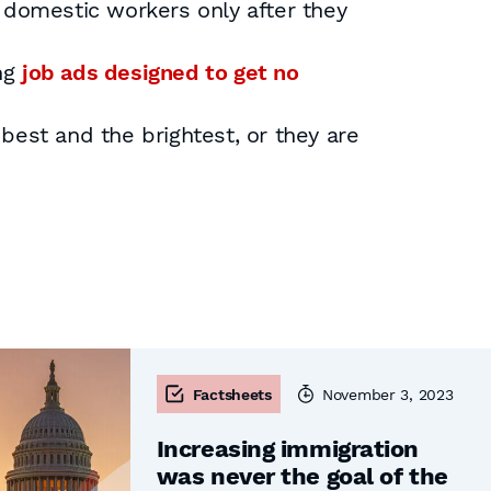
 domestic workers only after they
ng
job ads designed to get no
 best and the brightest, or they are
Factsheets
November 3, 2023
Increasing immigration
was never the goal of the