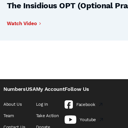
The Insidious OPT (Optional Prac
Watch Video
NumbersUSA
My Account
Follow Us
About Us
Log In
Facebook
Team
Take Action
Youtube
Contact Us
Donate