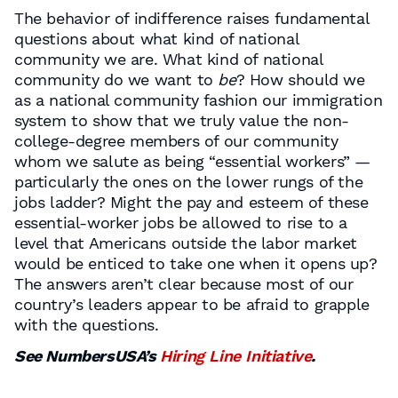
The behavior of indifference raises fundamental
questions about what kind of national
community we are. What kind of national
community do we want to
be
? How should we
as a national community fashion our immigration
system to show that we truly value the non-
college-degree members of our community
whom we salute as being “essential workers” —
particularly the ones on the lower rungs of the
jobs ladder? Might the pay and esteem of these
essential-worker jobs be allowed to rise to a
level that Americans outside the labor market
would be enticed to take one when it opens up?
The answers aren’t clear because most of our
country’s leaders appear to be afraid to grapple
with the questions.
See NumbersUSA’s
Hiring Line Initiative
.