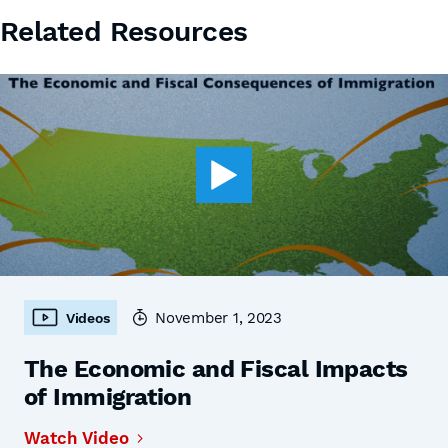
Related Resources
November 1, 2023
Videos
The Economic and Fiscal Impacts
of Immigration
Watch Video