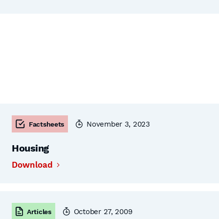
November 3, 2023
Factsheets
Housing
Download
October 27, 2009
Articles