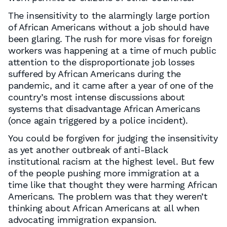
The insensitivity to the alarmingly large portion
of African Americans without a job should have
been glaring. The rush for more visas for foreign
workers was happening at a time of much public
attention to the disproportionate job losses
suffered by African Americans during the
pandemic, and it came after a year of one of the
country’s most intense discussions about
systems that disadvantage African Americans
(once again triggered by a police incident).
You could be forgiven for judging the insensitivity
as yet another outbreak of anti-Black
institutional racism at the highest level. But few
of the people pushing more immigration at a
time like that thought they were harming African
Americans. The problem was that they weren’t
thinking about African Americans at all when
advocating immigration expansion.