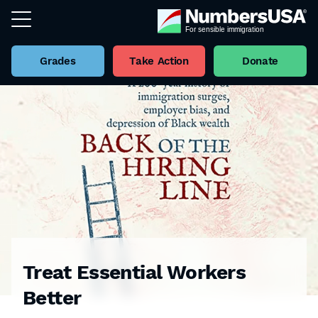
Grades
Take Action
Donate
Treat Essential Workers
Better