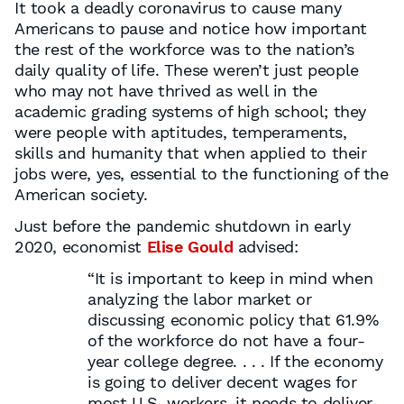
It took a deadly coronavirus to cause many
Americans to pause and notice how important
the rest of the workforce was to the nation’s
daily quality of life. These weren’t just people
who may not have thrived as well in the
academic grading systems of high school; they
were people with aptitudes, temperaments,
skills and humanity that when applied to their
jobs were, yes, essential to the functioning of the
American society.
Just before the pandemic shutdown in early
2020, economist
Elise Gould
advised:
“It is important to keep in mind when
analyzing the labor market or
discussing economic policy that 61.9%
of the workforce do not have a four-
year college degree. . . . If the economy
is going to deliver decent wages for
most U.S. workers, it needs to deliver