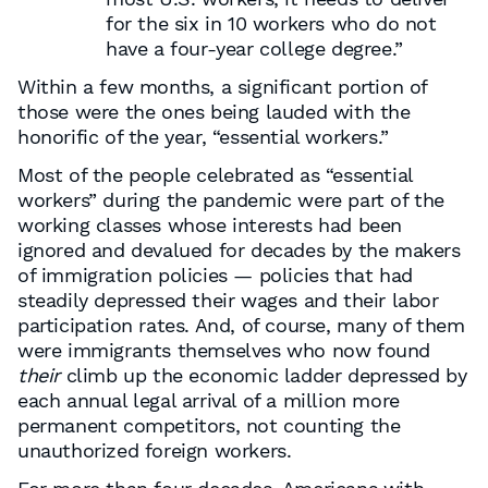
for the six in 10 workers who do not
have a four-year college degree.”
Within a few months, a significant portion of
those were the ones being lauded with the
honorific of the year, “essential workers.”
Most of the people celebrated as “essential
workers” during the pandemic were part of the
working classes whose interests had been
ignored and devalued for decades by the makers
of immigration policies — policies that had
steadily depressed their wages and their labor
participation rates. And, of course, many of them
were immigrants themselves who now found
their
climb up the economic ladder depressed by
each annual legal arrival of a million more
permanent competitors, not counting the
unauthorized foreign workers.