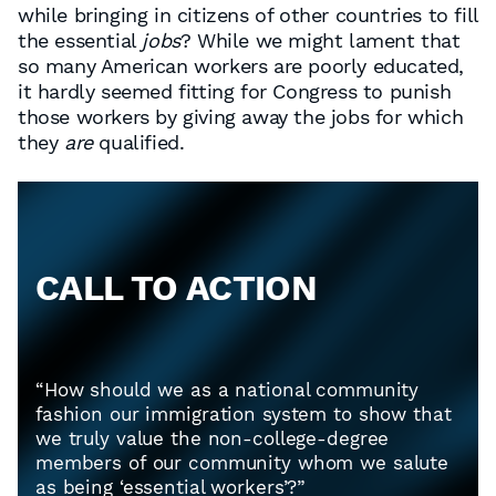
while bringing in citizens of other countries to fill
the essential
jobs
? While we might lament that
so many American workers are poorly educated,
it hardly seemed fitting for Congress to punish
those workers by giving away the jobs for which
they
are
qualified.
CALL TO ACTION
“How should we as a national community
fashion our immigration system to show that
we truly value the non-college-degree
members of our community whom we salute
as being ‘essential workers’?”