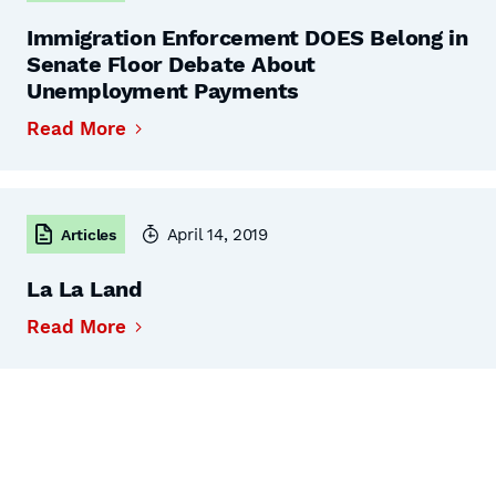
Immigration Enforcement DOES Belong in
Senate Floor Debate About
Unemployment Payments
Read More
April 14, 2019
Articles
La La Land
Read More