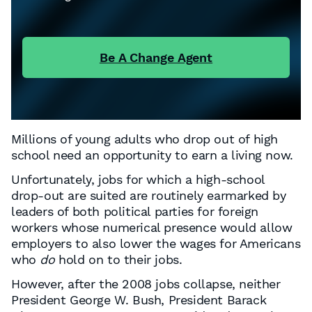
Be A Change Agent
Millions of young adults who drop out of high
school need an opportunity to earn a living now.
Unfortunately, jobs for which a high-school
drop-out are suited are routinely earmarked by
leaders of both political parties for foreign
workers whose numerical presence would allow
employers to also lower the wages for Americans
who
do
hold on to their jobs.
However, after the 2008 jobs collapse, neither
President George W. Bush, President Barack