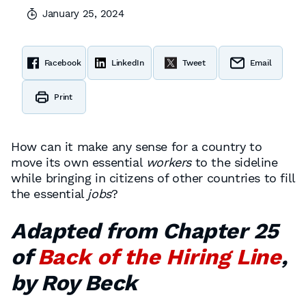
January 25, 2024
Facebook
LinkedIn
Tweet
Email
Print
How can it make any sense for a country to
move its own essential
workers
to the sideline
while bringing in citizens of other countries to fill
the essential
jobs
?
Adapted from Chapter 25
of
Back of the Hiring Line
,
by Roy Beck