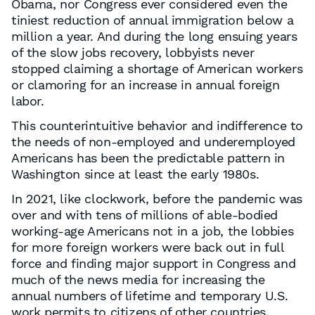
Obama, nor Congress ever considered even the
tiniest reduction of annual immigration below a
million a year. And during the long ensuing years
of the slow jobs recovery, lobbyists never
stopped claiming a shortage of American workers
or clamoring for an increase in annual foreign
labor.
This counterintuitive behavior and indifference to
the needs of non-employed and underemployed
Americans has been the predictable pattern in
Washington since at least the early 1980s.
In 2021, like clockwork, before the pandemic was
over and with tens of millions of able-bodied
working-age Americans not in a job, the lobbies
for more foreign workers were back out in full
force and finding major support in Congress and
much of the news media for increasing the
annual numbers of lifetime and temporary U.S.
work permits to citizens of other countries.