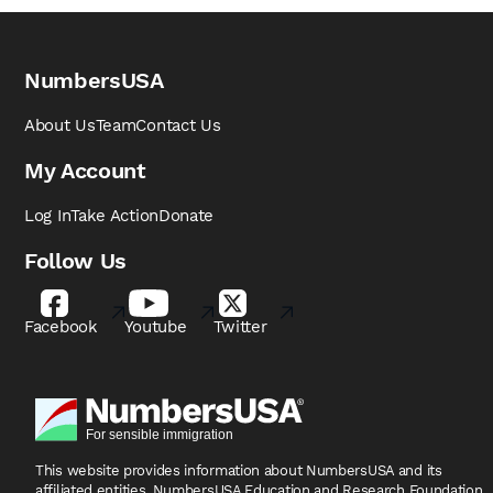
NumbersUSA
About Us
Team
Contact Us
My Account
Log In
Take Action
Donate
Follow Us
Facebook
Youtube
Twitter
This website provides information about NumbersUSA
and its
affiliated entities, NumbersUSA Education and
Research Foundation