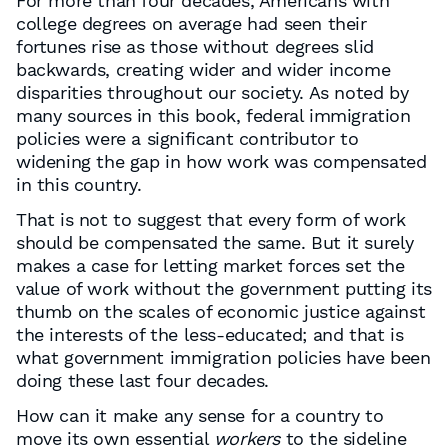
For more than four decades, Americans with
college degrees on average had seen their
fortunes rise as those without degrees slid
backwards, creating wider and wider income
disparities throughout our society. As noted by
many sources in this book, federal immigration
policies were a significant contributor to
widening the gap in how work was compensated
in this country.
That is not to suggest that every form of work
should be compensated the same. But it surely
makes a case for letting market forces set the
value of work without the government putting its
thumb on the scales of economic justice against
the interests of the less-educated; and that is
what government immigration policies have been
doing these last four decades.
How can it make any sense for a country to
move its own essential
workers
to the sideline