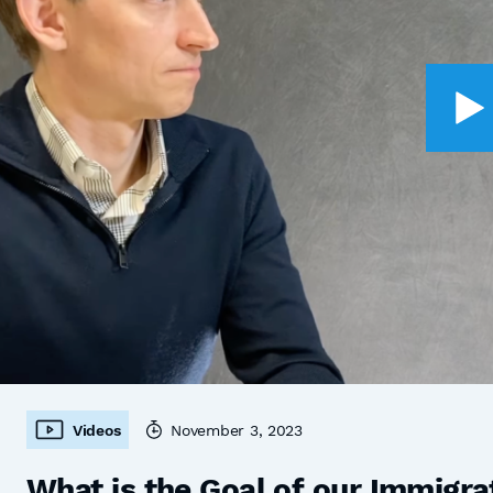
Videos
November 3, 2023
What is the Goal of our Immigra