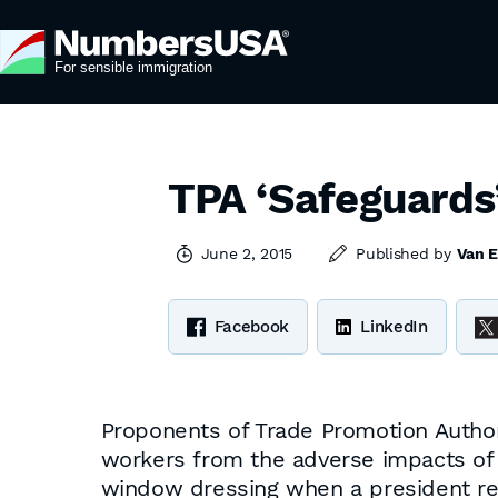
TPA ‘Safeguards
June 2, 2015
Published by
Van E
Facebook
LinkedIn
Proponents of Trade Promotion Authori
workers from the adverse impacts of 
window dressing when a president ref