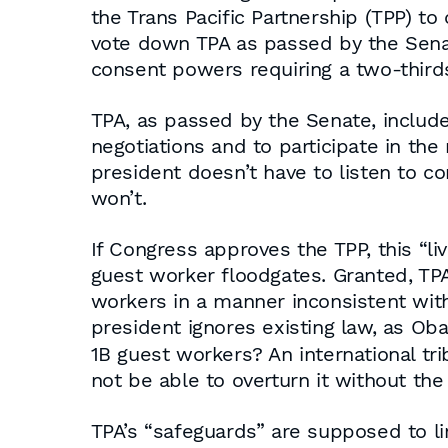
the Trans Pacific Partnership (TPP) t
vote down TPA as passed by the Senat
consent powers requiring a two-thirds
TPA, as passed by the Senate, includ
negotiations and to participate in the
president doesn’t have to listen to co
won’t.
If Congress approves the TPP, this “
guest worker floodgates. Granted, TPA
workers in a manner inconsistent with
president ignores existing law, as Oba
1B guest workers? An international tri
not be able to overturn it without the
TPA’s “safeguards” are supposed to li