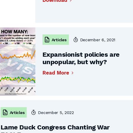
Download
Articles
December 6, 2021
Expansionist policies are
unpopular, but why?
Read More
Articles
December 5, 2022
Lame Duck Congress Chanting War