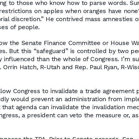
ing to those who know how to parse words. Sur
estrictions on apples when oranges have none? Af
ial discretion.” He contrived mass amnesties out
ses of people.
allow the Senate Finance Committee or House 
es. But this “safeguard” is controlled by two pe
influenced than the whole of Congress. I’m sur
. Orrin Hatch, R-Utah and Rep. Paul Ryan, R-Wis
low Congress to invalidate a trade agreement pr
sedly would prevent an administration from impl
 that agenda can invalidate the invalidation me
ongress, a president can veto the measure or, as