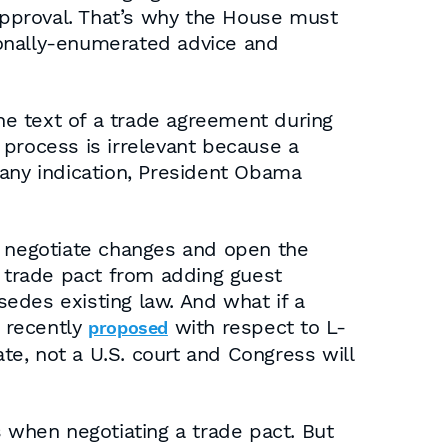
 approval. That’s why the House must
ionally-enumerated advice and
e text of a trade agreement during
e process is irrelevant because a
s any indication, President Obama
o negotiate changes and open the
a trade pact from adding guest
edes existing law. And what if a
e recently
with respect to L-
proposed
ate, not a U.S. court and Congress will
s when negotiating a trade pact. But