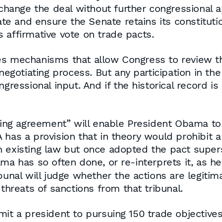
o change the deal without further congressional
e and ensure the Senate retains its constitut
 affirmative vote on trade pacts.
es mechanisms that allow Congress to review th
 negotiating process. But any participation in th
ngressional input. And if the historical record i
living agreement” will enable President Obama t
 has a provision that in theory would prohibit 
 existing law but once adopted the pact supers
ma has so often done, or re-interprets it, as h
bunal will judge whether the actions are legitim
 threats of sanctions from that tribunal.
mit a president to pursuing 150 trade objective