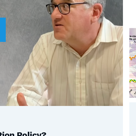
tion Policy?