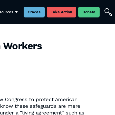
sources
Grades
Take Action
Donate
n Workers
low Congress to protect American
y know these safeguards are mere
under a “living agreement” such as