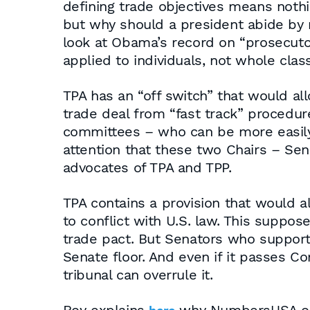
defining trade objectives means noth
but why should a president abide by r
look at Obama’s record on “prosecutor
applied to individuals, not whole clas
TPA has an “off switch” that would 
trade deal from “fast track” procedur
committees – who can be more easily 
attention that these two Chairs – Sen
advocates of TPA and TPP.
TPA contains a provision that would al
to conflict with U.S. law. This suppo
trade pact. But Senators who support
Senate floor. And even if it passes C
tribunal can overrule it.