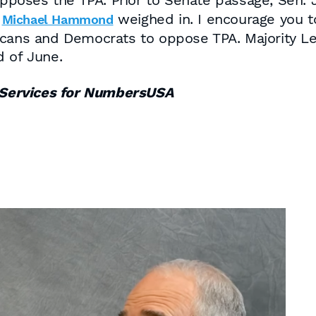
ses the TPA. Prior to Senate passage, Sen. Je
d
weighed in. I encourage you to
Michael Hammond
cans and Democrats to oppose TPA. Majority Lea
d of June.
Services for NumbersUSA