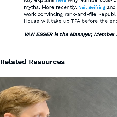
Roy explains
why NumbersUSA oppo
here
myths. More recently,
an
Neil Seifring
work convincing rank-and-file Republi
House will take up TPA before the en
VAN ESSER is the Manager, Member 
Related Resources