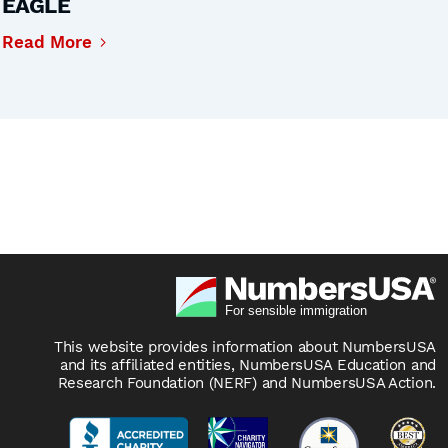
EAGLE
Read More
This website provides information about NumbersUSA
and its affiliated entities, NumbersUSA Education and
Research Foundation (NERF) and NumbersUSA Action.