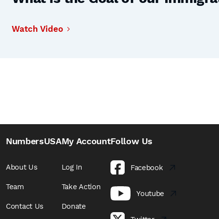
Watch Video
NumbersUSA
My Account
Follow Us
About Us
Log In
Facebook
Team
Take Action
Youtube
Contact Us
Donate