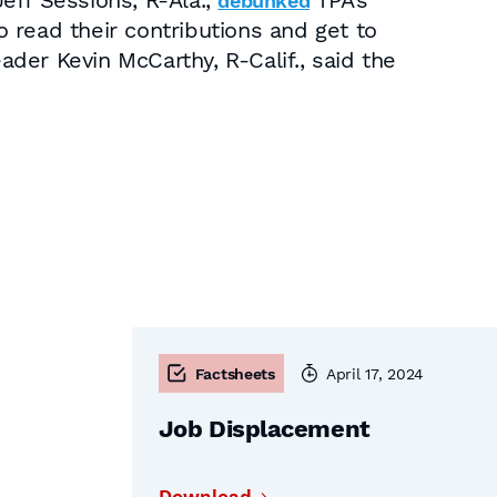
ff Sessions, R-Ala.,
TPA’s
debunked
 read their contributions and get to
der Kevin McCarthy, R-Calif., said the
Factsheets
April 17, 2024
Job Displacement