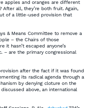
e apples and oranges are different
ter all, they’re both fruit. Again,
 of a little-used provision that
Ways & Means Committee to remove a
ople – the Chairs of those
e it hasn’t escaped anyone’s
c. – are the primary congressional
ovision after the fact if it was found
ementing its radical agenda through a
chanism by denying cloture on the
 discussed above, an international