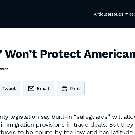
Articles
Issues
Re
’ Won’t Protect America
sser
Tweet
Email
Print
ty legislation say built-in “safeguards” will al
immigration provisions in trade deals. But the
uses to be bound by the law and has latitude 