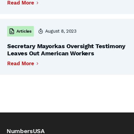
Read More
August 8, 2023
Articles
Secretary Mayorkas Oversight Testimony
Leaves Out American Workers
Read More
NumbersUSA