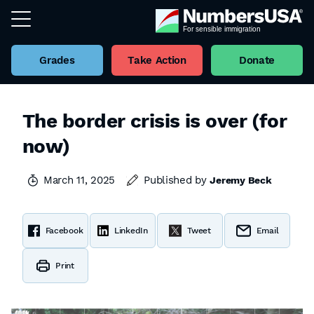
Grades
Take Action
Donate
The border crisis is over (for
now)
March 11, 2025
Published by
Jeremy Beck
Facebook
LinkedIn
Tweet
Email
Print