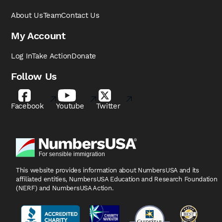
About Us
Team
Contact Us
My Account
Log In
Take Action
Donate
Follow Us
Facebook
Youtube
Twitter
This website provides information about NumbersUSA
and its
affiliated entities, NumbersUSA Education and
Research Foundation
(NERF) and NumbersUSA Action.