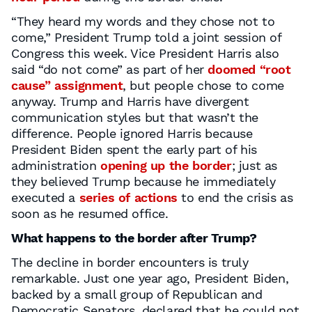
“They heard my words and they chose not to
come,” President Trump told a joint session of
Congress this week. Vice President Harris also
said “do not come” as part of her
doomed “root
cause” assignment
, but people chose to come
anyway. Trump and Harris have divergent
communication styles but that wasn’t the
difference. People ignored Harris because
President Biden spent the early part of his
administration
opening up the border
; just as
they believed Trump because he immediately
executed a
series of actions
to end the crisis as
soon as he resumed office.
What happens to the border after Trump?
The decline in border encounters is truly
remarkable. Just one year ago, President Biden,
backed by a small group of Republican and
Democratic Senators, declared that he could not