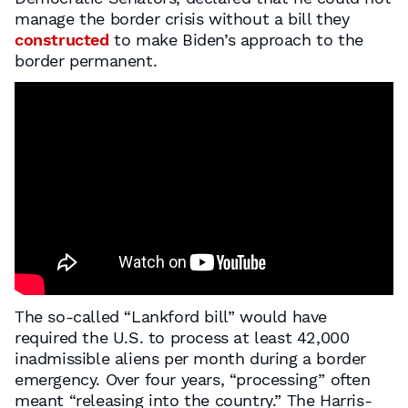
manage the border crisis without a bill they
constructed
to make Biden’s approach to the
border permanent.
The so-called “Lankford bill” would have
required the U.S. to process at least 42,000
inadmissible aliens per month during a border
emergency. Over four years, “processing” often
meant “releasing into the country.” The Harris-