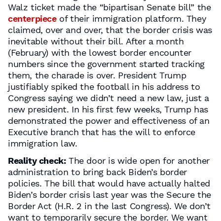
Walz ticket made the “bipartisan Senate bill” the
centerpiece
of their immigration platform. They
claimed, over and over, that the border crisis was
inevitable without their bill. After a month
(February) with the lowest border encounter
numbers since the government started tracking
them, the charade is over. President Trump
justifiably spiked the football in his address to
Congress saying we didn’t need a new law, just a
new president. In his first few weeks, Trump has
demonstrated the power and effectiveness of an
Executive branch that has the will to enforce
immigration law.
Reality check:
The door is wide open for another
administration to bring back Biden’s border
policies. The bill that would have actually halted
Biden’s border crisis last year was the Secure the
Border Act (H.R. 2 in the last Congress). We don’t
want to temporarily secure the border. We want