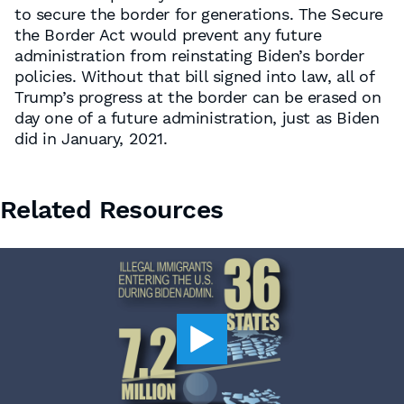
to secure the border for generations. The Secure
the Border Act would prevent any future
administration from reinstating Biden’s border
policies. Without that bill signed into law, all of
Trump’s progress at the border can be erased on
day one of a future administration, just as Biden
did in January, 2021.
Related Resources