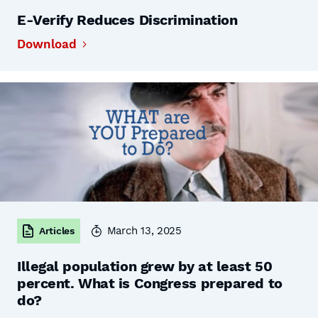
E-Verify Reduces Discrimination
Download
March 13, 2025
Articles
Illegal population grew by at least 50
percent. What is Congress prepared to
do?