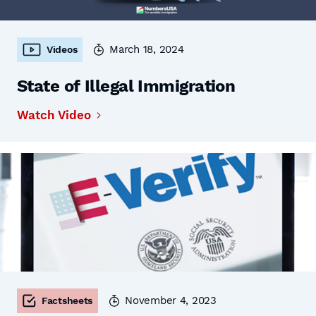
March 18, 2024
Videos
State of Illegal Immigration
Watch Video
November 4, 2023
Factsheets