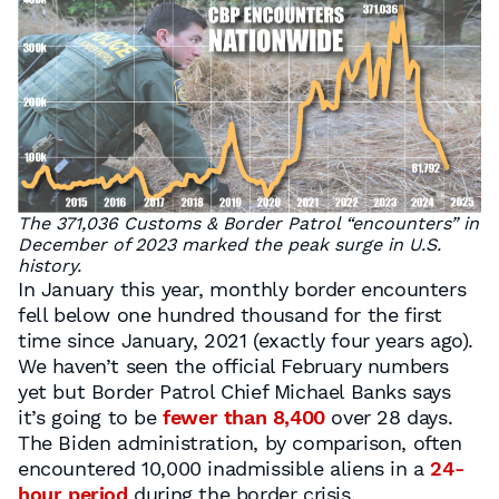
The 371,036 Customs & Border Patrol “encounters” in
December of 2023 marked the peak surge in U.S.
history.
In January this year, monthly border encounters
fell below one hundred thousand for the first
time since January, 2021 (exactly four years ago).
We haven’t seen the official February numbers
yet but Border Patrol Chief Michael Banks says
it’s going to be
fewer than 8,400
over 28 days.
The Biden administration, by comparison, often
encountered 10,000 inadmissible aliens in a
24-
hour period
during the border crisis.