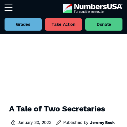
Grades
Take Action
Donate
A Tale of Two Secretaries
January 30, 2023
Published by
Jeremy Beck