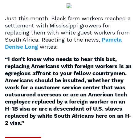
Just this month, Black farm workers reached a
settlement with Mississippi growers for
replacing them with white guest workers from
South Africa. Reacting to the news,
Pamela
Denise Long
writes:
“I don’t know who needs to hear this but,
replacing Americans with foreign workers is an
egregious affront to your fellow countrymen.
Americans should be insulted, whether they
work for a customer service center that was
outsourced overseas or are an American tech
employee replaced by a foreign worker on an
H-1B visa or are a descendant of U.S. slaves
replaced by white South Africans here on an H-
2 visa.”