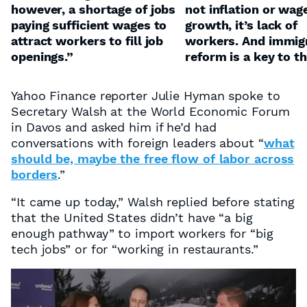
however, a shortage of jobs
not inflation or wag
paying sufficient wages to
growth, it’s lack of
attract workers to fill job
workers. And immig
openings.”
reform is a key to th
Yahoo Finance reporter Julie Hyman spoke to
Secretary Walsh at the World Economic Forum
in Davos and asked him if he’d had
conversations with foreign leaders about “
what
should be, maybe the free flow of labor across
borders
.”
“It came up today,” Walsh replied before stating
that the United States didn’t have “a big
enough pathway” to import workers for “big
tech jobs” or for “working in restaurants.”