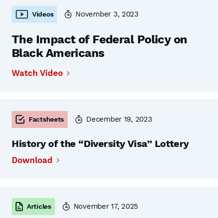
November 3, 2023
Videos
The Impact of Federal Policy on
Black Americans
Watch Video
December 19, 2023
Factsheets
History of the “Diversity Visa” Lottery
Download
November 17, 2025
Articles