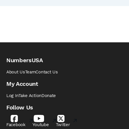
NumbersUSA
About Us
Team
Contact Us
My Account
Log In
Take Action
Donate
Follow Us
Facebook
Youtube
Twitter