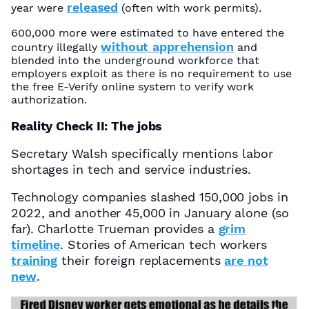
released
year were
(often with work permits).
600,000 more were estimated to have entered the
without apprehension
country illegally
and
blended into the underground workforce that
employers exploit as there is no requirement to use
the free E-Verify online system to verify work
authorization.
Reality Check II: The jobs
Secretary Walsh specifically mentions labor
shortages in tech and service industries.
Technology companies slashed 150,000 jobs in
2022, and another 45,000 in January alone (so
far). Charlotte Trueman provides a
grim
timeline
. Stories of American tech workers
training
their foreign replacements
are not
new
.