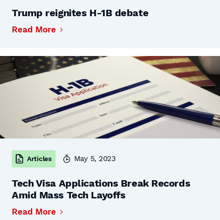
Trump reignites H-1B debate
Read More
May 5, 2023
Articles
Tech Visa Applications Break Records
Amid Mass Tech Layoffs
Read More