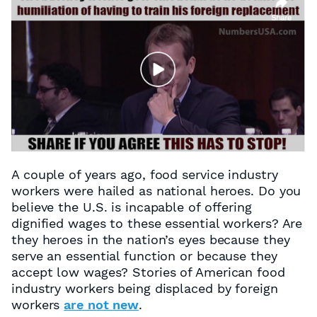
A couple of years ago, food service industry
workers were hailed as national heroes. Do you
believe the U.S. is incapable of offering
dignified wages to these essential workers? Are
they heroes in the nation’s eyes because they
serve an essential function or because they
accept low wages? Stories of American food
industry workers being displaced by foreign
workers
are not new
.