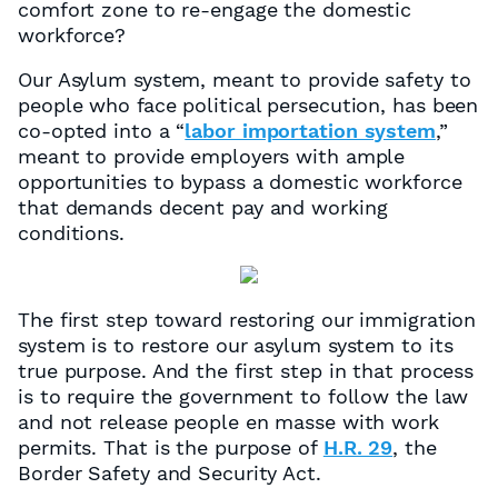
comfort zone to re-engage the domestic
workforce?
Our Asylum system, meant to provide safety to
people who face political persecution, has been
co-opted into a “
labor importation system
,”
meant to provide employers with ample
opportunities to bypass a domestic workforce
that demands decent pay and working
conditions.
The first step toward restoring our immigration
system is to restore our asylum system to its
true purpose. And the first step in that process
is to require the government to follow the law
and not release people en masse with work
permits. That is the purpose of
H.R. 29
, the
Border Safety and Security Act.