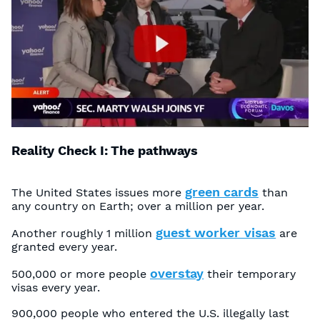
Reality Check I: The pathways
green cards
The United States issues more
than
any country on Earth; over a million per year.
guest worker visas
Another roughly 1 million
are
granted every year.
overstay
500,000 or more people
their temporary
visas every year.
900,000 people who entered the U.S. illegally last