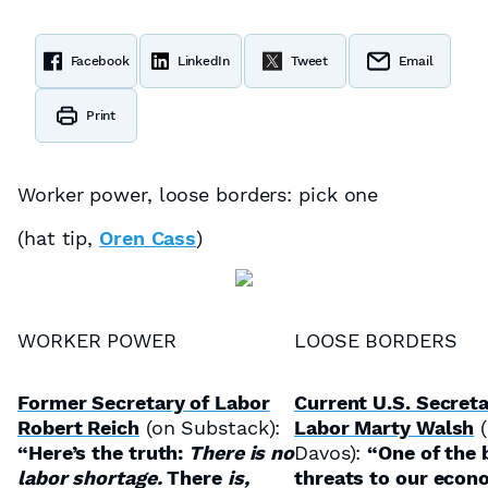
Facebook
LinkedIn
Tweet
Email
Print
Worker power, loose borders: pick one
(hat tip,
Oren Cass
)
WORKER POWER
LOOSE BORDERS
Former Secretary of Labor
Current U.S. Secreta
Robert Reich
(on Substack):
Labor Marty Walsh
(
“Here’s the truth:
There is no
Davos):
“One of the 
labor shortage.
There
is,
threats to our econ