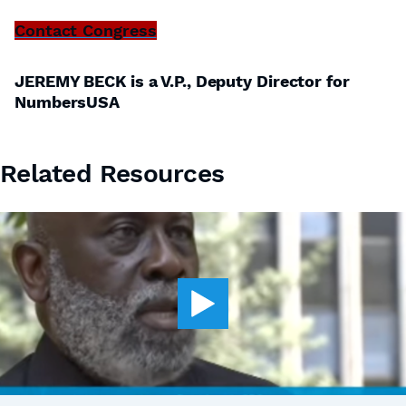
Contact Congress
JEREMY BECK is a V.P., Deputy Director for
NumbersUSA
Related Resources