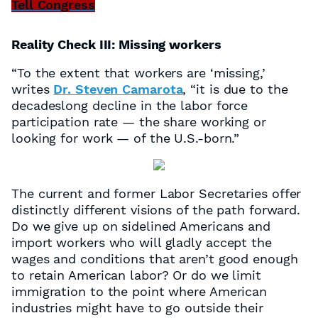
Tell Congress
Reality Check III: Missing workers
“To the extent that workers are ‘missing,’
writes
Dr. Steven Camarota
, “it is due to the
decadeslong decline in the labor force
participation rate — the share working or
looking for work — of the U.S.-born.”
The current and former Labor Secretaries offer
distinctly different visions of the path forward.
Do we give up on sidelined Americans and
import workers who will gladly accept the
wages and conditions that aren’t good enough
to retain American labor? Or do we limit
immigration to the point where American
industries might have to go outside their