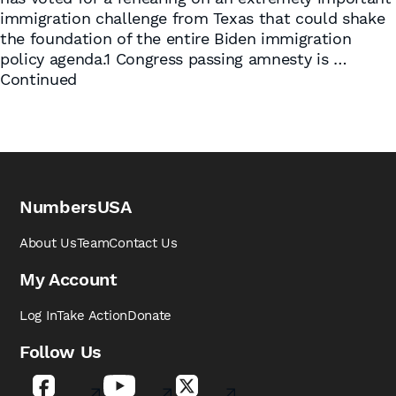
immigration challenge from Texas that could shake
the foundation of the entire Biden immigration
policy agenda.1 Congress passing amnesty is …
Continued
NumbersUSA
About Us
Team
Contact Us
My Account
Log In
Take Action
Donate
Follow Us