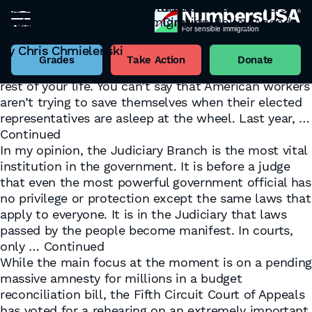
It’s Groundhog Day Again for U.S. Tech Workers
The Battle for the Soul of the Judiciary has
Big Case Brewing That Could Shake the
Seeking Sanity at the D.C. Circuit
Commenced
Foundation of Biden’s Immigration Policy Agenda
Tag:
Judiciary
February 2, 2023
May 12, 2022
December 10, 2021
Well, it’s Groundhog Day, again. And if you want a
By
By
By
Chris Chmielenski
Chris Chmielenski
Chris Chmielenski
weather prediction for U.S. workers: It’s gonna be
Grades
Take Action
Donate
cold, it’s gonna be gray, and it’s gonna last you the
rest of your life. You can’t say that American workers
aren’t trying to save themselves when their elected
representatives are asleep at the wheel. Last year, …
Continued
In my opinion, the Judiciary Branch is the most vital
institution in the government. It is before a judge
that even the most powerful government official has
no privilege or protection except the same laws that
apply to everyone. It is in the Judiciary that laws
passed by the people become manifest. In courts,
only …
Continued
While the main focus at the moment is on a pendin
massive amnesty for millions in a budget
reconciliation bill, the Fifth Circuit Court of Appeals
has voted for a rehearing on an extremely important