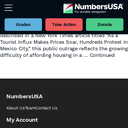
Mass Immigration Makes Housing Prices Soar
July 15, 2025
Tag:
international
By
Henry Barbaro
In an ironic twist, July 4th saw anti-immigration
protests in Mexico City, where local residents rioted
Grades
Take Action
Donate
and defaced buildings over the weekend. As
described in a New York Times article titled “As a
Tourist Influx Makes Prices Soar, Hundreds Protest in
Mexico City,” this public outrage reflects the growing
difficulty of affording housing in a …
Continued
NumbersUSA
About Us
Team
Contact Us
My Account