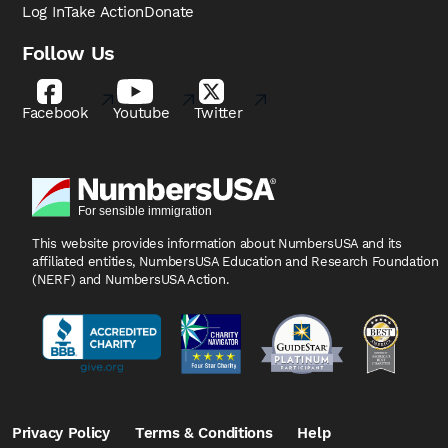
Log In
Take Action
Donate
Follow Us
Facebook
Youtube
Twitter
This website provides information about NumbersUSA
and its
affiliated entities, NumbersUSA Education and
Research Foundation
(NERF) and NumbersUSA Action.
Privacy Policy
Terms & Conditions
Help