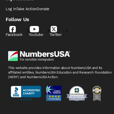
Log In
Take Action
Donate
Follow Us
Facebook
Youtube
Twitter
This website provides information about NumbersUSA
and its
affiliated entities, NumbersUSA Education and
Research Foundation
(NERF) and NumbersUSA Action.