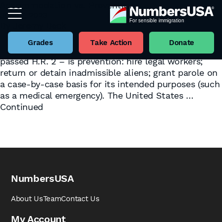
Accommodation vs. Prevention
June 7, 2023
Tag:
Illinois
By
Jeremy Beck
As the border crisis spreads out across American
towns and cities, two general approaches have
Grades
Take Action
Donate
emerged. The first – epitomized by the House-
passed H.R. 2 – is prevention: hire legal workers;
return or detain inadmissible aliens; grant parole on
a case-by-case basis for its intended purposes (such
as a medical emergency). The United States …
Continued
NumbersUSA
About Us
Team
Contact Us
My Account