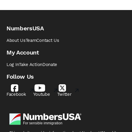
NumbersUSA
About Us
Team
Contact Us
My Account
Log In
Take Action
Donate
Follow Us
Facebook
Youtube
Twitter