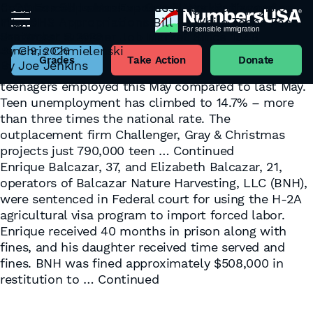
Congress Slips Massive Guest Worker Expansion
H-2A Forced Labor Exposes “Legal Pathways”
Into DHS Appropriations Bill — While Teens Face
Flaws
Tag:
H-2A
the Worst Summer Job Market Since 1948
September 5, 2023
American teenagers are living through the worst
By
Chris Chmielenski
June 9, 2026
summer job market in nearly eighty years. The
Grades
Take Action
Donate
By
Joe Jenkins
Bureau of Labor Statistics reports 219,000 fewer
teenagers employed this May compared to last May.
Teen unemployment has climbed to 14.7% – more
than three times the national rate. The
outplacement firm Challenger, Gray & Christmas
projects just 790,000 teen …
Continued
Enrique Balcazar, 37, and Elizabeth Balcazar, 21,
operators of Balcazar Nature Harvesting, LLC (BNH),
were sentenced in Federal court for using the H-2A
agricultural visa program to import forced labor.
Enrique received 40 months in prison along with
fines, and his daughter received time served and
fines. BNH was fined approximately $508,000 in
restitution to …
Continued