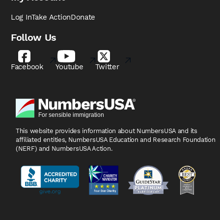
Log In
Take Action
Donate
Follow Us
Facebook
Youtube
Twitter
This website provides information about NumbersUSA
and its
affiliated entities, NumbersUSA Education and
Research Foundation
(NERF) and NumbersUSA Action.