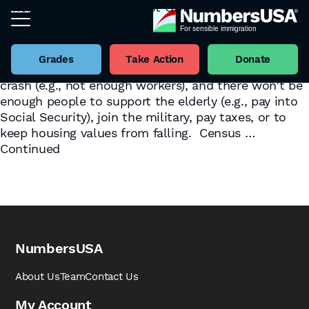
America Is More Than Just GDP
June 4, 2025
Tag:
GDP
By
Eric Ruark
by Henry Barbaro There are countless pundits and
politicians who proclaim that America’s population
Grades
Take Action
Donate
must grow, grow, grow. Otherwise, our economy will
crash (e.g., not enough workers), and there won’t be
enough people to support the elderly (e.g., pay into
Social Security), join the military, pay taxes, or to
keep housing values from falling. Census …
Continued
NumbersUSA
About Us
Team
Contact Us
My Account