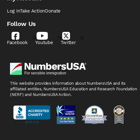
Log In
Take Action
Donate
Follow Us
Facebook
Youtube
Twitter
This website provides information about NumbersUSA
and its
affiliated entities, NumbersUSA Education and
Research Foundation
(NERF) and NumbersUSA Action.