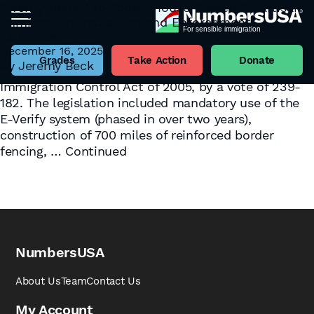
Twenty Years Ago Today: House Passed Bipartisan
Immigration Reduction and Enforcement
Tag:
Bipartisan Solutions
Legislation
On December 16, 2005 – twenty years ago today –
December 16, 2025
the House of Representatives passed H.R. 4437, the
Grades
Take Action
Donate
By
Jeremy Beck
Border Protection, Antiterrorism, and Illegal
Immigration Control Act of 2005, by a vote of 239-
182. The legislation included mandatory use of the
E-Verify system (phased in over two years),
construction of 700 miles of reinforced border
fencing, …
Continued
NumbersUSA
About Us
Team
Contact Us
My Account