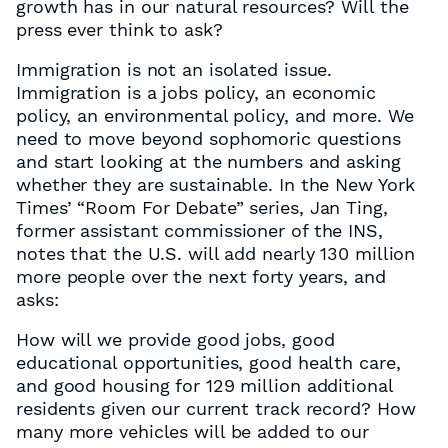
growth has in our natural resources? Will the
press ever think to ask?
Immigration is not an isolated issue.
Immigration is a jobs policy, an economic
policy, an environmental policy, and more. We
need to move beyond sophomoric questions
and start looking at the numbers and asking
whether they are sustainable. In the New York
Times’ “Room For Debate” series, Jan Ting,
former assistant commissioner of the INS,
notes that the U.S. will add nearly 130 million
more people over the next forty years, and
asks:
How will we provide good jobs, good
educational opportunities, good health care,
and good housing for 129 million additional
residents given our current track record? How
many more vehicles will be added to our