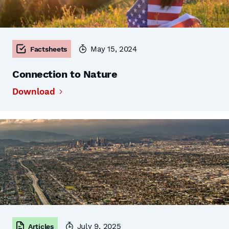
May 15, 2024
Factsheets
Connection to Nature
Download
July 9, 2025
Articles