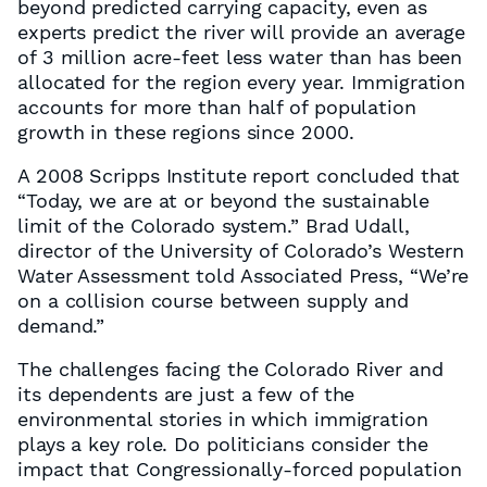
beyond predicted carrying capacity, even as
experts predict the river will provide an average
of 3 million acre-feet less water than has been
allocated for the region every year. Immigration
accounts for more than half of population
growth in these regions since 2000.
A 2008 Scripps Institute report concluded that
“Today, we are at or beyond the sustainable
limit of the Colorado system.” Brad Udall,
director of the University of Colorado’s Western
Water Assessment told Associated Press, “We’re
on a collision course between supply and
demand.”
The challenges facing the Colorado River and
its dependents are just a few of the
environmental stories in which immigration
plays a key role. Do politicians consider the
impact that Congressionally-forced population