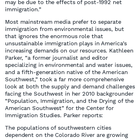
may be due to the effects of post-1992 net
immigration.”
Most mainstream media prefer to separate
immigration from environmental issues, but
that ignores the enormous role that
unsustainable immigration plays in America’s
increasing demands on our resources. Kathleen
Parker, “a former journalist and editor
specializing in environmental and water issues,
and a fifth-generation native of the American
Southwest,” took a far more comprehensive
look at both the supply and demand challenges
facing the Southwest in her 2010 backgrounder
“Population, Immigration, and the Drying of the
American Southwest” for the Center for
Immigration Studies. Parker reports:
The populations of southwestern cities
dependent on the Colorado River are growing