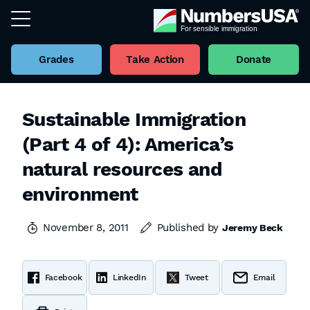
Grades
Take Action
Donate
Sustainable Immigration
(Part 4 of 4): America’s
natural resources and
environment
November 8, 2011
Published by
Jeremy Beck
Facebook
LinkedIn
Tweet
Email