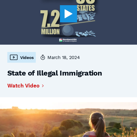
March 18, 2024
Videos
State of Illegal Immigration
Watch Video