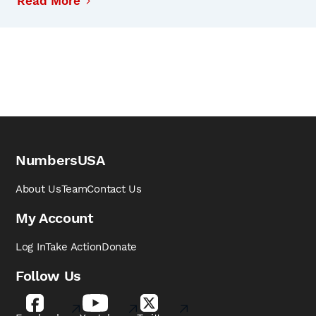
Read More
NumbersUSA
About Us
Team
Contact Us
My Account
Log In
Take Action
Donate
Follow Us