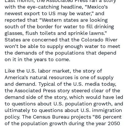
Last month, the Associated Press ran a story
with the eye-catching headline, “Mexico’s
newest export to US may be water,” and
reported that “Western states are looking
south of the border for water to fill drinking
glasses, flush toilets and sprinkle lawns.”
States are concerned that the Colorado River
won’t be able to supply enough water to meet
the demands of the populations that depend
on it in the years to come.
Like the U.S. labor market, the story of
America’s natural resources is one of supply
and demand. Typical of the U.S. media today,
the Associated Press story steered clear of the
demand side of the story, which would have led
to questions about U.S. population growth, and
ultimately to questions about U.S. immigration
policy. The Census Bureau projects “86 percent
of the population growth during the year 2050