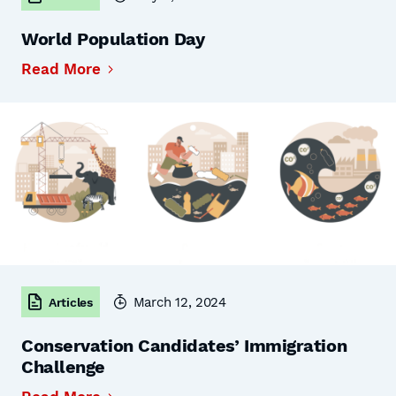
World Population Day
Read More
March 12, 2024
Articles
Conservation Candidates’ Immigration
Challenge