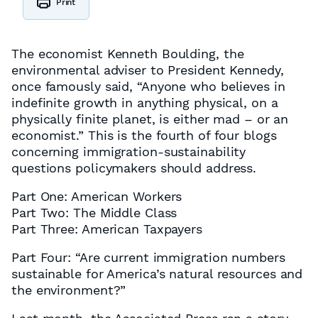
Print
The economist Kenneth Boulding, the
environmental adviser to President Kennedy,
once famously said, “Anyone who believes in
indefinite growth in anything physical, on a
physically finite planet, is either mad – or an
economist.” This is the fourth of four blogs
concerning immigration-sustainability
questions policymakers should address.
Part One: American Workers
Part Two: The Middle Class
Part Three: American Taxpayers
Part Four: “Are current immigration numbers
sustainable for America’s natural resources and
the environment?”