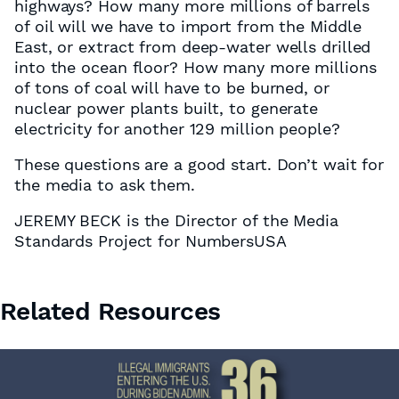
highways? How many more millions of barrels
of oil will we have to import from the Middle
East, or extract from deep-water wells drilled
into the ocean floor? How many more millions
of tons of coal will have to be burned, or
nuclear power plants built, to generate
electricity for another 129 million people?
These questions are a good start. Don’t wait for
the media to ask them.
JEREMY BECK is the Director of the Media
Standards Project for NumbersUSA
Related Resources