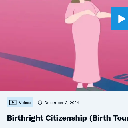
Videos
December 3, 2024
Birthright Citizenship (Birth Tou