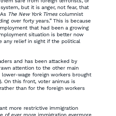
them safe from foreign terrorists, or
ystem, but it is anger, not fear, that
 As
The New York Times
columnist
ing over forty years.” This is because
nemployment that had been a growing
mployment situation is better now
ny relief in sight if the political
eaders and has been attacked by
awn attention to the other main
to lower-wage foreign workers brought
. On this front, voter animus is
ather than for the foreign workers
ant more restrictive immigration
ine of ever more immigration evermore