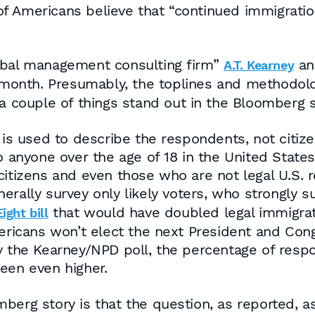
f Americans believe that “continued immigration
lobal management consulting firm”
an
A.T. Kearney
is month. Presumably, the toplines and methodo
 a couple of things stand out in the Bloomberg s
is used to describe the respondents, not citizens
to anyone over the age of 18 in the United Stat
citizens and even those who are not legal U.S. r
enerally survey only likely voters, who strongly
that would have doubled legal immigra
ight bill
ericans won’t elect the next President and Congr
by the Kearney/NPD poll, the percentage of resp
een even higher.
berg story is that the question, as reported, as