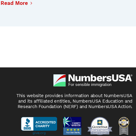
Read More
This website provides information about NumbersUSA
and its affiliated entities, NumbersUSA Education and
Research Foundation (NERF) and NumbersUSA Action.