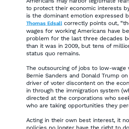
Americans may harbor legitimate fears
to protect their economic interests by
is the dominant emotion expressed b
correctly points out, “t
Thomas Edsall
wages for working Americans have be
problem for the last three decades b
than it was in 2009, but tens of million
status quo remains.
The outsourcing of jobs to low-wage 
Bernie Sanders and Donald Trump on t
driver of voter discontent on the eco
in through the immigration system (whi
directed at the corporations who see
who are taking opportunities they perc
Acting in their own best interest, it
policies no longer have the right to 