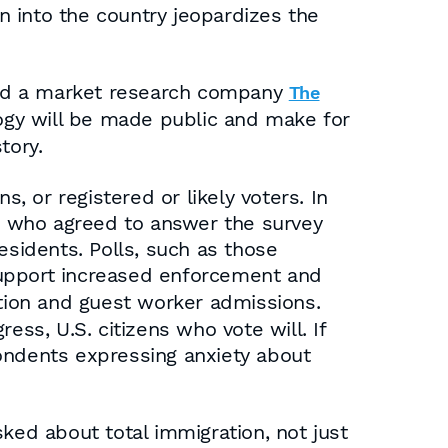
 into the country jeopardizes the
d a market research company
The
logy will be made public and make for
tory.
, or registered or likely voters. In
es who agreed to answer the survey
esidents. Polls, such as those
 support increased enforcement and
tion and guest worker admissions.
ess, U.S. citizens who vote will. If
ondents expressing anxiety about
ked about total immigration, not just