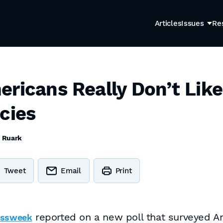
Articles
Issues
Re
ericans Really Don’t Like
cies
c Ruark
Tweet
Email
Print
reported on a new poll that surveyed A
essweek