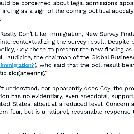
would be concerned about legal admissions appar
 finding as a sign of the coming political apoca
.
ally Don’t Like Immigration, New Survey Finds”
into contextualizing the survey result. Despite c
olicy, Coy chose to present the new finding as a
Laudicina, the chairman of the Global Business P
), who said that the poll result be
 immigration?
ic sloganeering.”
t understand, nor apparently does Coy, the pro
tion has no evidentiary, even anecdotal, suppor
ited States, albeit at a reduced level. Concer
m fear, but is a rational, reasonable response t