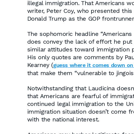
illegal immigration. That Americans 
writer, Peter Coy, who presented this
Donald Trump as the GOP frontrunner
The sophomoric headline “Americans Re
does convey the lack of effort he put 
similar attitudes toward immigration p
His only quotes are comments by Paul 
Kearney (
guess where it comes down on
that make them “vulnerable to jingoist
Notwithstanding that Laudicina doesn’
that Americans are fearful of immigra
continued legal immigration to the Un
immigration situation doesn’t come fro
with the national interest.