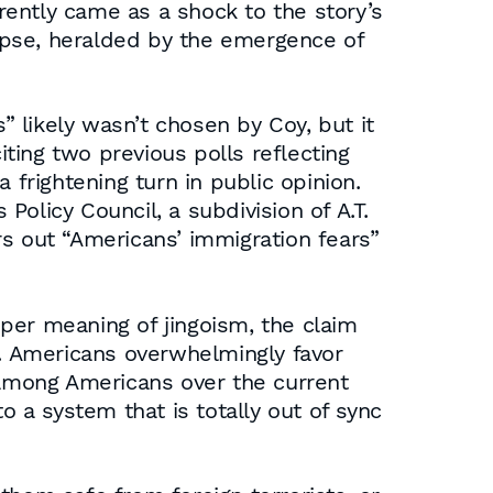
ently came as a shock to the story’s
lypse, heralded by the emergence of
 likely wasn’t chosen by Coy, but it
iting two previous polls reflecting
 frightening turn in public opinion.
olicy Council, a subdivision of A.T.
ars out “Americans’ immigration fears”
per meaning of jingoism, the claim
t. Americans overwhelmingly favor
n among Americans over the current
o a system that is totally out of sync