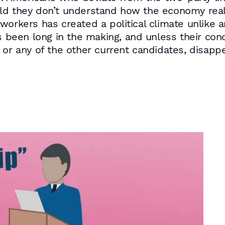
 told they don’t understand how the economy reall
workers has created a political climate unlike a
s been long in the making, and unless their conc
 or any of the other current candidates, disappe