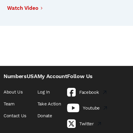
Watch Video
NumbersUSA
My Account
Follow Us
About Us
Log In
Facebook
Team
Take Action
Youtube
Contact Us
Donate
Twitter