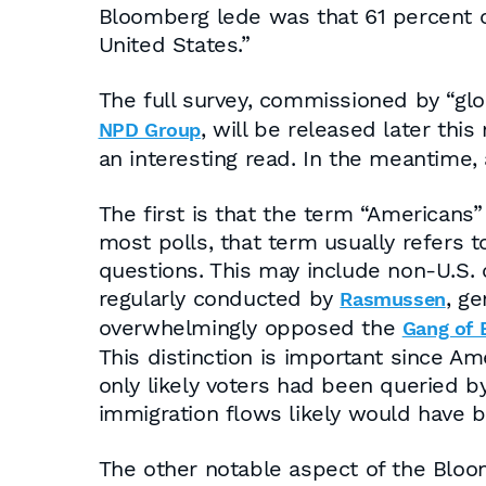
Bloomberg lede was that 61 percent o
United States.”
The full survey, commissioned by “g
, will be released later th
NPD Group
an interesting read. In the meantime,
The first is that the term “Americans” 
most polls, that term usually refers 
questions. This may include non-U.S. 
regularly conducted by
, g
Rasmussen
overwhelmingly opposed the
Gang of E
This distinction is important since Am
only likely voters had been queried 
immigration flows likely would have b
The other notable aspect of the Bloom