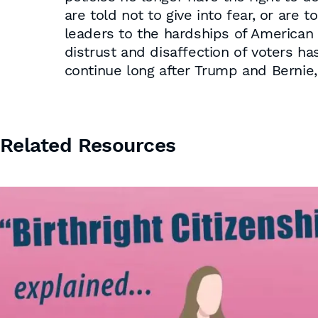
are told not to give into fear, or are
leaders to the hardships of American 
distrust and disaffection of voters ha
continue long after Trump and Bernie,
Related Resources