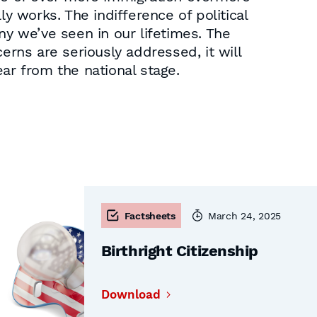
y works. The indifference of political
ny we’ve seen in our lifetimes. The
erns are seriously addressed, it will
ar from the national stage.
Factsheets
March 24, 2025
Birthright Citizenship
Download