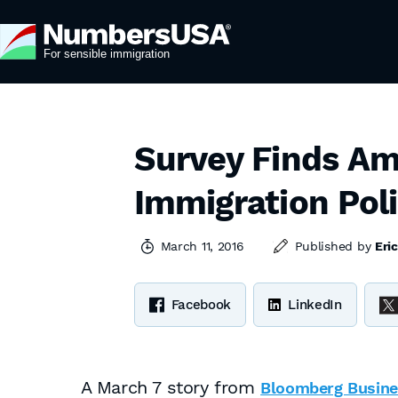
Survey Finds Am
Immigration Poli
March 11, 2016
Published by
Eri
Facebook
LinkedIn
A March 7 story from
Bloomberg Busin