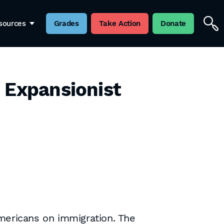
sources
Grades
Take Action
Donate
 Expansionist
mericans on immigration. The