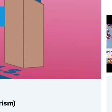
rism)