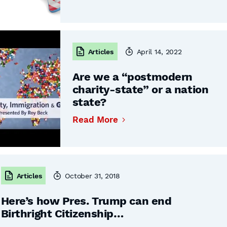
Articles
April 14, 2022
Are we a “postmodern
charity-state” or a nation
state?
Read More
Articles
October 31, 2018
Here’s how Pres. Trump can end
Birthright Citizenship…