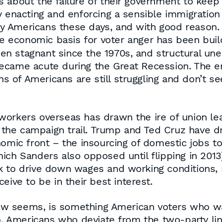
 about the failure of their government to keep 
 enacting and enforcing a sensible immigration s
y Americans these days, and with good reason.
he economic basis for voter anger has been build
en stagnant since the 1970s, and structural u
ecame acute during the Great Recession. The e
s of Americans are still struggling and don’t see a
workers overseas has drawn the ire of union l
he campaign trail. Trump and Ted Cruz have dr
nomic front – the insourcing of domestic jobs 
ch Sanders also opposed until flipping in 2013)
k to drive down wages and working conditions, r
eive to be in their best interest.
 now seems, is something American voters who w
do. Americans who deviate from the two-party l