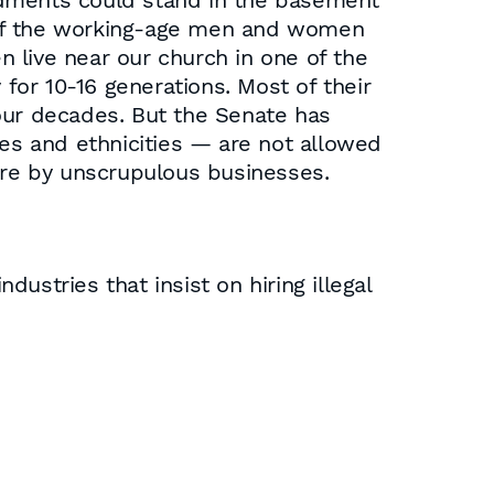
ndments could stand in the basement
es of the working-age men and women
live near our church in one of the
 for 10-16 generations. Most of their
 four decades. But the Senate has
s and ethnicities — are not allowed
here by unscrupulous businesses.
dustries that insist on hiring illegal