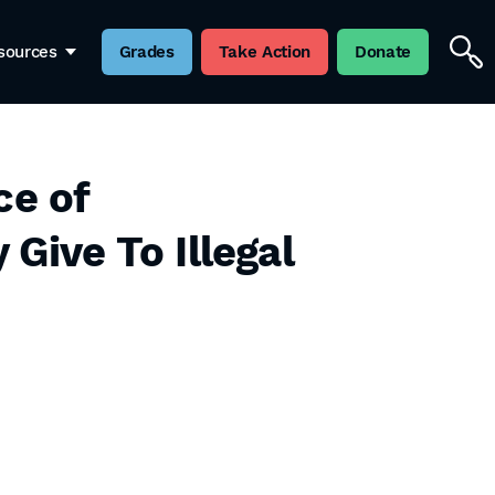
sources
Grades
Take Action
Donate
ce of
ive To Illegal