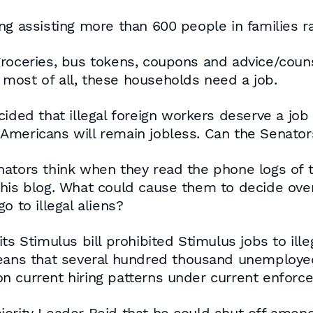
ing assisting more than 600 people in families
groceries, bus tokens, coupons and advice/coun
most of all, these households need a job.
cided that illegal foreign workers deserve a jo
Americans will remain jobless. Can the Senato
ators think when they read the phone logs of th
this blog. What could cause them to decide over
o to illegal aliens?
s Stimulus bill prohibited Stimulus jobs to illeg
means that several hundred thousand unemploy
n current hiring patterns under current enforc