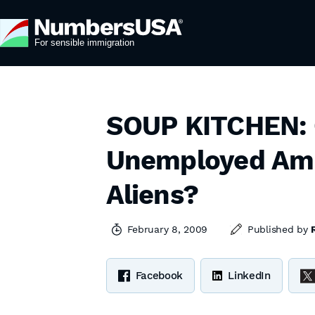
SOUP KITCHEN: C
Unemployed Amer
Aliens?
February 8, 2009
Published by
Facebook
LinkedIn