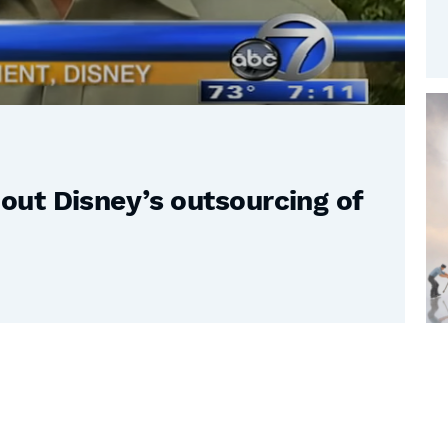
ut Disney’s outsourcing of