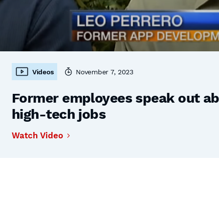
Videos
November 7, 2023
Former employees speak out abo
high-tech jobs
Watch Video