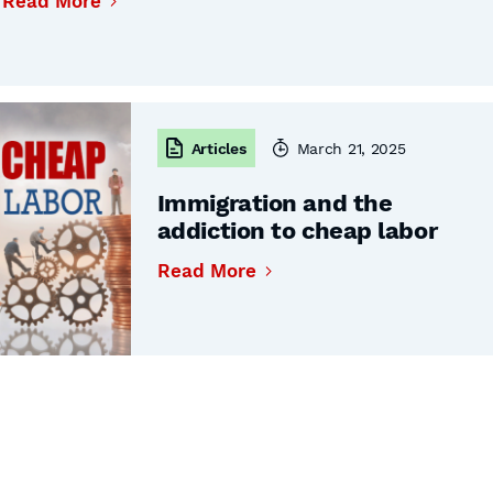
Read More
Articles
March 21, 2025
Immigration and the
addiction to cheap labor
Read More