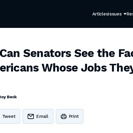
Articles
Issues
Re
an Senators See the Fa
icans Whose Jobs They G
Roy Beck
Tweet
Email
Print