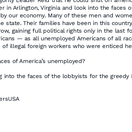
jority Leader Reid that he could shut off ame
r in Arlington, Virginia and look into the fac
by our economy. Many of these men and women 
 state. Their families have been in this country
, gaining full political rights only in the last
ans — as all unemployed Americans of all race
d of illegal foreign workers who were enticed 
aces of America’s unemployed?
 into the faces of the lobbyists for the greedy in
bersUSA