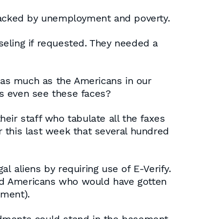
 racked by unemployment and poverty.
seling if requested. They needed a
b as much as the Americans in our
rs even see these faces?
eir staff who tabulate all the faxes
 this last week that several hundred
al aliens by requiring use of E-Verify.
ed Americans who would have gotten
ement).