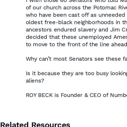
I wish those 60 Senators who told Ma
of our church across the Potomac Rive
who have been cast off as unneeded 
oldest free-black neighborhoods in the
ancestors endured slavery and Jim Crow
decided that these unemployed Americ
to move to the front of the line ahea
Why can’t most Senators see these f
Is it because they are too busy looking
aliens?
ROY BECK is Founder & CEO of Num
Related Resources