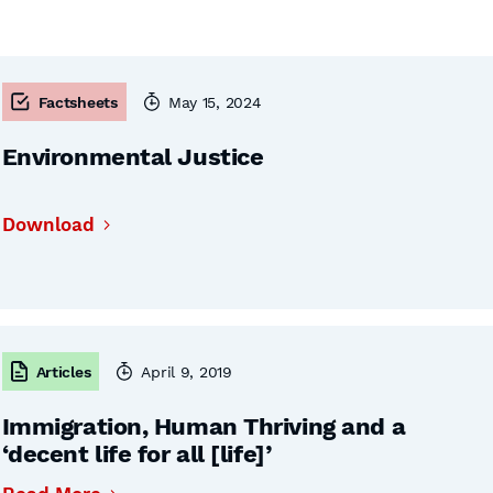
Factsheets
May 15, 2024
Environmental Justice
Download
Articles
April 9, 2019
Immigration, Human Thriving and a
‘decent life for all [life]’