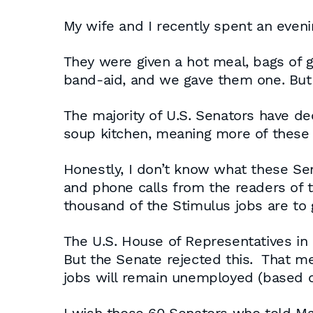
My wife and I recently spent an even
They were given a hot meal, bags of 
band-aid, and we gave them one. But 
The majority of U.S. Senators have de
soup kitchen, meaning more of these 
Honestly, I don’t know what these Sen
and phone calls from the readers of 
thousand of the Stimulus jobs are to g
The U.S. House of Representatives in it
But the Senate rejected this. That 
jobs will remain unemployed (based o