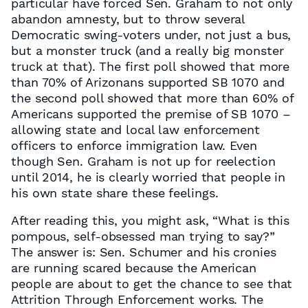
particular have forced Sen. Graham to not only
abandon amnesty, but to throw several
Democratic swing-voters under, not just a bus,
but a monster truck (and a really big monster
truck at that). The first poll showed that more
than 70% of Arizonans supported SB 1070 and
the second poll showed that more than 60% of
Americans supported the premise of SB 1070 –
allowing state and local law enforcement
officers to enforce immigration law. Even
though Sen. Graham is not up for reelection
until 2014, he is clearly worried that people in
his own state share these feelings.
After reading this, you might ask, “What is this
pompous, self-obsessed man trying to say?”
The answer is: Sen. Schumer and his cronies
are running scared because the American
people are about to get the chance to see that
Attrition Through Enforcement works. The