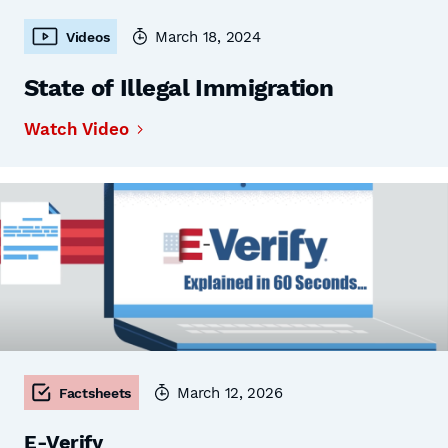
March 18, 2024
Videos
State of Illegal Immigration
Watch Video
March 12, 2026
Factsheets
E-Verify