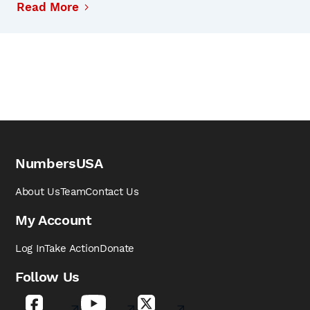
Read More
NumbersUSA
About Us
Team
Contact Us
My Account
Log In
Take Action
Donate
Follow Us