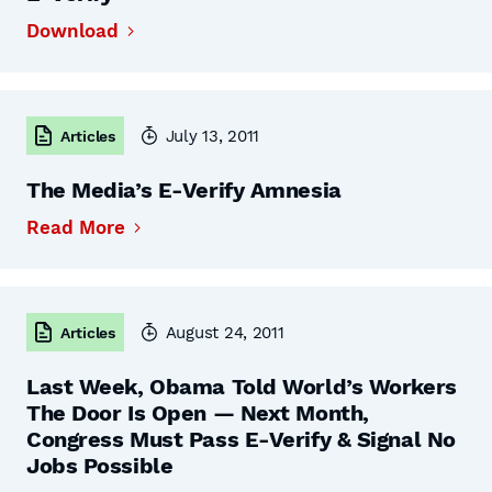
Download
July 13, 2011
Articles
The Media’s E-Verify Amnesia
Read More
August 24, 2011
Articles
Last Week, Obama Told World’s Workers
The Door Is Open — Next Month,
Congress Must Pass E-Verify & Signal No
Jobs Possible