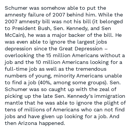
Schumer was somehow able to put the
amnesty failure of 2007 behind him. While the
2007 amnesty bill was not his bill (it belonged
to President Bush, Sen. Kennedy, and Sen
McCain), he was a major backer of the bill. He
was even able to ignore the largest jobs
depression since the Great Depression –
overlooking the 15 million Americans without a
job and the 10 million Americans looking for a
full-time job as well as the tremendous
numbers of young, minority Americans unable
to find a job (40%, among some groups). Sen.
Schumer was so caught up with the zeal of
picking up the late Sen. Kennedy’s immigration
mantle that he was able to ignore the plight of
tens of millions of Americans who can not find
jobs and have given up looking for a job. And
then Arizona happened.