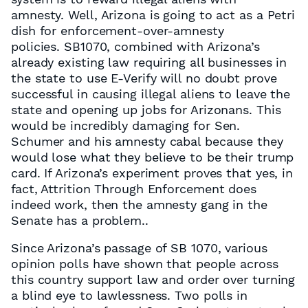
amnesty. Well, Arizona is going to act as a Petri
dish for enforcement-over-amnesty
policies. SB1070, combined with Arizona’s
already existing law requiring all businesses in
the state to use E-Verify will no doubt prove
successful in causing illegal aliens to leave the
state and opening up jobs for Arizonans. This
would be incredibly damaging for Sen.
Schumer and his amnesty cabal because they
would lose what they believe to be their trump
card. If Arizona’s experiment proves that yes, in
fact, Attrition Through Enforcement does
indeed work, then the amnesty gang in the
Senate has a problem..
Since Arizona’s passage of SB 1070, various
opinion polls have shown that people across
this country support law and order over turning
a blind eye to lawlessness. Two polls in