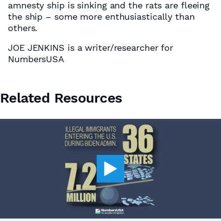
amnesty ship is sinking and the rats are fleeing
the ship – some more enthusiastically than
others.
JOE JENKINS is a writer/researcher for
NumbersUSA
Related Resources