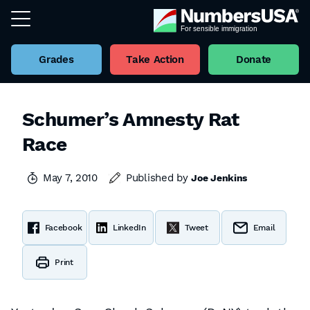
Grades
Take Action
Donate
Schumer’s Amnesty Rat
Race
May 7, 2010
Published by
Joe Jenkins
Facebook
LinkedIn
Tweet
Email
Print