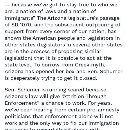
— because we’ve got to stay true to who we
are, a nation of laws and a nation of
immigrants” The Arizona legislature’s passage
of SB 1070, and the subsequent outpouring of
support from every corner of our nation, has
shown the American people and legislators in
other states (legislators in several other states
are in the process of proposing similar
legislation) that it is possible to act at the
state level. To borrow from Greek myth,
Arizona has opened her box and Sen. Schumer
is desperately trying to get it closed.
Sen. Schumer is running scared because
Arizona’s law will give “Attrition Through
Enforcement” a chance to work. For years,
we’ve been hearing from certain pro-amnesty
politicians that enforcement alone will not
work and the only way to fix our immigration
system is to reward illegal aliens with