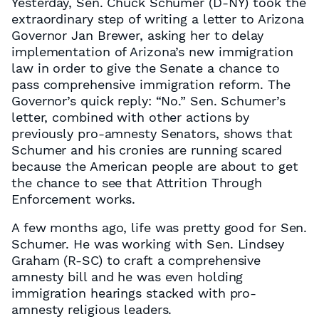
Yesterday, Sen. Chuck Schumer (D-NY) took the
extraordinary step of writing a letter to Arizona
Governor Jan Brewer, asking her to delay
implementation of Arizona’s new immigration
law in order to give the Senate a chance to
pass comprehensive immigration reform. The
Governor’s quick reply: “No.” Sen. Schumer’s
letter, combined with other actions by
previously pro-amnesty Senators, shows that
Schumer and his cronies are running scared
because the American people are about to get
the chance to see that Attrition Through
Enforcement works.
A few months ago, life was pretty good for Sen.
Schumer. He was working with Sen. Lindsey
Graham (R-SC) to craft a comprehensive
amnesty bill and he was even holding
immigration hearings stacked with pro-
amnesty religious leaders.