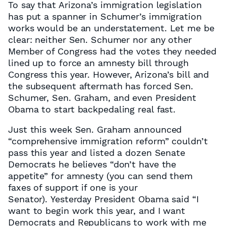
To say that Arizona’s immigration legislation
has put a spanner in Schumer’s immigration
works would be an understatement. Let me be
clear: neither Sen. Schumer nor any other
Member of Congress had the votes they needed
lined up to force an amnesty bill through
Congress this year. However, Arizona’s bill and
the subsequent aftermath has forced Sen.
Schumer, Sen. Graham, and even President
Obama to start backpedaling real fast.
Just this week Sen. Graham announced
“comprehensive immigration reform” couldn’t
pass this year and listed a dozen Senate
Democrats he believes “don’t have the
appetite” for amnesty (you can send them
faxes of support if one is your
Senator). Yesterday President Obama said “I
want to begin work this year, and I want
Democrats and Republicans to work with me