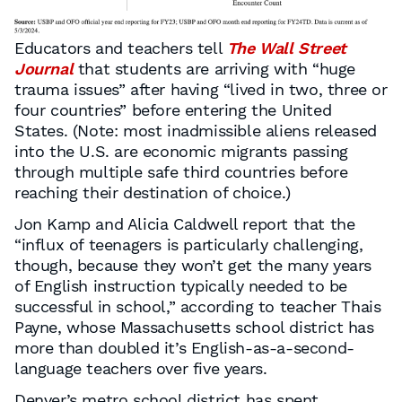
Educators and teachers tell
The Wall Street
Journal
that students are arriving with “huge
trauma issues” after having “lived in two, three or
four countries” before entering the United
States. (Note: most inadmissible aliens released
into the U.S. are economic migrants passing
through multiple safe third countries before
reaching their destination of choice.)
Jon Kamp and Alicia Caldwell report that the
“influx of teenagers is particularly challenging,
though, because they won’t get the many years
of English instruction typically needed to be
successful in school,” according to teacher Thais
Payne, whose Massachusetts school district has
more than doubled it’s English-as-a-second-
language teachers over five years.
Denver’s metro school district has spent