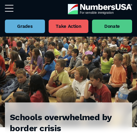
Grades
Take Action
Donate
Schools overwhelmed by
border crisis