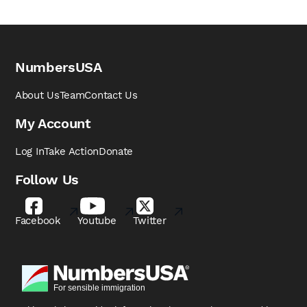
NumbersUSA
About Us
Team
Contact Us
My Account
Log In
Take Action
Donate
Follow Us
Facebook
Youtube
Twitter