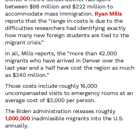
between $98 million and $222 million to
accommodate mass immigration.
Ryan Mills
reports that the “range in costs is due to the
difficulties researchers had identifying exactly
how many new foreign students are tied to the
migrant crisis.”
In all, Mills reports, the “more than 42,000
migrants who have arrived in Denver over the
last year and a half have cost the region as much
as $340 million.”
Those costs include roughly 16,000
uncompensated visits to emergency rooms at an
average cost of $3,000 per person.
The Biden administration releases roughly
1,000,000
inadmissible migrants into the U.S.
annually.