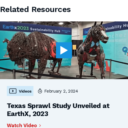
Related Resources
February 2, 2024
Videos
Texas Sprawl Study Unveiled at
EarthX, 2023
Watch Video