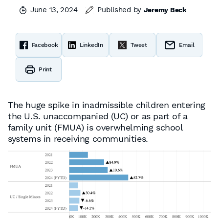
June 13, 2024
Published by
Jeremy Beck
Facebook
LinkedIn
Tweet
Email
Print
The huge spike in inadmissible children entering
the U.S. unaccompanied (UC) or as part of a
family unit (FMUA) is overwhelming school
systems in receiving communities.