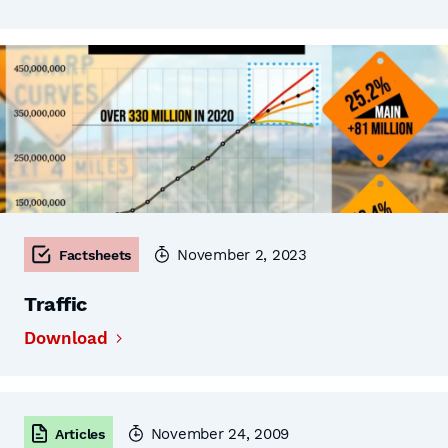
November 2, 2023
Factsheets
Traffic
Download
November 24, 2009
Articles