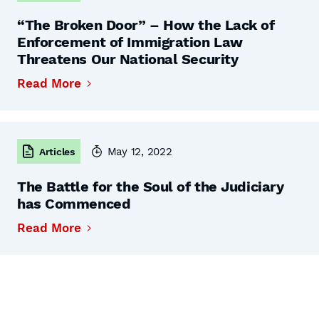
“The Broken Door” – How the Lack of
Enforcement of Immigration Law
Threatens Our National Security
Read More
May 12, 2022
Articles
The Battle for the Soul of the Judiciary
has Commenced
Read More