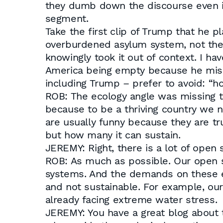
they dumb down the discourse even if 
segment.
Take the first clip of Trump that he p
overburdened asylum system, not the 
knowingly took it out of context. I h
America being empty because he misse
including Trump – prefer to avoid: “
ROB: The ecology angle was missing t
because to be a thriving country we 
are usually funny because they are tr
but how many it can sustain.
JEREMY: Right, there is a lot of ope
ROB: As much as possible. Our open sp
systems. And the demands on these ec
and not sustainable. For example, ou
already facing extreme water stress.
JEREMY: You have a great blog about th