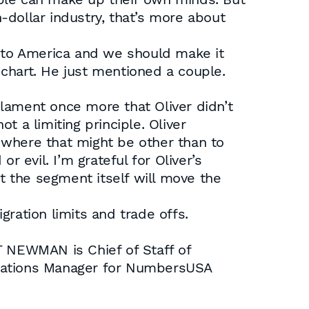
-dollar industry, that’s more about
e to America and we should make it
s chart. He just mentioned a couple.
l lament once more that Oliver didn’t
 a limiting principle. Oliver
 where that might be other than to
 evil. I’m grateful for Oliver’s
at the segment itself will move the
ration limits and trade offs.
 NEWMAN is Chief of Staff of
cations Manager for NumbersUSA