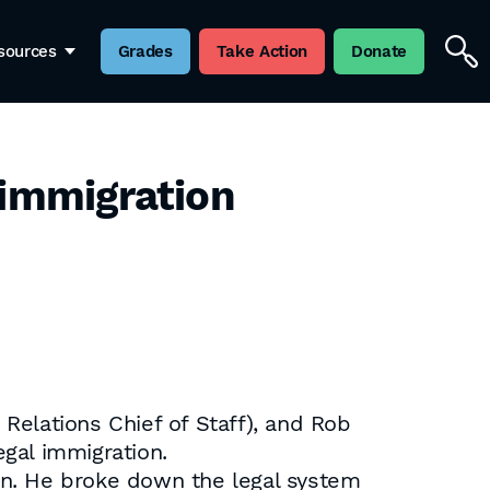
sources
Grades
Take Action
Donate
 immigration
lations Chief of Staff), and Rob
gal immigration.
on. He broke down the legal system