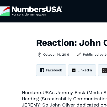
Reaction: John O
October 14, 2019
Published by
J
Facebook
LinkedIn
NumbersUSA’s Jeremy Beck (Media Sta
Harding (Sustainability Communicatio
JEREMY: So John Oliver dedicated one