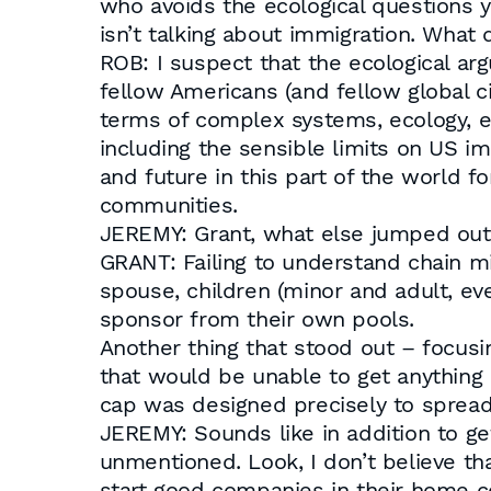
who avoids the ecological questions 
isn’t talking about immigration. What
ROB: I suspect that the ecological ar
fellow Americans (and fellow global cit
terms of complex systems, ecology, etc
including the sensible limits on US i
and future in this part of the world 
communities.
JEREMY: Grant, what else jumped out
GRANT: Failing to understand chain mi
spouse, children (minor and adult, eve
sponsor from their own pools.
Another thing that stood out – focusin
that would be unable to get anything 
cap was designed precisely to spread
JEREMY: Sounds like in addition to ge
unmentioned. Look, I don’t believe tha
start good companies in their home c