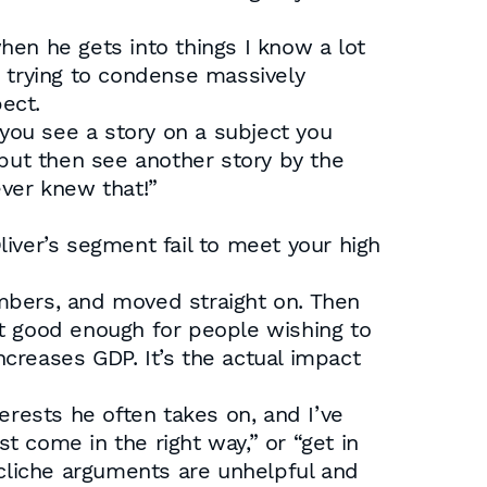
when he gets into things I know a lot
e trying to condense massively
ect.
you see a story on a subject you
 but then see another story by the
ever knew that!”
iver’s segment fail to meet your high
mbers, and moved straight on. Then
’t good enough for people wishing to
creases GDP. It’s the actual impact
erests he often takes on, and I’ve
st come in the right way,” or “get in
se cliche arguments are unhelpful and