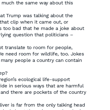
eel much the same way about this
that Trump was talking about the
hat clip when it came out, or
was too bad that he made a joke about
ing question that politicians –
 translate to room for people,
 need room for wildlife, too. Jokes
ow many people a country can contain
eep?
gion’s ecological life-support
de in serious ways that are harmful
and there are pockets of the country
ver is far from the only talking head