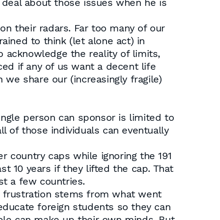
 deal about those issues when he is
on their radars. Far too many of our
ained to think (let alone act) in
 acknowledge the reality of limits,
ed if any of us want a decent life
we share our (increasingly fragile)
ingle person can sponsor is limited to
ll of those individuals can eventually
er country caps while ignoring the 191
10 years if they lifted the cap. That
t a few countries.
ur frustration stems from what went
o educate foreign students so they can
ople can make up their own minds. But