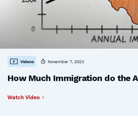
Videos
November 7, 2023
How Much Immigration do the 
Watch Video