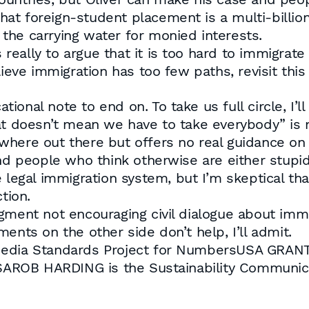
t foreign-student placement is a multi-billion
the carrying water for monied interests.
eally to argue that it is too hard to immigrat
lieve immigration has too few paths, revisit thi
onal note to end on. To take us full circle, I’l
t doesn’t mean we have to take everybody” is not
where out there but offers no real guidance on
d people who think otherwise are either stupid or
 legal immigration system, but I’m skeptical th
tion.
gment not encouraging civil dialogue about immig
ents on the other side don’t help, I’ll admit.
Media Standards Project for NumbersUSA GRANT
AROB HARDING is the Sustainability Communi