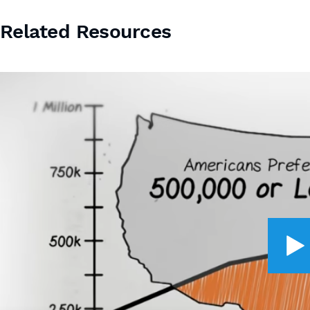
Related Resources