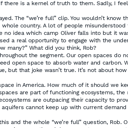
there is a kernel of truth to them. Sadly, I f
layed. The “we’re full” clip. You wouldn’t know 
whole country. A lot of people misunderstood t
ave no idea which camp Oliver falls into but it 
d a real opportunity to engage with the underly
how many?” What did you think, Rob?
hroughout the segment. Our open spaces do not
need open space to absorb water and carbon. We
ue, but that joke wasn’t true. It’s not about h
n space in America. How much of it should we k
aces are part of functioning ecosystems, the re
osystems are outpacing their capacity to provi
r aquifers cannot keep up with current demand 
is and the whole “we’re full” question, Rob. Oli