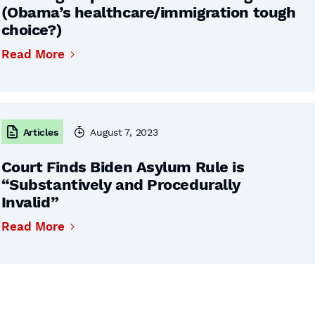
(Obama’s healthcare/immigration tough
choice?)
Read More
Articles
August 7, 2023
Court Finds Biden Asylum Rule is
“Substantively and Procedurally
Invalid”
Read More