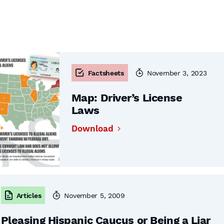
Factsheets
November 3, 2023
Map: Driver’s License
Laws
Download
Articles
November 5, 2009
Pleasing Hispanic Caucus or Being a Liar