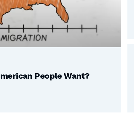
American People Want?