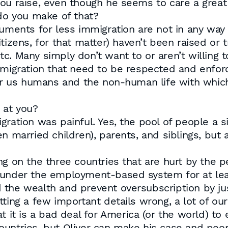
you raise, even though he seems to care a great
 do you make of that?
guments for less immigration are not in any way 
izens, for that matter) haven’t been raised or tr
. Many simply don’t want to or aren’t willing to
mmigration that need to be respected and enforc
for us humans and the non-human life with which 
 at you?
gration was painful. Yes, the pool of people a s
n married children), parents, and siblings, but a
g on the three countries that are hurt by the p
under the employment-based system for at least 
 the wealth and prevent oversubscription by jus
tting a few important details wrong, a lot of o
t it is a bad deal for America (or the world) t
ountries, but Oliver can make his case and pe