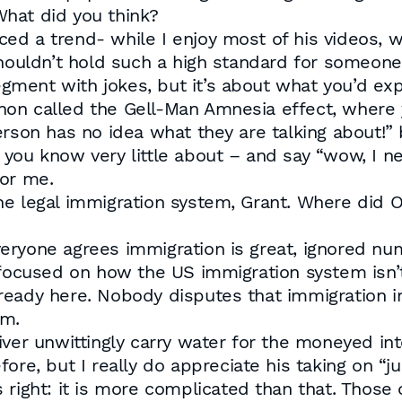
hat did you think?
ticed a trend- while I enjoy most of his videos, 
shouldn’t hold such a high standard for someon
ment with jokes, but it’s about what you’d exp
on called the Gell-Man Amnesia effect, where 
erson has no idea what they are talking about!”
you know very little about – and say “wow, I n
for me.
e legal immigration system, Grant. Where did Ol
eryone agrees immigration is great, ignored nu
o focused on how the US immigration system isn
eady here. Nobody disputes that immigration in
em.
iver unwittingly carry water for the moneyed int
re, but I really do appreciate his taking on “ju
e’s right: it is more complicated than that. Tho