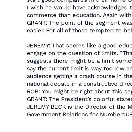
I wish he would have acknowledged tha
commerce than education. Again with 
GRANT: The point of the segment was r
easier. For all of those tempted to be
JEREMY: That seems like a good educati
engage on the question of limits. “Tha
suggests there might be a limit some
say the current limit is way too low an
audience getting a crash course in the
national debate in a constructive direc
ROB: You might be right about this se
GRANT: The President’s colorful statem
JEREMY BECK is the Director of the 
Government Relations for NumbersUS