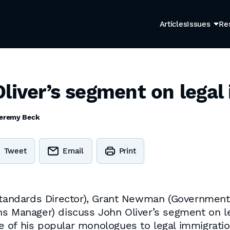
Articles
Issues
Re
liver’s segment on legal
eremy Beck
Tweet
Email
Print
ndards Director), Grant Newman (Government Re
ns Manager) discuss John Oliver’s segment on le
 of his popular monologues to legal immigrati