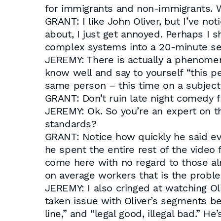
for immigrants and non-immigrants. W
GRANT: I like John Oliver, but I’ve no
about, I just get annoyed. Perhaps I 
complex systems into a 20-minute seg
JEREMY: There is actually a phenomen
know well and say to yourself “this p
same person – this time on a subject 
GRANT: Don’t ruin late night comedy 
JEREMY: Ok. So you’re an expert on th
standards?
GRANT: Notice how quickly he said ev
he spent the entire rest of the vide
come here with no regard to those alr
on average workers that is the probl
JEREMY: I also cringed at watching Ol
taken issue with Oliver’s segments befo
line,” and “legal good, illegal bad.” H