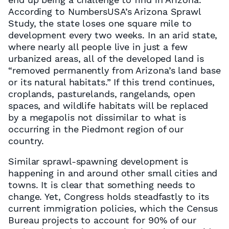
According to NumbersUSA’s Arizona Sprawl
Study, the state loses one square mile to
development every two weeks. In an arid state,
where nearly all people live in just a few
urbanized areas, all of the developed land is
“removed permanently from Arizona’s land base
or its natural habitats.” If this trend continues,
croplands, pasturelands, rangelands, open
spaces, and wildlife habitats will be replaced
by a megapolis not dissimilar to what is
occurring in the Piedmont region of our
country.
Similar sprawl-spawning development is
happening in and around other small cities and
towns. It is clear that something needs to
change. Yet, Congress holds steadfastly to its
current immigration policies, which the Census
Bureau projects to account for 90% of our