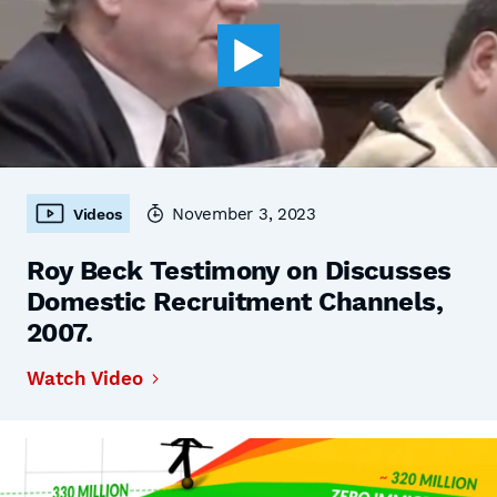
November 3, 2023
Videos
Roy Beck Testimony on Discusses
Domestic Recruitment Channels,
2007.
Watch Video