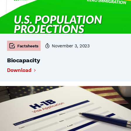
November 3, 2023
Factsheets
Biocapacity
Download