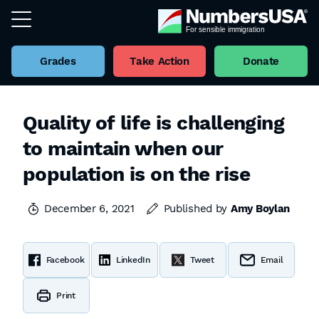
Grades
Take Action
Donate
Quality of life is challenging
to maintain when our
population is on the rise
December 6, 2021
Published by
Amy Boylan
Facebook
LinkedIn
Tweet
Email
Print