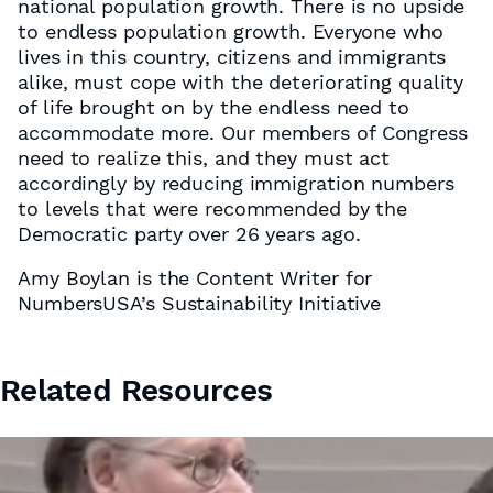
national population growth. There is no upside
to endless population growth. Everyone who
lives in this country, citizens and immigrants
alike, must cope with the deteriorating quality
of life brought on by the endless need to
accommodate more. Our members of Congress
need to realize this, and they must act
accordingly by reducing immigration numbers
to levels that were recommended by the
Democratic party over 26 years ago.
Amy Boylan is the Content Writer for
NumbersUSA’s Sustainability Initiative
Related Resources