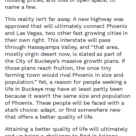
name a few.
This reality isn’t far away. A new highway was
approved that will ultimately connect Phoenix
and Las Vegas, two other fast growing cities in
their own right. This interstate will pass
through Hassayampa Valley, and “that area,
mostly virgin desert now, is slated as part of
the City of Buckeye’s massive growth plans. If
those plans reach fruition, the once tiny
farming town would rival Phoenix in size and
population.” Yet, a reason for people seeking a
life in Buckeye may have at least partly been
because it wasn’t the same size and population
of Phoenix. These people will be faced with a
stark choice: adapt, or find somewhere new
that offers a better quality of life.
Attaining a better quality of life will ultimately
end up being a challenge to find in Arizona.