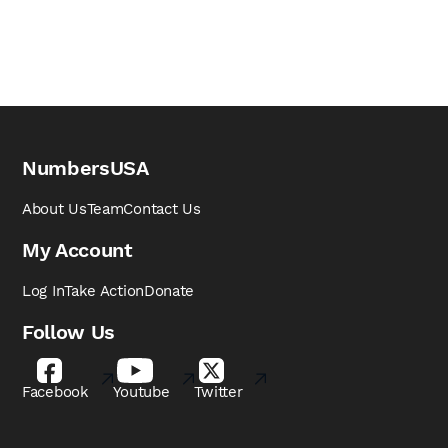
NumbersUSA
About Us
Team
Contact Us
My Account
Log In
Take Action
Donate
Follow Us
Facebook
Youtube
Twitter