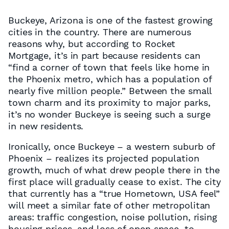
Buckeye, Arizona is one of the fastest growing
cities in the country. There are numerous
reasons why, but according to Rocket
Mortgage, it’s in part because residents can
“find a corner of town that feels like home in
the Phoenix metro, which has a population of
nearly five million people.” Between the small
town charm and its proximity to major parks,
it’s no wonder Buckeye is seeing such a surge
in new residents.
Ironically, once Buckeye – a western suburb of
Phoenix – realizes its projected population
growth, much of what drew people there in the
first place will gradually cease to exist. The city
that currently has a “true Hometown, USA feel”
will meet a similar fate of other metropolitan
areas: traffic congestion, noise pollution, rising
housing prices, and loss of open space, to