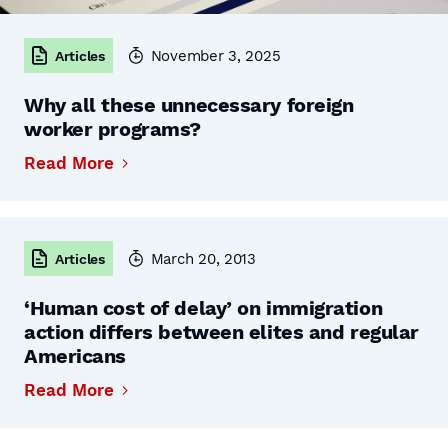
November 3, 2025
Articles
Why all these unnecessary foreign
worker programs?
Read More
March 20, 2013
Articles
‘Human cost of delay’ on immigration
action differs between elites and regular
Americans
Read More