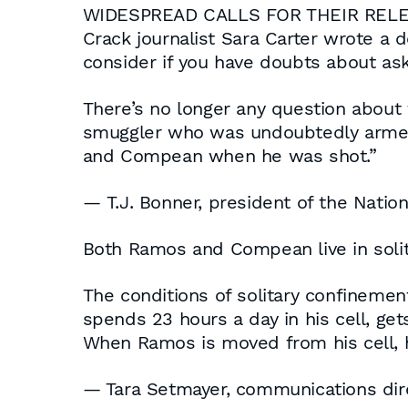
WIDESPREAD CALLS FOR THEIR REL
Crack journalist Sara Carter wrote a d
consider if you have doubts about a
There’s no longer any question about t
smuggler who was undoubtedly armed,
and Compean when he was shot.”
— T.J. Bonner, president of the Natio
Both Ramos and Compean live in soli
The conditions of solitary confineme
spends 23 hours a day in his cell, get
When Ramos is moved from his cell, 
— Tara Setmayer, communications dire