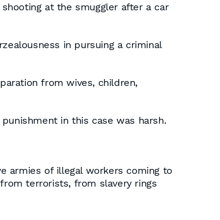
shooting at the smuggler after a car
rzealousness in pursuing a criminal
paration from wives, children,
he punishment in this case was harsh.
ve armies of illegal workers coming to
from terrorists, from slavery rings