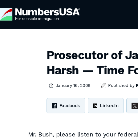
Prosecutor of J
Harsh — Time Fo
January 16, 2009
Published by
Facebook
LinkedIn
Mr. Bush, please listen to your fede