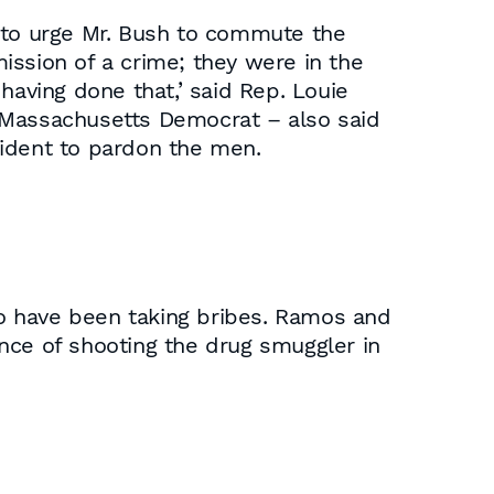
to urge Mr. Bush to commute the
ission of a crime; they were in the
aving done that,’ said Rep. Louie
 Massachusetts Democrat – also said
sident to pardon the men.
 have been taking bribes. Ramos and
nce of shooting the drug smuggler in