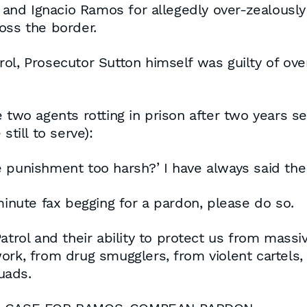
nd Ignacio Ramos for allegedly over-zealously 
oss the border.
ol, Prosecutor Sutton himself was guilty of ove
 two agents rotting in prison after two years se
still to serve):
 the punishment too harsh?’ I have always said t
minute fax begging for a pardon, please do so.
atrol and their ability to protect us from massi
rk, from drug smugglers, from violent cartels, 
uads.