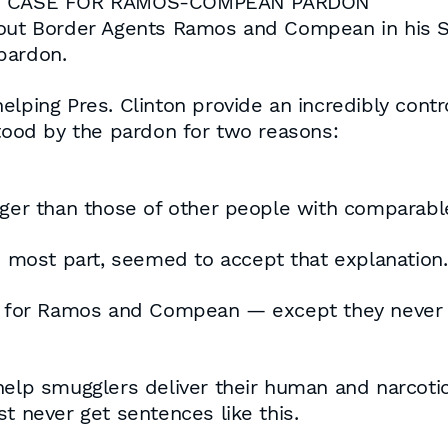
ES CASE FOR RAMOS-COMPEAN PARDON
bout Border Agents Ramos and Compean in his Se
pardon.
elping Pres. Clinton provide an incredibly contr
stood by the pardon for two reasons:
nger than those of other people with comparable
he most part, seemed to accept that explanation.
ns for Ramos and Compean — except they never 
help smugglers deliver their human and narcotic
t never get sentences like this.