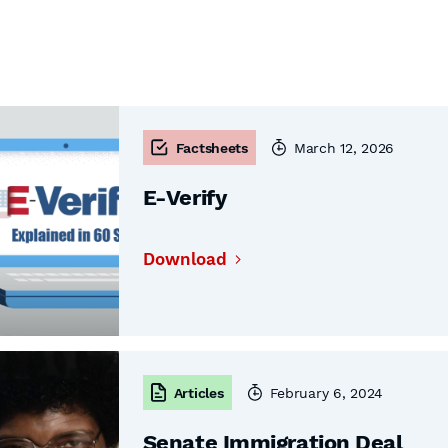
Factsheets
March 12, 2026
E-Verify
Download
Articles
February 6, 2024
Senate Immigration Deal