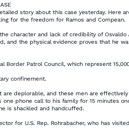
EASE
etailed story about this case yesterday. Here ar
sking for the freedom for Ramos and Compean.
he character and lack of credibility of Osvaldo 
 and the physical evidence proves that he wa
nal Border Patrol Council, which represent 15,00
tary confinement.
nt are deplorable, and these men are effectivel
s one phone call to his family for 15 minutes o
he is shackled and handcuffed.
ctor for U.S. Rep. Rohrabacher, who has visit