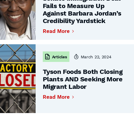
Fails to Measure Up
Against Barbara Jordan’s
Credibility Yardstick
Read More
Articles
March 22, 2024
Tyson Foods Both Closing
Plants AND Seeking More
Migrant Labor
Read More