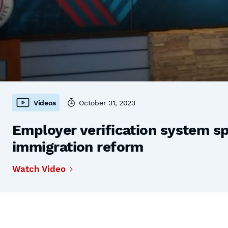
Videos
October 31, 2023
Employer verification system s
immigration reform
Watch Video