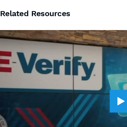
Related Resources