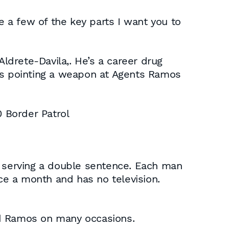
e a few of the key parts I want you to
Aldrete-Davila,. He’s a career drug
s pointing a weapon at Agents Ramos
0 Border Patrol
y serving a double sentence. Each man
nce a month and has no television.
ed Ramos on many occasions.