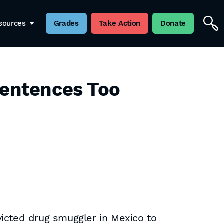
sources
Grades
Take Action
Donate
Sentences Too
victed drug smuggler in Mexico to