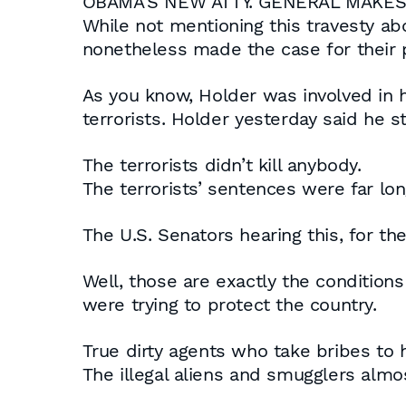
OBAMA’S NEW ATTY. GENERAL MAK
While not mentioning this travesty a
nonetheless made the case for their 
As you know, Holder was involved in h
terrorists. Holder yesterday said he 
The terrorists didn’t kill anybody.
The terrorists’ sentences were far lo
The U.S. Senators hearing this, for t
Well, those are exactly the conditio
were trying to protect the country.
True dirty agents who take bribes to 
The illegal aliens and smugglers almos