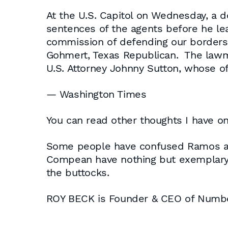
At the U.S. Capitol on Wednesday, a
sentences of the agents before he lea
commission of defending our borders,
Gohmert, Texas Republican. The lawma
U.S. Attorney Johnny Sutton, whose o
— Washington Times
You can read other thoughts I have on 
Some people have confused Ramos an
Compean have nothing but exemplary r
the buttocks.
ROY BECK is Founder & CEO of Num