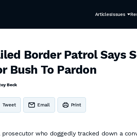
Articles
Issues
Re
ailed Border Patrol Says 
r Bush To Pardon
Roy Beck
Tweet
Email
Print
ral prosecutor who doggedly tracked down a con