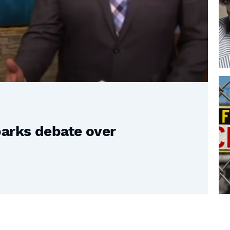
parks debate over