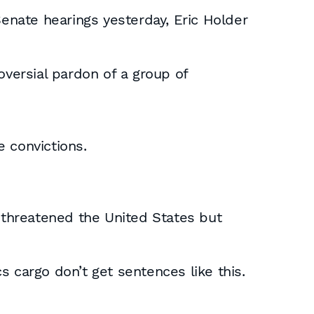
nate hearings yesterday, Eric Holder
oversial pardon of a group of
 convictions.
threatened the United States but
s cargo don’t get sentences like this.