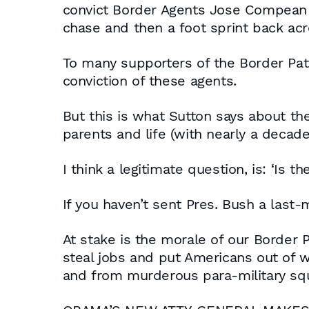
convict Border Agents Jose Compean a
chase and then a foot sprint back acr
To many supporters of the Border Patr
conviction of these agents.
But this is what Sutton says about the
parents and life (with nearly a decade 
I think a legitimate question, is: ‘Is
If you haven’t sent Pres. Bush a last-
At stake is the morale of our Border P
steal jobs and put Americans out of wo
and from murderous para-military sq