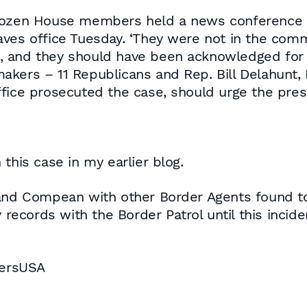
 dozen House members held a news conference 
ves office Tuesday. ‘They were not in the comm
 and they should have been acknowledged for h
kers – 11 Republicans and Rep. Bill Delahunt,
ffice prosecuted the case, should urge the pre
this case in my earlier blog.
d Compean with other Border Agents found to
ecords with the Border Patrol until this incide
bersUSA