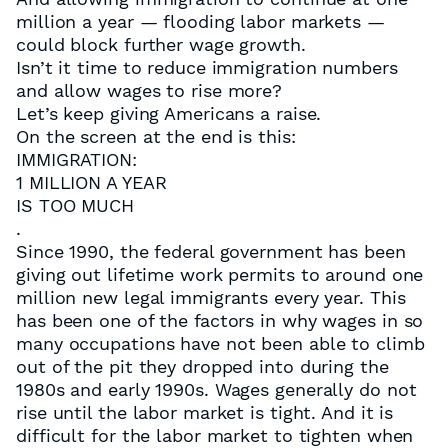
million a year — flooding labor markets —
could block further wage growth.
Isn’t it time to reduce immigration numbers
and allow wages to rise more?
Let’s keep giving Americans a raise.
On the screen at the end is this:
IMMIGRATION:
1 MILLION A YEAR
IS TOO MUCH
.
Since 1990, the federal government has been
giving out lifetime work permits to around one
million new legal immigrants every year. This
has been one of the factors in why wages in so
many occupations have not been able to climb
out of the pit they dropped into during the
1980s and early 1990s. Wages generally do not
rise until the labor market is tight. And it is
difficult for the labor market to tighten when