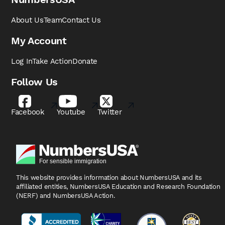
About Us
Team
Contact Us
My Account
Log In
Take Action
Donate
Follow Us
Facebook
Youtube
Twitter
This website provides information about NumbersUSA
and its
affiliated entities, NumbersUSA Education and
Research Foundation
(NERF) and NumbersUSA Action.