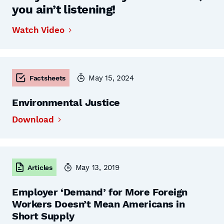
you ain’t listening!
Watch Video
May 15, 2024
Factsheets
Environmental Justice
Download
May 13, 2019
Articles
Employer ‘Demand’ for More Foreign
Workers Doesn’t Mean Americans in
Short Supply