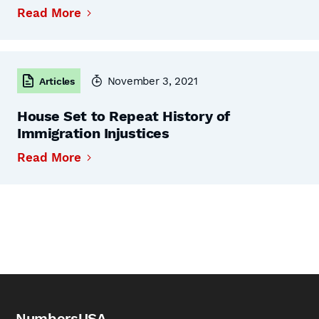
Read More
November 3, 2021
Articles
House Set to Repeat History of
Immigration Injustices
Read More
NumbersUSA