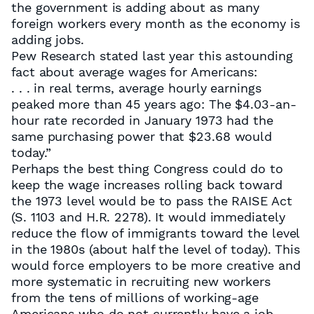
the government is adding about as many
foreign workers every month as the economy is
adding jobs.
Pew Research stated last year this astounding
fact about average wages for Americans:
. . . in real terms, average hourly earnings
peaked more than 45 years ago: The $4.03-an-
hour rate recorded in January 1973 had the
same purchasing power that $23.68 would
today.”
Perhaps the best thing Congress could do to
keep the wage increases rolling back toward
the 1973 level would be to pass the RAISE Act
(S. 1103 and H.R. 2278). It would immediately
reduce the flow of immigrants toward the level
in the 1980s (about half the level of today). This
would force employers to be more creative and
more systematic in recruiting new workers
from the tens of millions of working-age
Americans who do not currently have a job.