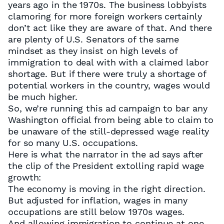
years ago in the 1970s. The business lobbyists
clamoring for more foreign workers certainly
don’t act like they are aware of that. And there
are plenty of U.S. Senators of the same
mindset as they insist on high levels of
immigration to deal with with a claimed labor
shortage. But if there were truly a shortage of
potential workers in the country, wages would
be much higher.
So, we’re running this ad campaign to bar any
Washington official from being able to claim to
be unaware of the still-depressed wage reality
for so many U.S. occupations.
Here is what the narrator in the ad says after
the clip of the President extolling rapid wage
growth:
The economy is moving in the right direction.
But adjusted for inflation, wages in many
occupations are still below 1970s wages.
And allowing immigration to continue at one