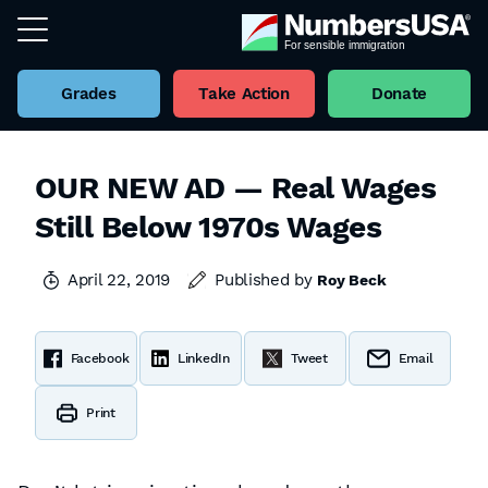
Grades
Take Action
Donate
OUR NEW AD — Real Wages
Still Below 1970s Wages
April 22, 2019
Published by
Roy Beck
Facebook
LinkedIn
Tweet
Email
Print