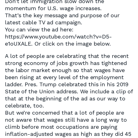
Don’t let immigration slow down the
momentum for U.S. wage increases.
That’s the key message and purpose of our
latest cable TV ad campaign.
You can view the ad here:
https://www.youtube.com/watch?v=D5-
e1oUXALE. Or click on the image below.
A lot of people are celebrating that the recent
strong economy of jobs growth has tightened
the labor market enough so that wages have
been rising at every level of the employment
ladder. Pres. Trump celebrated this in his 2019
State of the Union address. We include a clip of
that at the beginning of the ad as our way to
celebrate, too.
But we’re concerned that a lot of people are
not aware that wages still have a long way to
climb before most occupations are paying
inflation-adjusted wages as high as they did 45