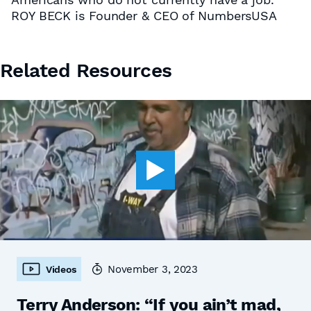
ROY BECK is Founder & CEO of NumbersUSA
Related Resources
November 3, 2023
Videos
Terry Anderson: “If you ain’t mad,