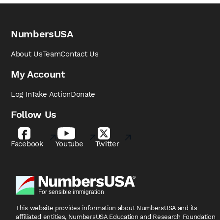
NumbersUSA
About Us
Team
Contact Us
My Account
Log In
Take Action
Donate
Follow Us
Facebook
Youtube
Twitter
This website provides information about NumbersUSA
and its
affiliated entities, NumbersUSA Education and
Research Foundation