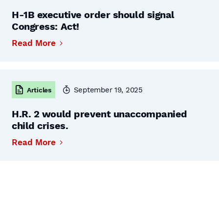
H-1B executive order should signal
Congress: Act!
Read More
September 19, 2025
Articles
H.R. 2 would prevent unaccompanied
child crises.
Read More