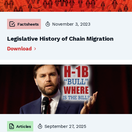
November 3, 2023
Factsheets
Legislative History of Chain Migration
Download
September 27, 2025
Articles