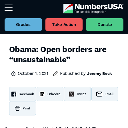
Grades
Take Action
Donate
Obama: Open borders are
“unsustainable”
October 1, 2021
Published by
Jeremy Beck
Facebook
LinkedIn
Tweet
Email
Print