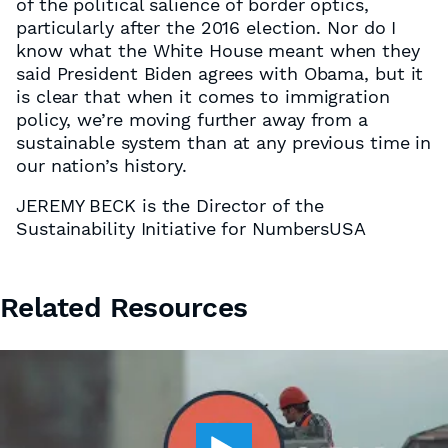
of the political salience of border optics,
particularly after the 2016 election. Nor do I
know what the White House meant when they
said President Biden agrees with Obama, but it
is clear that when it comes to immigration
policy, we’re moving further away from a
sustainable system than at any previous time in
our nation’s history.
JEREMY BECK is the Director of the
Sustainability Initiative for NumbersUSA
Related Resources