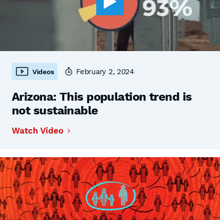
February 2, 2024
Videos
Arizona: This population trend is
not sustainable
Watch Video