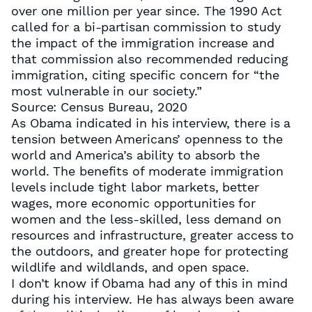
over one million per year since. The 1990 Act
called for a bi-partisan commission to study
the impact of the immigration increase and
that commission also recommended reducing
immigration, citing specific concern for “the
most vulnerable in our society.”
Source: Census Bureau, 2020
As Obama indicated in his interview, there is a
tension between Americans’ openness to the
world and America’s ability to absorb the
world. The benefits of moderate immigration
levels include tight labor markets, better
wages, more economic opportunities for
women and the less-skilled, less demand on
resources and infrastructure, greater access to
the outdoors, and greater hope for protecting
wildlife and wildlands, and open space.
I don’t know if Obama had any of this in mind
during his interview. He has always been aware