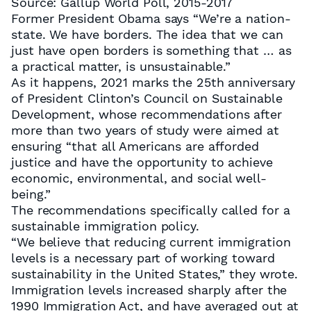
Source: Gallup World Poll, 2015-2017
Former President Obama says “We’re a nation-
state. We have borders. The idea that we can
just have open borders is something that … as
a practical matter, is unsustainable.”
As it happens, 2021 marks the 25th anniversary
of President Clinton’s Council on Sustainable
Development, whose recommendations after
more than two years of study were aimed at
ensuring “that all Americans are afforded
justice and have the opportunity to achieve
economic, environmental, and social well-
being.”
The recommendations specifically called for a
sustainable immigration policy.
“We believe that reducing current immigration
levels is a necessary part of working toward
sustainability in the United States,” they wrote.
Immigration levels increased sharply after the
1990 Immigration Act, and have averaged out at