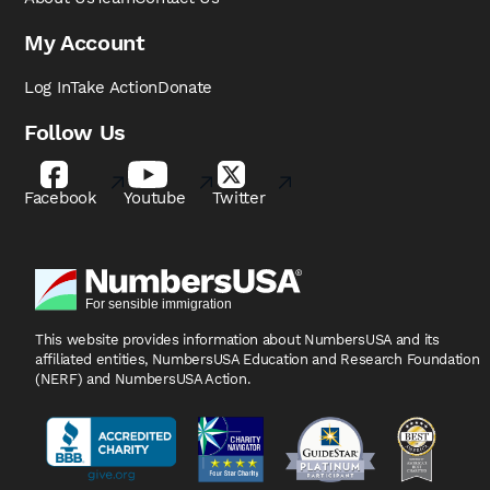
My Account
Log In
Take Action
Donate
Follow Us
Facebook
Youtube
Twitter
This website provides information about NumbersUSA
and its
affiliated entities, NumbersUSA Education and
Research Foundation
(NERF) and NumbersUSA Action.