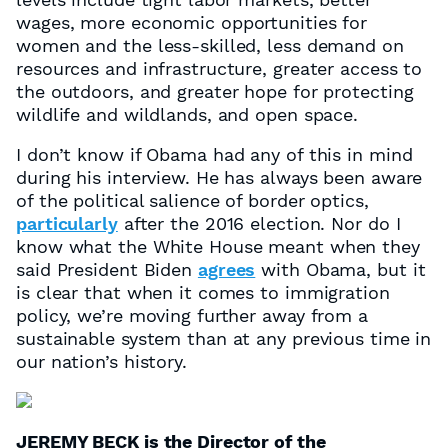
wages, more economic opportunities for
women and the less-skilled, less demand on
resources and infrastructure, greater access to
the outdoors, and greater hope for protecting
wildlife and wildlands, and open space.
I don’t know if Obama had any of this in mind
during his interview. He has always been aware
of the political salience of border optics,
particularly
after the 2016 election. Nor do I
know what the White House meant when they
said President Biden
agrees
with Obama, but it
is clear that when it comes to immigration
policy, we’re moving further away from a
sustainable system than at any previous time in
our nation’s history.
JEREMY BECK is the Director of the