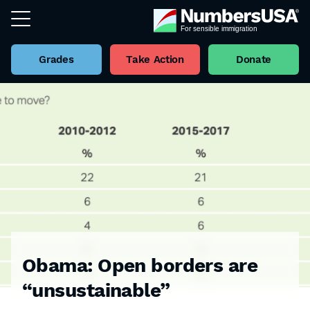
Grades
Take Action
Donate
Obama: Open borders are
“unsustainable”