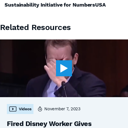
Sustainability Initiative for NumbersUSA
Related Resources
November 7, 2023
Videos
Fired Disney Worker Gives