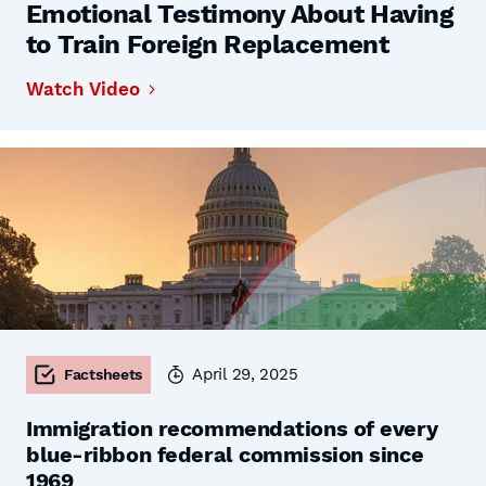
Emotional Testimony About Having
to Train Foreign Replacement
Watch Video
April 29, 2025
Factsheets
Immigration recommendations of every
blue-ribbon federal commission since
1969