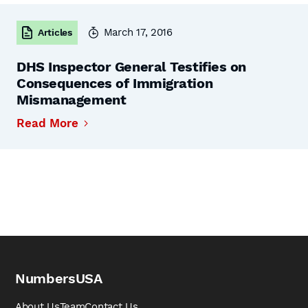
March 17, 2016
Articles
DHS Inspector General Testifies on
Consequences of Immigration
Mismanagement
Read More
NumbersUSA
About Us
Team
Contact Us