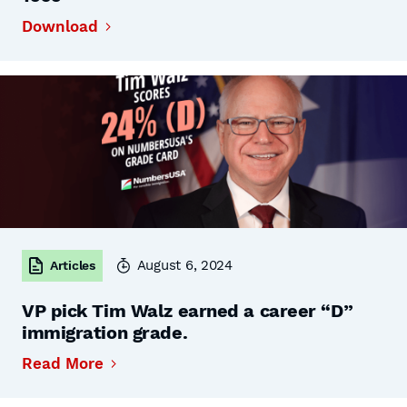
Download
August 6, 2024
Articles
VP pick Tim Walz earned a career “D”
immigration grade.
Read More