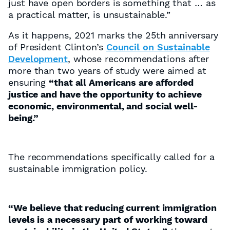
just have open borders is something that … as
a practical matter, is unsustainable.”
As it happens, 2021 marks the 25th anniversary
of President Clinton’s
Council on Sustainable
Development
, whose recommendations after
more than two years of study were aimed at
ensuring
“that all Americans are afforded
justice and have the opportunity to achieve
economic, environmental, and social well-
being.”
The recommendations specifically called for a
sustainable immigration policy.
“We believe that reducing current immigration
levels is a necessary part of working toward