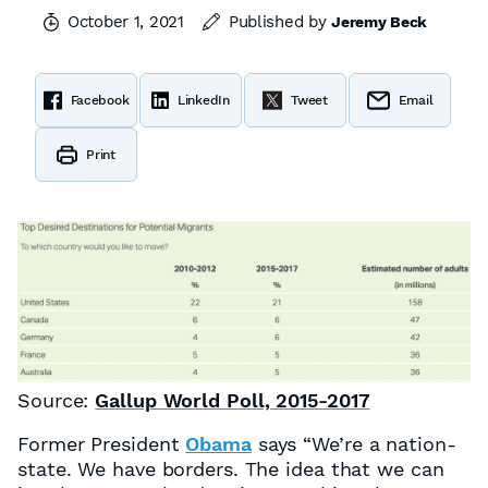
October 1, 2021
Published by
Jeremy Beck
Facebook
LinkedIn
Tweet
Email
Print
Source:
Gallup World Poll, 2015-2017
Former President
Obama
says “We’re a nation-
state. We have borders. The idea that we can