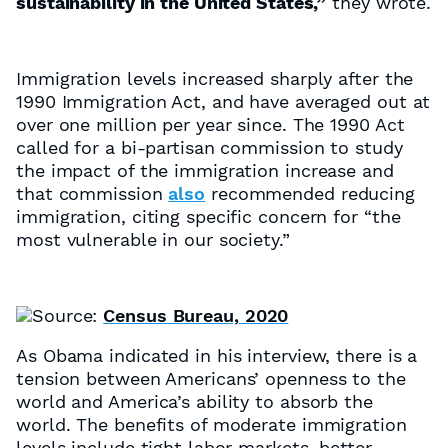
sustainability in the United States,”
they wrote.
Immigration levels increased sharply after the
1990 Immigration Act, and have averaged out at
over one million per year since. The 1990 Act
called for a bi-partisan commission to study
the impact of the immigration increase and
that
commission
also
recommended reducing
immigration, citing specific concern for “the
most vulnerable in our society.”
Source:
Census Bureau, 2020
As Obama indicated in his interview, there is a
tension between Americans’ openness to the
world and America’s ability to absorb the
world. The benefits of moderate immigration
levels include tight labor markets, better