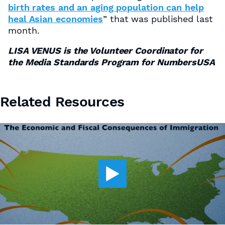
birth rates and an aging population can help
heal Asian economies
” that was published last
month.
LISA VENUS is the Volunteer Coordinator for
the Media Standards Program for NumbersUSA
Related Resources