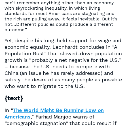
can’t remember anything other than an economy
with skyrocketing inequality, in which living
standards for most Americans are stagnating and
the rich are pulling away. It feels inevitable. But it’s
not…Different policies could produce a different
outcome.”
Yet, despite his long-held support for wage and
economic equality, Leonhardt concludes in “A
Population Bust” that slowed-down population
growth is “probably a net negative for the U.S.”
– because the U.S. needs to compete with
China (an issue he has rarely addressed) and
satisfy the desire of as many people as possible
who want to migrate to the U.S.
{text}
In “
The World Might Be Running Low on
Americans
,” Farhad Manjoo warns of
“demographic stagnation” that could result if