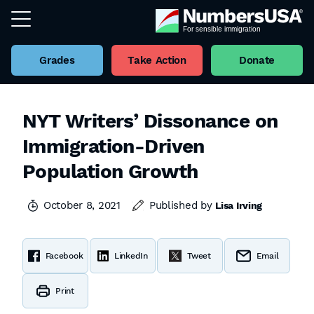
Grades
Take Action
Donate
NYT Writers’ Dissonance on
Immigration-Driven
Population Growth
October 8, 2021
Published by
Lisa Irving
Facebook
LinkedIn
Tweet
Email
Print