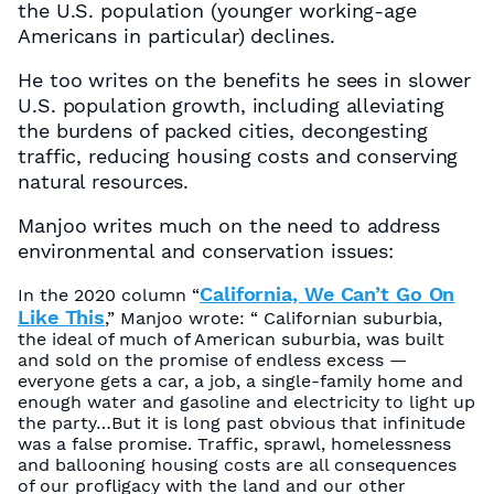
the U.S. population (younger working-age
Americans in particular) declines.
He too writes on the benefits he sees in slower
U.S. population growth, including alleviating
the burdens of packed cities, decongesting
traffic, reducing housing costs and conserving
natural resources.
Manjoo writes much on the need to address
environmental and conservation issues:
California, We Can’t Go On
In the 2020 column “
Like This
,” Manjoo wrote: “ Californian suburbia,
the ideal of much of American suburbia, was built
and sold on the promise of endless excess —
everyone gets a car, a job, a single-family home and
enough water and gasoline and electricity to light up
the party…But it is long past obvious that infinitude
was a false promise. Traffic, sprawl, homelessness
and ballooning housing costs are all consequences
of our profligacy with the land and our other