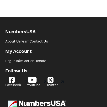
NumbersUSA
About Us
Team
Contact Us
My Account
Log In
Take Action
Donate
Follow Us
Facebook
Youtube
Twitter