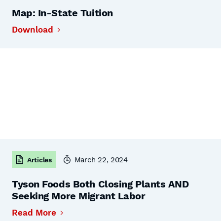
Map: In-State Tuition
Download
March 22, 2024
Articles
Tyson Foods Both Closing Plants AND
Seeking More Migrant Labor
Read More