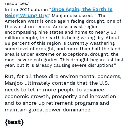
resources.”
Once Again, the Earth Is
In the 2021 column “
Being Wrung Dry
,” Manjoo discussed: “ The
American West is once again facing drought, one of
the worst on record. Across a vast region
encompassing nine states and home to nearly 60
million people, the earth is being wrung dry. About
98 percent of this region is currently weathering
some level of drought, and more than half the land
area is under extreme or exceptional drought, the
most severe categories. This drought began just last
year, but it is already causing severe disruptions.”
But, for all these dire environmental concerns,
Manjoo ultimately contends that the U.S.
needs to let in more people to advance
economic growth, prosperity and innovation
and to shore up retirement programs and
maintain global power dominance.
{text}