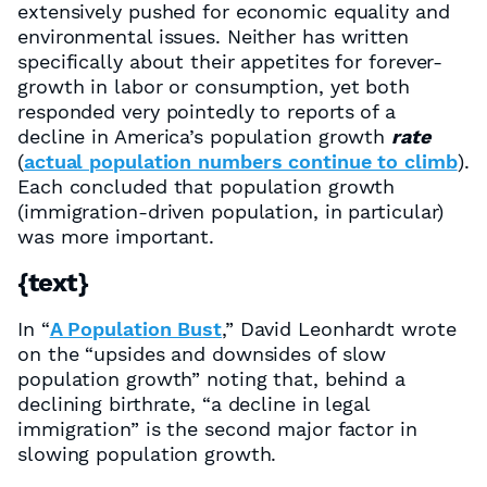
extensively pushed for economic equality and
environmental issues. Neither has written
specifically about their appetites for forever-
growth in labor or consumption, yet both
responded very pointedly to reports of a
decline in America’s population growth
rate
(
actual population numbers continue to climb
).
Each concluded that population growth
(immigration-driven population, in particular)
was more important.
{text}
In “
A Population Bust
,” David Leonhardt wrote
on the “upsides and downsides of slow
population growth” noting that, behind a
declining birthrate, “a decline in legal
immigration” is the second major factor in
slowing population growth.