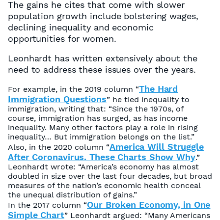
The gains he cites that come with slower
population growth include bolstering wages,
declining inequality and economic
opportunities for women.
Leonhardt has written extensively about the
need to address these issues over the years.
The Hard
For example, in the 2019 column “
Immigration Questions
” he tied inequality to
immigration, writing that: “Since the 1970s, of
course, immigration has surged, as has income
inequality. Many other factors play a role in rising
inequality… But immigration belongs on the list.”
America Will Struggle
Also, in the 2020 column “
After Coronavirus. These Charts Show Why
.”
Leonhardt wrote: “America’s economy has almost
doubled in size over the last four decades, but broad
measures of the nation’s economic health conceal
the unequal distribution of gains.”
Our Broken Economy, in One
In the 2017 column “
Simple Chart
” Leonhardt argued: “Many Americans