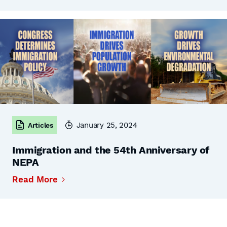
January 25, 2024
Articles
Immigration and the 54th Anniversary of
NEPA
Read More