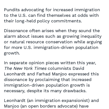
Pundits advocating for increased immigration
to the U.S. can find themselves at odds with
their long-held policy commitments.
Dissonance often arises when they sound the
alarm about issues such as growing inequality
or natural resource conservation while arguing
for more U.S. immigration-driven population
growth.
In separate opinion pieces written this year,
The New York Times
columnists David
Leonhardt and Farhad Manjoo expressed this
dissonance by proclaiming that increased
immigration-driven population growth is
necessary, despite its many drawbacks.
Leonhardt (an immigration expansionist) and
Manjoo (an open borders advocate) have