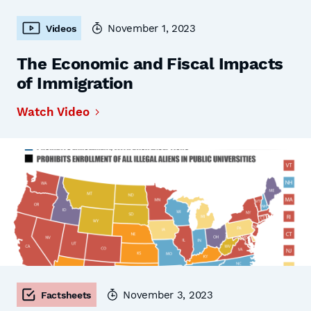
November 1, 2023
Videos
The Economic and Fiscal Impacts
of Immigration
Watch Video
November 3, 2023
Factsheets