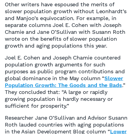
Other writers have espoused the merits of
slower population growth without Leonhardt’s
and Manjoo’s equivocation. For example, in
separate columns Joel E. Cohen with Joseph
Chamie and Jane O’Sullivan with Susann Roth
wrote on the benefits of slower population
growth and aging populations this year.
Joel E. Cohen and Joseph Chamie countered
population growth arguments for such
purposes as public program contributions and
global dominance in the May column “
Slower
Population Growth: The Goods and the Bads
.”
They concluded that: “A large or rapidly
growing population is hardly necessary or
sufficient for prosperity.”
Researcher Jane O’Sullivan and Advisor Susann
Roth lauded countries with aging populations
in the Asian Development Blog column “
Lower