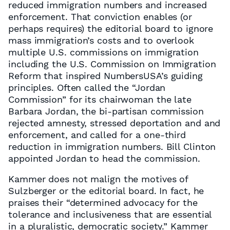
reduced immigration numbers and increased
enforcement. That conviction enables (or
perhaps requires) the editorial board to ignore
mass immigration’s costs and to overlook
multiple U.S. commissions on immigration
including the U.S. Commission on Immigration
Reform that inspired NumbersUSA’s guiding
principles. Often called the “Jordan
Commission” for its chairwoman the late
Barbara Jordan, the bi-partisan commission
rejected amnesty, stressed deportation and and
enforcement, and called for a one-third
reduction in immigration numbers. Bill Clinton
appointed Jordan to head the commission.
Kammer does not malign the motives of
Sulzberger or the editorial board. In fact, he
praises their “determined advocacy for the
tolerance and inclusiveness that are essential
in a pluralistic, democratic society.” Kammer