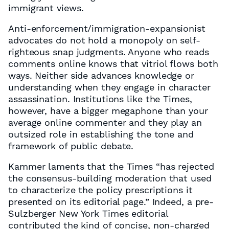
immigrant views.
Anti-enforcement/immigration-expansionist
advocates do not hold a monopoly on self-
righteous snap judgments. Anyone who reads
comments online knows that vitriol flows both
ways. Neither side advances knowledge or
understanding when they engage in character
assassination. Institutions like the Times,
however, have a bigger megaphone than your
average online commenter and they play an
outsized role in establishing the tone and
framework of public debate.
Kammer laments that the Times “has rejected
the consensus-building moderation that used
to characterize the policy prescriptions it
presented on its editorial page.” Indeed, a pre-
Sulzberger New York Times editorial
contributed the kind of concise, non-charged