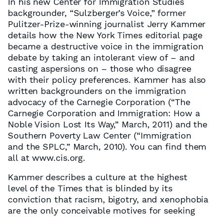
In his new Center for Immigration Studies
backgrounder, “Sulzberger’s Voice,” former
Pulitzer-Prize-winning journalist Jerry Kammer
details how the New York Times editorial page
became a destructive voice in the immigration
debate by taking an intolerant view of – and
casting aspersions on – those who disagree
with their policy preferences. Kammer has also
written backgrounders on the immigration
advocacy of the Carnegie Corporation (“The
Carnegie Corporation and Immigration: How a
Noble Vision Lost Its Way,” March, 2011) and the
Southern Poverty Law Center (“Immigration
and the SPLC,” March, 2010). You can find them
all at www.cis.org.
Kammer describes a culture at the highest
level of the Times that is blinded by its
conviction that racism, bigotry, and xenophobia
are the only conceivable motives for seeking