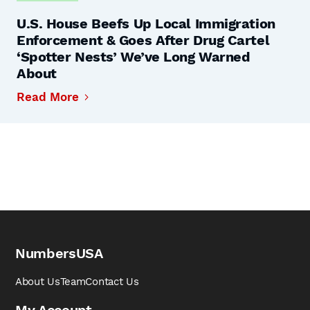
U.S. House Beefs Up Local Immigration
Enforcement & Goes After Drug Cartel
‘Spotter Nests’ We’ve Long Warned
About
Read More
NumbersUSA
About Us
Team
Contact Us