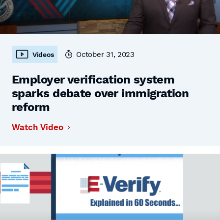
October 31, 2023
Videos
Employer verification system
sparks debate over immigration
reform
Watch Video