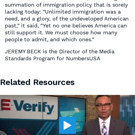
summation of immigration policy that is sorely
lacking today: “Unlimited immigration was a
need, and a glory, of the undeveloped American
past,” it said, “Yet no one believes America can
still support it. We must choose how many
people to admit, and which ones.”
JEREMY BECK is the Director of the Media
Standards Program for NumbersUSA
Related Resources