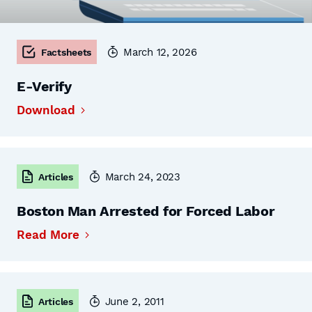
March 12, 2026
Factsheets
E-Verify
Download
March 24, 2023
Articles
Boston Man Arrested for Forced Labor
Read More
June 2, 2011
Articles