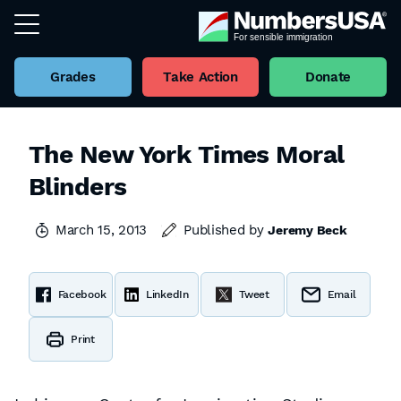
Grades
Take Action
Donate
The New York Times Moral
Blinders
March 15, 2013
Published by
Jeremy Beck
Facebook
LinkedIn
Tweet
Email
Print