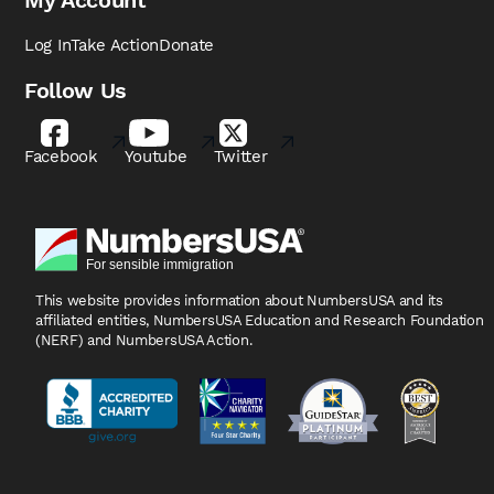
My Account
Log In
Take Action
Donate
Follow Us
Facebook
Youtube
Twitter
This website provides information about NumbersUSA
and its
affiliated entities, NumbersUSA Education and
Research Foundation
(NERF) and NumbersUSA Action.