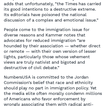
adds that unfortunately, “the Times has carried
its good intentions to a destructive extreme.
Its editorials have poisoned the national
discussion of a complex and emotional issue.”
People come to the immigration issue for
diverse reasons and Kammer notes that
advocates for reduced immigration “are
hounded by their association — whether direct
or remote — with their own version of lesser
lights, particularly those whose vehement
views are truly nativist and bigoted and
destructive of civil debate.”
NumbersUSA is committed to the Jordan
Commission’s belief that race and ethnicity
should play no part in immigration policy. Yet
the media elite often morally condemn millions
of Americans who favor enforcement by
wrongly associating them with radical anti-