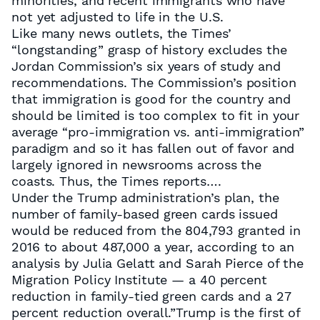
minorities, and recent immigrants who have
not yet adjusted to life in the U.S.
Like many news outlets, the Times’
“longstanding” grasp of history excludes the
Jordan Commission’s six years of study and
recommendations. The Commission’s position
that immigration is good for the country and
should be limited is too complex to fit in your
average “pro-immigration vs. anti-immigration”
paradigm and so it has fallen out of favor and
largely ignored in newsrooms across the
coasts. Thus, the Times reports….
Under the Trump administration’s plan, the
number of family-based green cards issued
would be reduced from the 804,793 granted in
2016 to about 487,000 a year, according to an
analysis by Julia Gelatt and Sarah Pierce of the
Migration Policy Institute — a 40 percent
reduction in family-tied green cards and a 27
percent reduction overall.”Trump is the first of