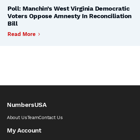
Poll: Manchin’s West Virginia Democratic
Voters Oppose Amnesty In Reconciliation
Bill
Read More
NumbersUSA
About Us
Team
Contact Us
My Account