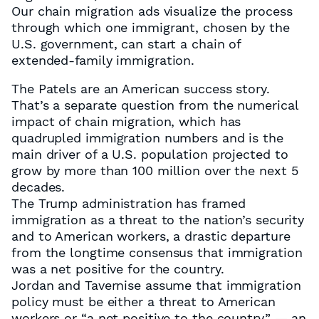
Our chain migration ads visualize the process
through which one immigrant, chosen by the
U.S. government, can start a chain of
extended-family immigration.
The Patels are an American success story.
That’s a separate question from the numerical
impact of chain migration, which has
quadrupled immigration numbers and is the
main driver of a U.S. population projected to
grow by more than 100 million over the next 5
decades.
The Trump administration has framed
immigration as a threat to the nation’s security
and to American workers, a drastic departure
from the longtime consensus that immigration
was a net positive for the country.
Jordan and Tavernise assume that immigration
policy must be either a threat to American
workers or “a net positive to the country” — an