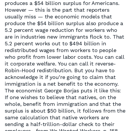
produces a $54 billion surplus for Americans.
However — this is the part that reporters
usually miss — the economic models that
produce the $54 billion surplus also produce a
5.2 percent wage reduction for workers who
are in industries new immigrants flock to. That
5.2 percent works out to $494 billion in
redistributed wages from workers to people
who profit from lower labor costs. You can call
it corporate welfare. You can call it reverse-
Robin-Hood redistribution. But you have to
acknowledge it if you’re going to claim that
immigration is a net benefit to the economy.
The economist George Borjas puts it like this:
If one wishes to believe that natives, on the
whole, benefit from immigration and that the
surplus is about $50 billion, it follows from the
same calculation that native workers are
sending a half-trillion-dollar check to their
employers.- from We Wanted Workers, p. 158