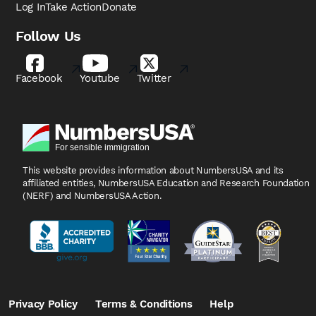
Log In
Take Action
Donate
Follow Us
Facebook
Youtube
Twitter
This website provides information about NumbersUSA
and its
affiliated entities, NumbersUSA Education and
Research Foundation
(NERF) and NumbersUSA Action.
Privacy Policy
Terms & Conditions
Help