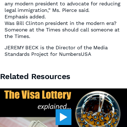
any modern president to advocate for reducing
legal immigration,” Ms. Pierce said.
Emphasis added.
Was Bill Clinton president in the modern era?
Someone at the Times should call someone at
the Times.
JEREMY BECK is the Director of the Media
Standards Project for NumbersUSA
Related Resources