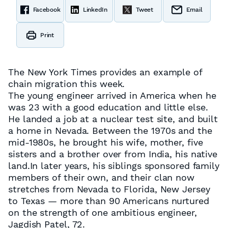
Facebook
LinkedIn
Tweet
Email
Print
The New York Times provides an example of
chain migration this week.
The young engineer arrived in America when he
was 23 with a good education and little else.
He landed a job at a nuclear test site, and built
a home in Nevada. Between the 1970s and the
mid-1980s, he brought his wife, mother, five
sisters and a brother over from India, his native
land.In later years, his siblings sponsored family
members of their own, and their clan now
stretches from Nevada to Florida, New Jersey
to Texas — more than 90 Americans nurtured
on the strength of one ambitious engineer,
Jagdish Patel, 72.