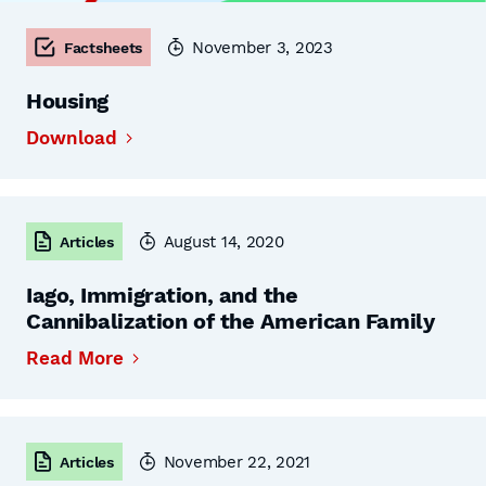
November 3, 2023
Factsheets
Housing
Download
August 14, 2020
Articles
Iago, Immigration, and the
Cannibalization of the American Family
Read More
November 22, 2021
Articles