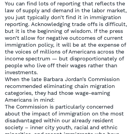
You can find lots of reporting that reflects the
law of supply and demand in the labor market,
you just typically don’t find it in immigration
reporting. Acknowledging trade offs is difficult,
but it is the beginning of wisdom. If the press
won’t allow for negative outcomes of current
immigration policy, it will be at the expense of
the voices of millions of Americans across the
income spectrum — but disproportionately of
people who live off their wages rather than
investments.
When the late Barbara Jordan’s Commission
recommended eliminating chain migration
categories, they had those wage-earning
Americans in mind:
The Commission is particularly concerned
about the impact of immigration on the most
disadvantaged within our already resident
society – inner city youth, racial and ethnic