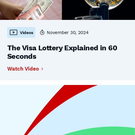
November 30, 2024
Videos
The Visa Lottery Explained in 60
Seconds
Watch Video