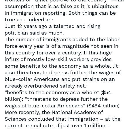
assumption that is as false as it is ubiquitous
in immigration reporting. Both things can be
true and indeed are.
Just 12 years ago a talented and rising
politician said as much.
The number of immigrants added to the labor
force every year is of a magnitude not seen in
this country for over a century. If this huge
influx of mostly low-skill workers provides
some benefits to the economy as a whole…it
also threatens to depress further the wages of
blue-collar Americans and put strains on an
already overburdened safety net.
“benefits to the economy as a whole” ($54
billion); “threatens to depress further the
wages of blue-collar Americans” ($494 billion)
More recently, the National Academy of
Sciences concluded that immigration – at the
current annual rate of just over 1 million –