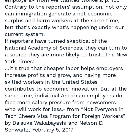
Contrary to the reporters’ assumption, not only
can immigration generate a net economic
surplus and harm workers at the same time,
but that’s exactly what’s happening under our
current system.
If reporters have turned skeptical of the
National Academy of Sciences, they can turn to
a source they are more likely to trust…The New
York Times:
…it’s true that cheaper labor helps employers
increase profits and grow, and having more
skilled workers in the United States
contributes to economic innovation. But at the
same time, individual American employees do
face more salary pressure from newcomers
who will work for less.- from “Not Everyone in
Tech Cheers Visa Program for Foreign Workers”
by Daisuke Wakabayashi and Nelson D.
Schwartz, February 5, 2017