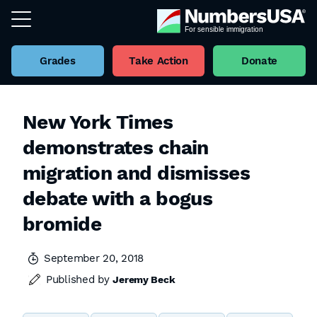
Grades
Take Action
Donate
New York Times
demonstrates chain
migration and dismisses
debate with a bogus
bromide
September 20, 2018
Published by
Jeremy Beck