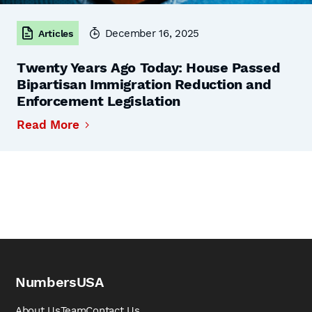
December 16, 2025
Articles
Twenty Years Ago Today: House Passed
Bipartisan Immigration Reduction and
Enforcement Legislation
Read More
NumbersUSA
About Us
Team
Contact Us