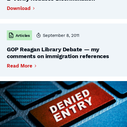
Download
September 8, 2011
Articles
GOP Reagan Library Debate — my
comments on immigration references
Read More