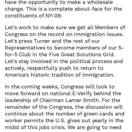
have the opportunity to make a wholesale
change. This is a complete about-face for the
constituents of NY-09.
Let’s work to make sure we get all Members of
Congress on the record on immigration issues.
Let’s press Turner and the rest of our
Representatives to become members of our 5-
for-5 Club in the Five Great Solutions Grid.
Let’s stay involved in the political process and
actively, respectfully push to return to
America’s historic tradition of immigration.
In the coming weeks, Congress will look to
move forward on national E-Verify behind the
leadership of Chairman Lamar Smith. For the
remainder of the Congress, the discussion will
continue about the number of green cards and
worker permits the U.S. gives out yearly in the
midst of this jobs crisis. We are going to need