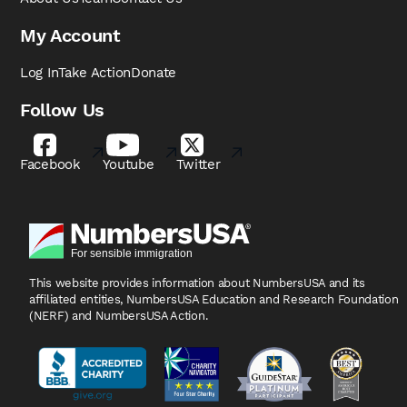
My Account
Log In
Take Action
Donate
Follow Us
Facebook
Youtube
Twitter
This website provides information about NumbersUSA
and its
affiliated entities, NumbersUSA Education and
Research Foundation
(NERF) and NumbersUSA Action.