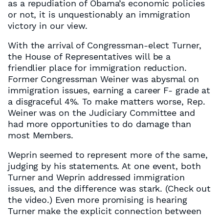
as a repudiation of Obama’s economic policies
or not, it is unquestionably an immigration
victory in our view.
With the arrival of Congressman-elect Turner,
the House of Representatives will be a
friendlier place for immigration reduction.
Former Congressman Weiner was abysmal on
immigration issues, earning a career F- grade at
a disgraceful 4%. To make matters worse, Rep.
Weiner was on the Judiciary Committee and
had more opportunities to do damage than
most Members.
Weprin seemed to represent more of the same,
judging by his statements. At one event, both
Turner and Weprin addressed immigration
issues, and the difference was stark. (Check out
the video.) Even more promising is hearing
Turner make the explicit connection between