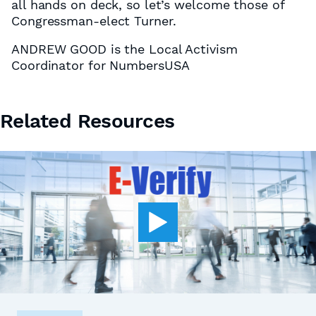
all hands on deck, so let’s welcome those of
Congressman-elect Turner.
ANDREW GOOD is the Local Activism
Coordinator for NumbersUSA
Related Resources