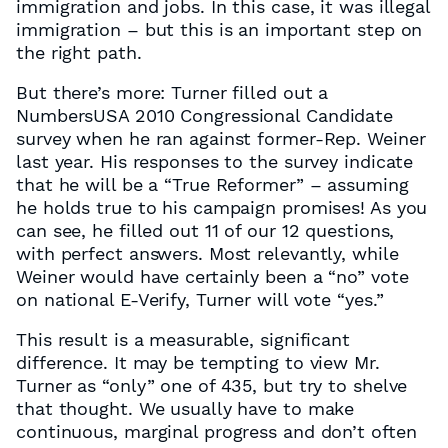
immigration and jobs. In this case, it was illegal
immigration – but this is an important step on
the right path.
But there’s more: Turner filled out a
NumbersUSA 2010 Congressional Candidate
survey when he ran against former-Rep. Weiner
last year. His responses to the survey indicate
that he will be a “True Reformer” – assuming
he holds true to his campaign promises! As you
can see, he filled out 11 of our 12 questions,
with perfect answers. Most relevantly, while
Weiner would have certainly been a “no” vote
on national E-Verify, Turner will vote “yes.”
This result is a measurable, significant
difference. It may be tempting to view Mr.
Turner as “only” one of 435, but try to shelve
that thought. We usually have to make
continuous, marginal progress and don’t often