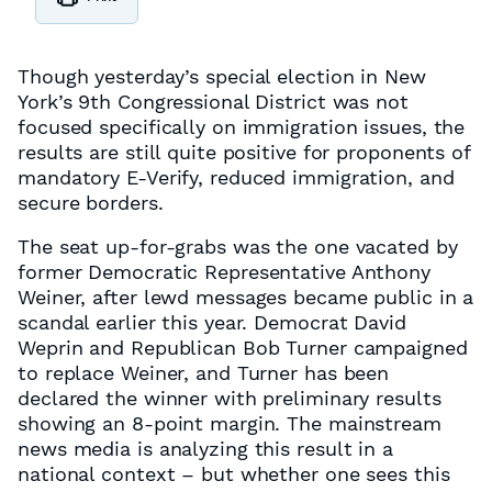
Though yesterday’s special election in New
York’s 9th Congressional District was not
focused specifically on immigration issues, the
results are still quite positive for proponents of
mandatory E-Verify, reduced immigration, and
secure borders.
The seat up-for-grabs was the one vacated by
former Democratic Representative Anthony
Weiner, after lewd messages became public in a
scandal earlier this year. Democrat David
Weprin and Republican Bob Turner campaigned
to replace Weiner, and Turner has been
declared the winner with preliminary results
showing an 8-point margin. The mainstream
news media is analyzing this result in a
national context – but whether one sees this