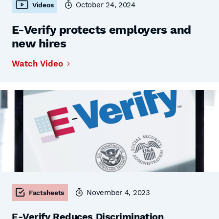
October 24, 2024
Videos
E-Verify protects employers and
new hires
Watch Video
November 4, 2023
Factsheets
E-Verify Reduces Discrimination