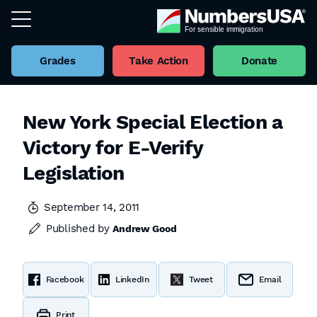
Grades
Take Action
Donate
New York Special Election a
Victory for E-Verify
Legislation
September 14, 2011
Published by
Andrew Good
Facebook
LinkedIn
Tweet
Email
Print