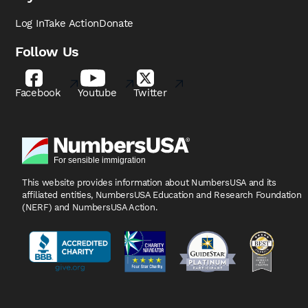
Log In
Take Action
Donate
Follow Us
Facebook
Youtube
Twitter
This website provides information about NumbersUSA
and its
affiliated entities, NumbersUSA Education and
Research Foundation
(NERF) and NumbersUSA Action.