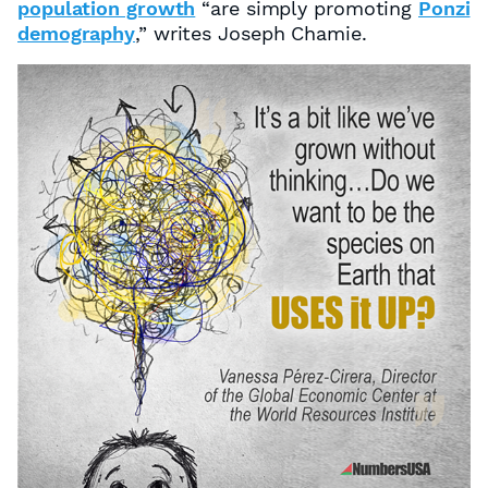
population growth
“are simply promoting
Ponzi
demography
,” writes Joseph Chamie.