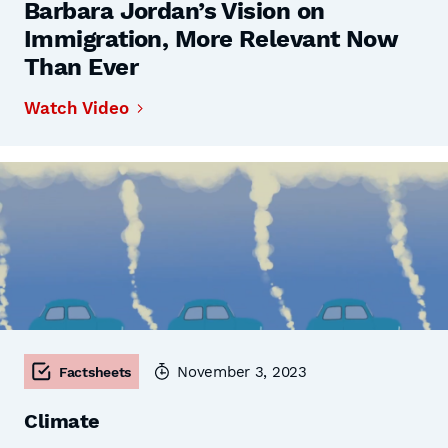
Barbara Jordan’s Vision on
Immigration, More Relevant Now
Than Ever
Watch Video
November 3, 2023
Factsheets
Climate