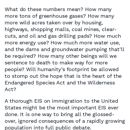
What do these numbers mean? How many
more tons of greenhouse gases? How many
more wild acres taken over by housing,
highways, shopping malls, coal mines, clear-
cuts, and oil and gas drilling pads? How much
more energy use? How much more water use,
and the dams and groundwater pumping that’ll
be required? How many other beings will we
sentence to death to make way for more
people? Will humanity’s footprint be allowed
to stomp out the hope that is the heart of the
Endangered Species Act and the Wilderness
Act?
A thorough EIS on immigration to the United
States might be the most important EIS ever
done. It is one way to bring all the glossed-
over, ignored consequences of a rapidly growing
population into full public debate.