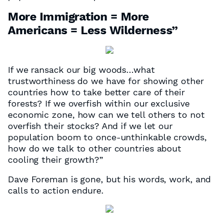
More Immigration = More
Americans = Less Wilderness”
If we ransack our big woods…what
trustworthiness do we have for showing other
countries how to take better care of their
forests? If we overfish within our exclusive
economic zone, how can we tell others to not
overfish their stocks? And if we let our
population boom to once-unthinkable crowds,
how do we talk to other countries about
cooling their growth?”
Dave Foreman is gone, but his words, work, and
calls to action endure.