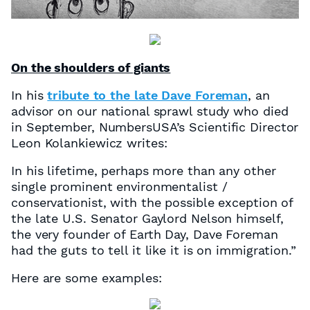
On the shoulders of giants
In his
tribute to the late Dave Foreman
, an
advisor on our national sprawl study who died
in September, NumbersUSA’s Scientific Director
Leon Kolankiewicz writes:
In his lifetime, perhaps more than any other
single prominent environmentalist /
conservationist, with the possible exception of
the late U.S. Senator Gaylord Nelson himself,
the very founder of Earth Day, Dave Foreman
had the guts to tell it like it is on immigration.”
Here are some examples: