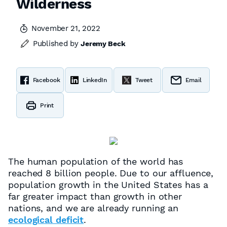
Wilderness
November 21, 2022
Published by
Jeremy Beck
Facebook
LinkedIn
Tweet
Email
Print
The human population of the world has
reached 8 billion people. Due to our affluence,
population growth in the United States has a
far greater impact than growth in other
nations, and we are already running an
ecological deficit
.