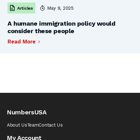
May 9, 2025
Articles
A humane immigration policy would
consider these people
Read More
NumbersUSA
About Us
Team
Contact Us
My Account