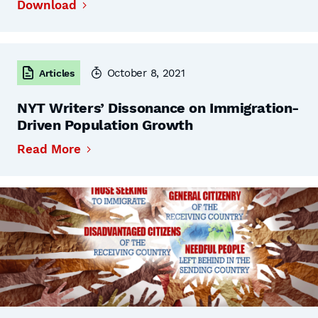
Download
October 8, 2021
Articles
NYT Writers’ Dissonance on Immigration-
Driven Population Growth
Read More