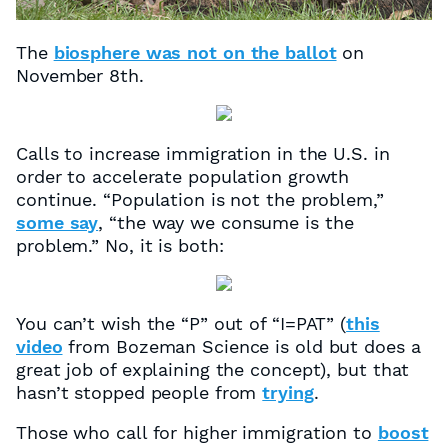
The
biosphere was not on the ballot
on
November 8th.
Calls to increase immigration in the U.S. in
order to accelerate population growth
continue. “Population is not the problem,”
some say
, “the way we consume is the
problem.” No, it is both:
You can’t wish the “P” out of “I=PAT” (
this
video
from Bozeman Science is old but does a
great job of explaining the concept), but that
hasn’t stopped people from
trying
.
Those who call for higher immigration to
boost