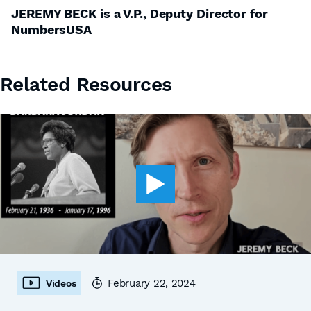
JEREMY BECK is a V.P., Deputy Director for
NumbersUSA
Related Resources
February 22, 2024
Videos