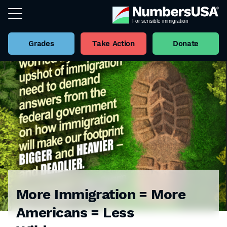
Grades
Take Action
Donate
More Immigration = More
Americans = Less