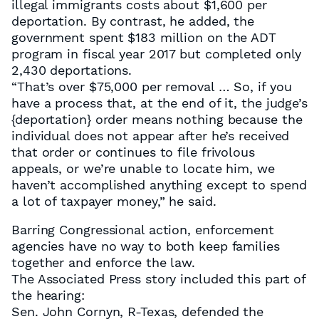
illegal immigrants costs about $1,600 per
deportation. By contrast, he added, the
government spent $183 million on the ADT
program in fiscal year 2017 but completed only
2,430 deportations.
“That’s over $75,000 per removal … So, if you
have a process that, at the end of it, the judge’s
{deportation} order means nothing because the
individual does not appear after he’s received
that order or continues to file frivolous
appeals, or we’re unable to locate him, we
haven’t accomplished anything except to spend
a lot of taxpayer money,” he said.
Barring Congressional action, enforcement
agencies have no way to both keep families
together and enforce the law.
The Associated Press story included this part of
the hearing:
Sen. John Cornyn, R-Texas, defended the