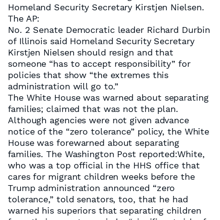
Homeland Security Secretary Kirstjen Nielsen.
The AP:
No. 2 Senate Democratic leader Richard Durbin
of Illinois said Homeland Security Secretary
Kirstjen Nielsen should resign and that
someone “has to accept responsibility” for
policies that show “the extremes this
administration will go to.”
The White House was warned about separating
families; claimed that was not the plan.
Although agencies were not given advance
notice of the “zero tolerance” policy, the White
House was forewarned about separating
families. The Washington Post reported:White,
who was a top official in the HHS office that
cares for migrant children weeks before the
Trump administration announced “zero
tolerance,” told senators, too, that he had
warned his superiors that separating children