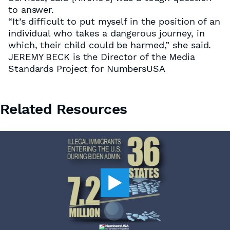
to answer.
“It’s difficult to put myself in the position of an
individual who takes a dangerous journey, in
which, their child could be harmed,” she said.
JEREMY BECK is the Director of the Media
Standards Project for NumbersUSA
Related Resources