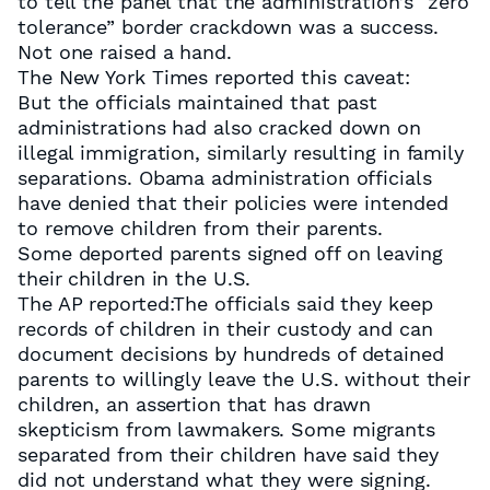
to tell the panel that the administration’s “zero
tolerance” border crackdown was a success.
Not one raised a hand.
The New York Times reported this caveat:
But the officials maintained that past
administrations had also cracked down on
illegal immigration, similarly resulting in family
separations. Obama administration officials
have denied that their policies were intended
to remove children from their parents.
Some deported parents signed off on leaving
their children in the U.S.
The AP reported:The officials said they keep
records of children in their custody and can
document decisions by hundreds of detained
parents to willingly leave the U.S. without their
children, an assertion that has drawn
skepticism from lawmakers. Some migrants
separated from their children have said they
did not understand what they were signing.