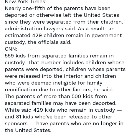
New York Times:
Nearly one-fifth of the parents have been
deported or otherwise left the United States
since they were separated from their children,
administration lawyers said. As a result, an
estimated 429 children remain in government
custody, the officials said.
CNN:
559 kids from separated families remain in
custody. That number includes children whose
parents were deported, children whose parents
were released into the interior and children
who were deemed ineligible for family
reunification due to other factors, he said.
The parents of more than 500 kids from
separated families may have been deported.
White said 429 kids who remain in custody —
and 81 kids who’ve been released to other
sponsors — have parents who are no longer in
the United States.