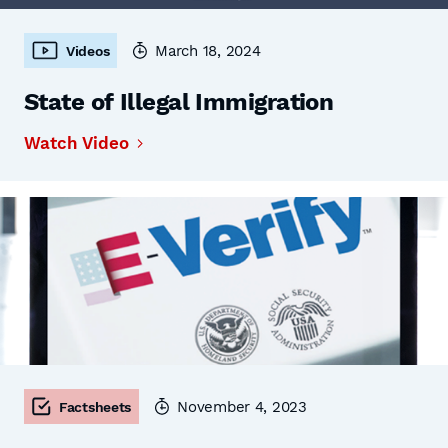
March 18, 2024
Videos
State of Illegal Immigration
Watch Video
November 4, 2023
Factsheets