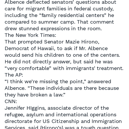
Albence deflected senators’ questions about
care for migrant families in federal custody,
including the “family residential centers” he
compared to summer camp. That comment
drew stunned expressions in the room.
The New York Times:
That prompted Senator Mazie Hirono,
Democrat of Hawaii, to ask if Mr. Albence
would send his children to one of the centers.
He did not directly answer, but said he was
“very comfortable” with immigrants’ treatment.
The AP:
“I think we’re missing the point,” answered
Albence. “These individuals are there because
they have broken a law.”
CNN:
Jennifer HIggins, associate director of the
refugee, asylum and international operations
directorate for US Citizenship and Immigration
Services, said {Hirono’s} was a tough question