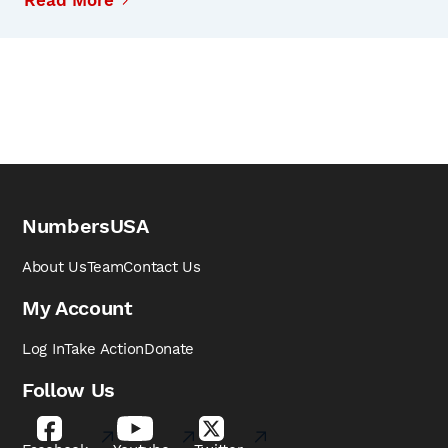
Read More
NumbersUSA
About Us
Team
Contact Us
My Account
Log In
Take Action
Donate
Follow Us