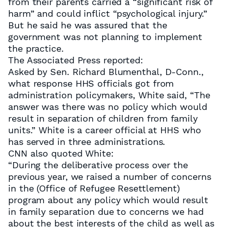
from their parents carried a “significant risk of
harm” and could inflict “psychological injury.”
But he said he was assured that the
government was not planning to implement
the practice.
The Associated Press reported:
Asked by Sen. Richard Blumenthal, D-Conn.,
what response HHS officials got from
administration policymakers, White said, “The
answer was there was no policy which would
result in separation of children from family
units.” White is a career official at HHS who
has served in three administrations.
CNN also quoted White:
“During the deliberative process over the
previous year, we raised a number of concerns
in the (Office of Refugee Resettlement)
program about any policy which would result
in family separation due to concerns we had
about the best interests of the child as well as