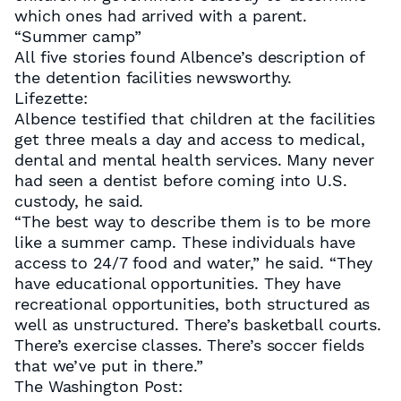
which ones had arrived with a parent.
“Summer camp”
All five stories found Albence’s description of
the detention facilities newsworthy.
Lifezette:
Albence testified that children at the facilities
get three meals a day and access to medical,
dental and mental health services. Many never
had seen a dentist before coming into U.S.
custody, he said.
“The best way to describe them is to be more
like a summer camp. These individuals have
access to 24/7 food and water,” he said. “They
have educational opportunities. They have
recreational opportunities, both structured as
well as unstructured. There’s basketball courts.
There’s exercise classes. There’s soccer fields
that we’ve put in there.”
The Washington Post: