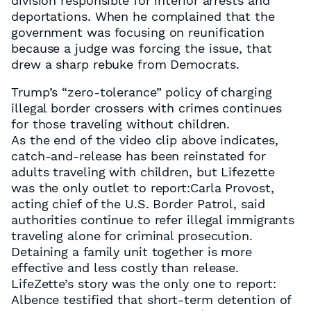
division responsible for interior arrests and
deportations. When he complained that the
government was focusing on reunification
because a judge was forcing the issue, that
drew a sharp rebuke from Democrats.
Trump’s “zero-tolerance” policy of charging
illegal border crossers with crimes continues
for those traveling without children.
As the end of the video clip above indicates,
catch-and-release has been reinstated for
adults traveling with children, but Lifezette
was the only outlet to report:Carla Provost,
acting chief of the U.S. Border Patrol, said
authorities continue to refer illegal immigrants
traveling alone for criminal prosecution.
Detaining a family unit together is more
effective and less costly than release.
LifeZette’s story was the only one to report:
Albence testified that short-term detention of