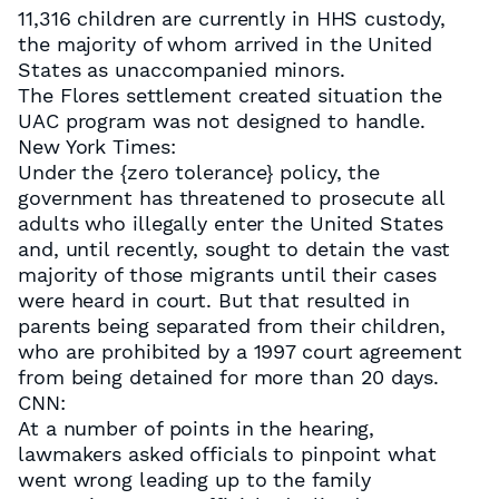
11,316 children are currently in HHS custody,
the majority of whom arrived in the United
States as unaccompanied minors.
The Flores settlement created situation the
UAC program was not designed to handle.
New York Times:
Under the {zero tolerance} policy, the
government has threatened to prosecute all
adults who illegally enter the United States
and, until recently, sought to detain the vast
majority of those migrants until their cases
were heard in court. But that resulted in
parents being separated from their children,
who are prohibited by a 1997 court agreement
from being detained for more than 20 days.
CNN:
At a number of points in the hearing,
lawmakers asked officials to pinpoint what
went wrong leading up to the family