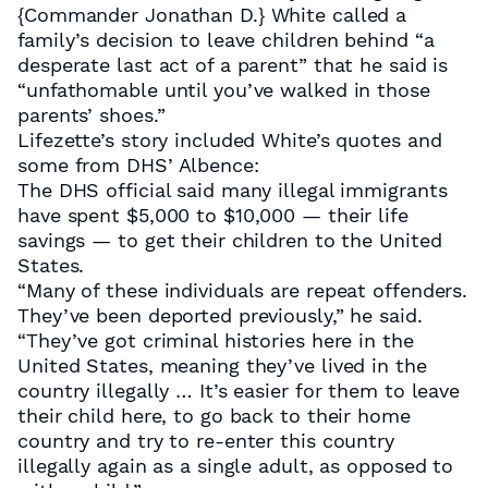
{Commander Jonathan D.} White called a
family’s decision to leave children behind “a
desperate last act of a parent” that he said is
“unfathomable until you’ve walked in those
parents’ shoes.”
Lifezette’s story included White’s quotes and
some from DHS’ Albence:
The DHS official said many illegal immigrants
have spent $5,000 to $10,000 — their life
savings — to get their children to the United
States.
“Many of these individuals are repeat offenders.
They’ve been deported previously,” he said.
“They’ve got criminal histories here in the
United States, meaning they’ve lived in the
country illegally … It’s easier for them to leave
their child here, to go back to their home
country and try to re-enter this country
illegally again as a single adult, as opposed to