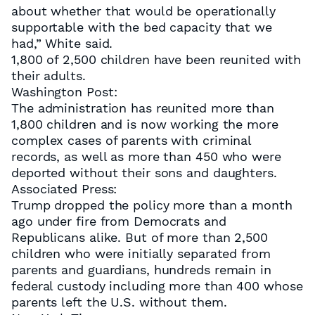
about whether that would be operationally
supportable with the bed capacity that we
had,” White said.
1,800 of 2,500 children have been reunited with
their adults.
Washington Post:
The administration has reunited more than
1,800 children and is now working the more
complex cases of parents with criminal
records, as well as more than 450 who were
deported without their sons and daughters.
Associated Press:
Trump dropped the policy more than a month
ago under fire from Democrats and
Republicans alike. But of more than 2,500
children who were initially separated from
parents and guardians, hundreds remain in
federal custody including more than 400 whose
parents left the U.S. without them.