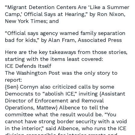
“Migrant Detention Centers Are ‘Like a Summer
Camp,’ Official Says at Hearing,” by Ron Nixon,
New York Times; and
“Official says agency warned family separation
bad for kids,” by Alan Fram, Associated Press
Here are the key takeaways from those stories,
starting with the items least covered:
ICE Defends Itself
The Washington Post was the only story to
report:
{Sen} Cornyn also criticized calls by some
Democrats to “abolish ICE,” inviting {Assistant
Director of Enforcement and Removal
Operations, Mattew} Albence to tell the
committee what the result would be. “You
cannot have strong border security with a void
in the interior,” said Albence, who runs the ICE