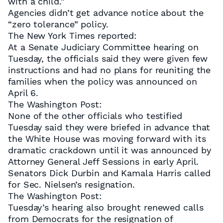
with a child.”
Agencies didn’t get advance notice about the
“zero tolerance” policy.
The New York Times reported:
At a Senate Judiciary Committee hearing on
Tuesday, the officials said they were given few
instructions and had no plans for reuniting the
families when the policy was announced on
April 6.
The Washington Post:
None of the other officials who testified
Tuesday said they were briefed in advance that
the White House was moving forward with its
dramatic crackdown until it was announced by
Attorney General Jeff Sessions in early April.
Senators Dick Durbin and Kamala Harris called
for Sec. Nielsen’s resignation.
The Washington Post:
Tuesday’s hearing also brought renewed calls
from Democrats for the resignation of