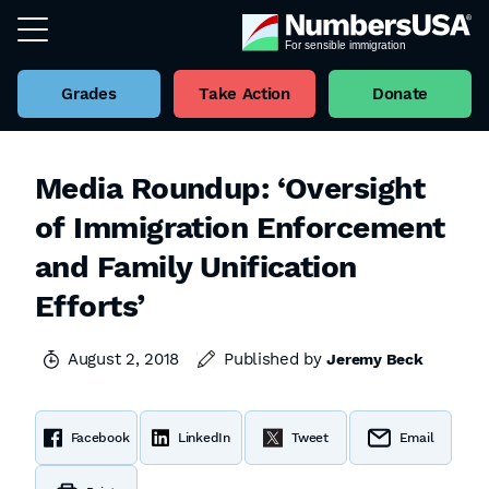
Grades
Take Action
Donate
Media Roundup: ‘Oversight
of Immigration Enforcement
and Family Unification
Efforts’
August 2, 2018
Published by
Jeremy Beck
Facebook
LinkedIn
Tweet
Email