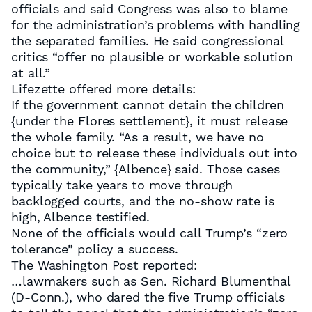
officials and said Congress was also to blame
for the administration’s problems with handling
the separated families. He said congressional
critics “offer no plausible or workable solution
at all.”
Lifezette offered more details:
If the government cannot detain the children
{under the Flores settlement}, it must release
the whole family. “As a result, we have no
choice but to release these individuals out into
the community,” {Albence} said. Those cases
typically take years to move through
backlogged courts, and the no-show rate is
high, Albence testified.
None of the officials would call Trump’s “zero
tolerance” policy a success.
The Washington Post reported:
…lawmakers such as Sen. Richard Blumenthal
(D-Conn.), who dared the five Trump officials