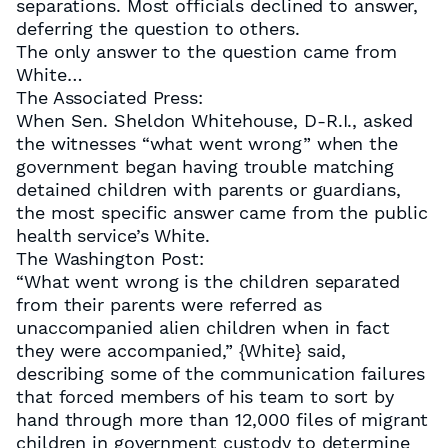
separations. Most officials declined to answer,
deferring the question to others.
The only answer to the question came from
White…
The Associated Press:
When Sen. Sheldon Whitehouse, D-R.I., asked
the witnesses “what went wrong” when the
government began having trouble matching
detained children with parents or guardians,
the most specific answer came from the public
health service’s White.
The Washington Post:
“What went wrong is the children separated
from their parents were referred as
unaccompanied alien children when in fact
they were accompanied,” {White} said,
describing some of the communication failures
that forced members of his team to sort by
hand through more than 12,000 files of migrant
children in government custody to determine