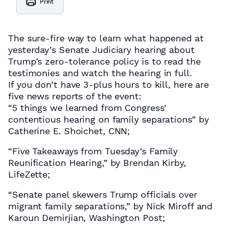
Print
The sure-fire way to learn what happened at
yesterday’s Senate Judiciary hearing about
Trump’s zero-tolerance policy is to read the
testimonies and watch the hearing in full.
If you don’t have 3-plus hours to kill, here are
five news reports of the event:
“5 things we learned from Congress’
contentious hearing on family separations” by
Catherine E. Shoichet, CNN;
“Five Takeaways from Tuesday’s Family
Reunification Hearing,” by Brendan Kirby,
LifeZette;
“Senate panel skewers Trump officials over
migrant family separations,” by Nick Miroff and
Karoun Demirjian, Washington Post;