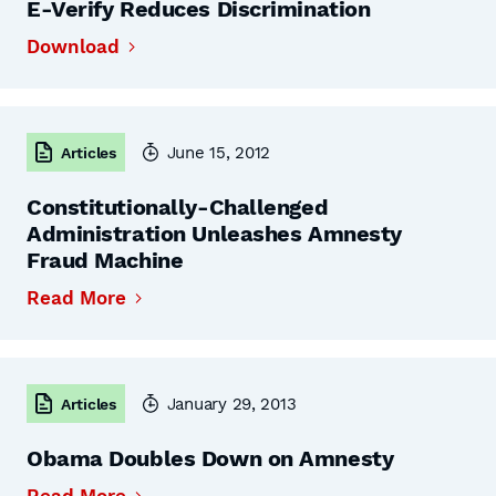
E-Verify Reduces Discrimination
Download
June 15, 2012
Articles
Constitutionally-Challenged
Administration Unleashes Amnesty
Fraud Machine
Read More
January 29, 2013
Articles
Obama Doubles Down on Amnesty