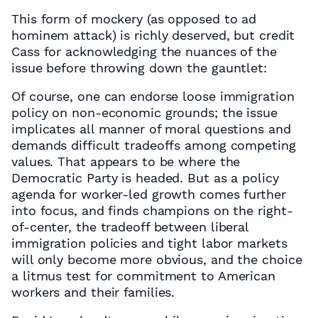
This form of mockery (as opposed to ad
hominem attack) is richly deserved, but credit
Cass for acknowledging the nuances of the
issue before throwing down the gauntlet:
Of course, one can endorse loose immigration
policy on non-economic grounds; the issue
implicates all manner of moral questions and
demands difficult tradeoffs among competing
values. That appears to be where the
Democratic Party is headed. But as a policy
agenda for worker-led growth comes further
into focus, and finds champions on the right-
of-center, the tradeoff between liberal
immigration policies and tight labor markets
will only become more obvious, and the choice
a litmus test for commitment to American
workers and their families.