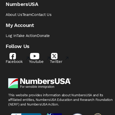
NumbersUSA
About Us
Team
Contact Us
My Account
Log In
Take Action
Donate
Follow Us
Facebook
Youtube
Twitter
This website provides information about NumbersUSA
and its
affiliated entities, NumbersUSA Education and
Research Foundation
(NERF) and NumbersUSA Action.