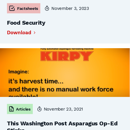
November 3, 2023
Factsheets
Food Security
Download
November 23, 2021
Articles
This Washington Post Asparagus Op-Ed