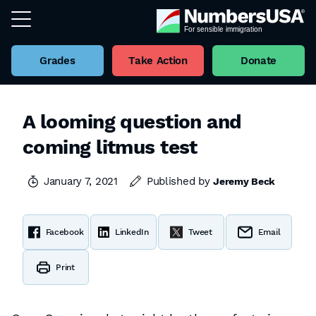
Grades
Take Action
Donate
A looming question and
coming litmus test
January 7, 2021
Published by
Jeremy Beck
Facebook
LinkedIn
Tweet
Email
Print