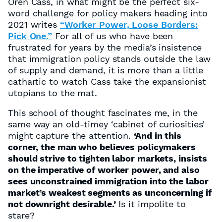
Oren Cass, in what might be the perfect six-
word challenge for policy makers heading into
2021 writes
“Worker Power, Loose Borders:
Pick One.”
For all of us who have been
frustrated for years by the media’s insistence
that immigration policy stands outside the law
of supply and demand, it is more than a little
cathartic to watch Cass take the expansionist
utopians to the mat.
This school of thought fascinates me, in the
same way an old-timey ‘cabinet of curiosities’
might capture the attention.
‘And in this
corner, the man who believes policymakers
should strive to tighten labor markets, insists
on the imperative of worker power, and also
sees unconstrained immigration into the labor
market’s weakest segments as unconcerning if
not downright desirable.’
Is it impolite to
stare?