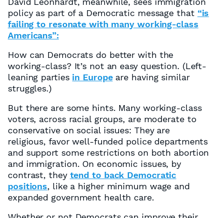
David Leonhardt, meanwhile, sees immigration
policy as part of a Democratic message that
“is
failing to resonate with many working-class
Americans”:
How can Democrats do better with the
working-class? It’s not an easy question. (Left-
leaning parties
in Europe
are having similar
struggles.)
But there are some hints. Many working-class
voters, across racial groups, are moderate to
conservative on social issues: They are
religious, favor well-funded police departments
and support some restrictions on both abortion
and immigration. On economic issues, by
contrast, they
tend to back Democratic
positions
, like a higher minimum wage and
expanded government health care.
Whether or not Democrats can improve their