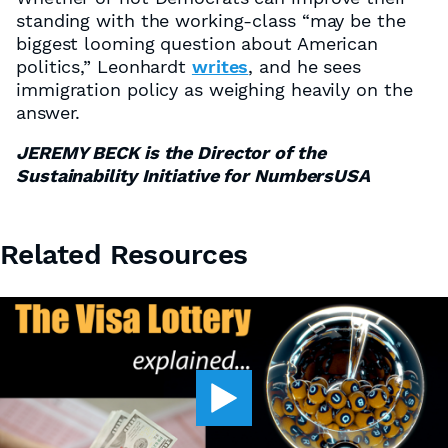
standing with the working-class “may be the
biggest looming question about American
politics,” Leonhardt
writes
, and he sees
immigration policy as weighing heavily on the
answer.
JEREMY BECK is the Director of the
Sustainability Initiative for NumbersUSA
Related Resources