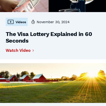
November 30, 2024
Videos
The Visa Lottery Explained in 60
Seconds
Watch Video