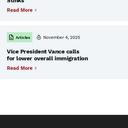
Stinks
Read More
November 4, 2025
Articles
Vice President Vance calls
for lower overall immigration
Read More