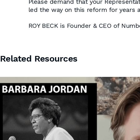
Please demand that your Representati
led the way on this reform for years a
ROY BECK is Founder & CEO of Num
Related Resources