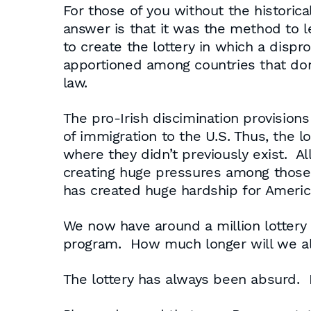
For those of you without the historic
answer is that it was the method to l
to create the lottery in which a disp
apportioned among countries that don’t
law.
The pro-Irish discimination provisions
of immigration to the U.S. Thus, the 
where they didn’t previously exist. All
creating huge pressures among those w
has created huge hardship for Ameri
We now have around a million lottery 
program. How much longer will we al
The lottery has always been absurd. Bu