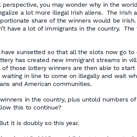
al perspective, you may wonder why in the world
egalize a lot more illegal Irish aliens. The Ir
roportionate share of the winners would be Irish
 have a lot of immigrants in the country. The f
 have sunsetted so that all the slots now go to c
lottery has created new immigrant streams in vi
 of those lottery winners are then able to start
aiting in line to come on illegally and wait whi
cans and American communities.
winners in the country, plus untold numbers of 
low this to continue?
t it is doubly so this year.