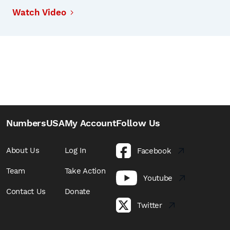
Watch Video
NumbersUSA
My Account
Follow Us
About Us
Log In
Facebook
Team
Take Action
Youtube
Contact Us
Donate
Twitter