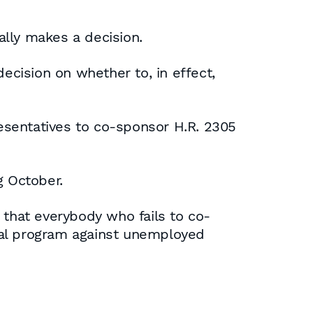
ally makes a decision.
cision on whether to, in effect,
esentatives to co-sponsor H.R. 2305
g October.
 that everybody who fails to co-
onal program against unemployed