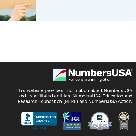
This website provides information about NumbersUSA
and its affiliated entities, NumbersUSA Education and
Research Foundation (NERF) and NumbersUSA Action.