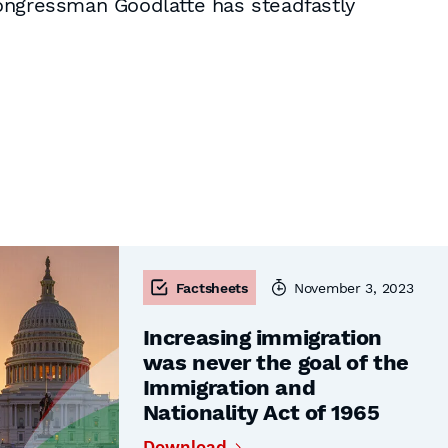
Congressman Goodlatte has steadfastly
Factsheets
November 3, 2023
Increasing immigration
was never the goal of the
Immigration and
Nationality Act of 1965
Download