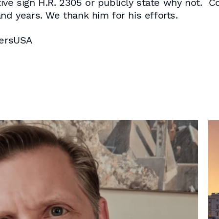
ve sign H.R. 2305 or publicly state why not. 
nd years. We thank him for his efforts.
bersUSA