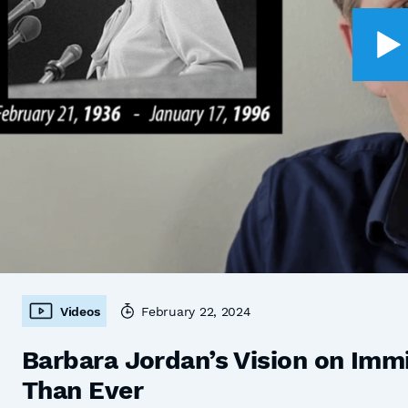
Videos
February 22, 2024
Barbara Jordan’s Vision on Imm
Than Ever