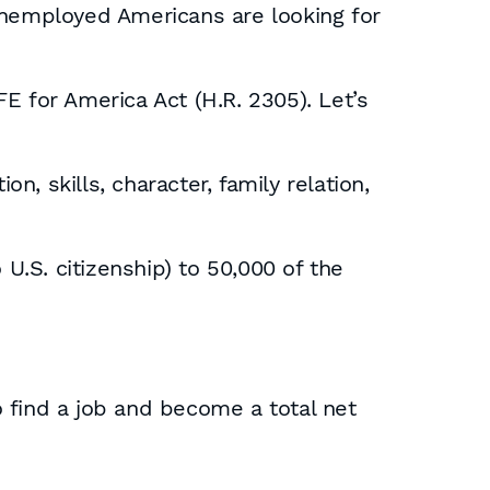
unemployed Americans are looking for
E for America Act (H.R. 2305). Let’s
n, skills, character, family relation,
U.S. citizenship) to 50,000 of the
to find a job and become a total net