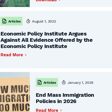
Articles
August 1, 2022
Economic Policy Institute Argues
Against All Evidence Offered by the
Economic Policy Institute
Read More
Articles
January 1, 2026
End Mass Immigration
Policies in 2026
Read More