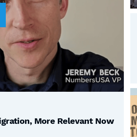
igration, More Relevant Now