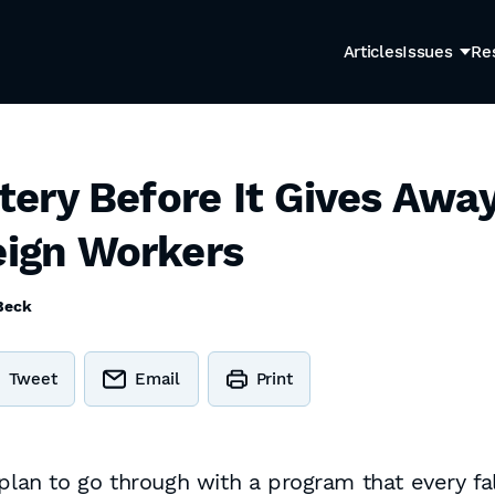
Articles
Issues
Re
ottery Before It Gives Aw
eign Workers
Beck
Tweet
Email
Print
plan to go through with a program that every fal