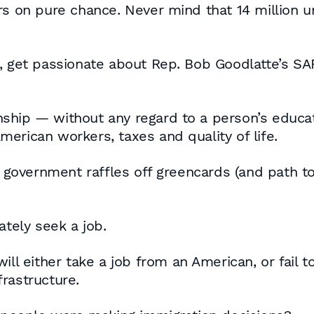
ers on pure chance. Never mind that 14 million 
, get passionate about Rep. Bob Goodlatte’s SAF
enship — without any regard to a person’s educatio
erican workers, taxes and quality of life.
l government raffles off greencards (and path to 
ately seek a job.
ill either take a job from an American, or fail 
rastructure.