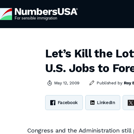
Let’s Kill the L
U.S. Jobs to For
May 12, 2009
Published by
Roy 
Facebook
LinkedIn
Congress and the Administration still 