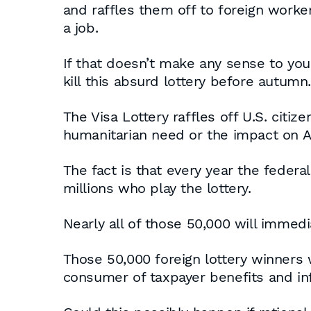
and raffles them off to foreign work
a job.
If that doesn’t make any sense to you
kill this absurd lottery before autumn.
The Visa Lottery raffles off U.S. citiz
humanitarian need or the impact on Am
The fact is that every year the federa
millions who play the lottery.
Nearly all of those 50,000 will immedi
Those 50,000 foreign lottery winners w
consumer of taxpayer benefits and inf