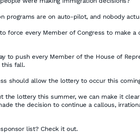
al people were making immigration decisions?
on programs are on auto-pilot, and nobody actu
to force every Member of Congress to make a de
day to push every Member of the House of Repr
his fall.
ss should allow the lottery to occur this comin
t the lottery this summer, we can make it clear
 made the decision to continue a callous, irrati
sponsor list? Check it out.