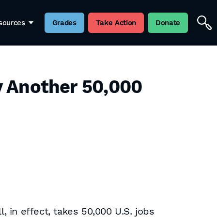
sources
Grades
Take Action
Donate
ay Another 50,000
l, in effect, takes 50,000 U.S. jobs