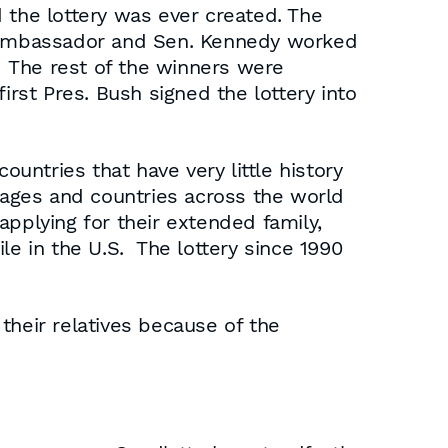
 the lottery was ever created. The
ish ambassador and Sen. Kennedy worked
. The rest of the winners were
irst Pres. Bush signed the lottery into
ountries that have very little history
llages and countries across the world
 applying for their extended family,
le in the U.S. The lottery since 1990
their relatives because of the