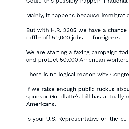
Could this possibly happen if ration
Mainly, it happens because immigrati
But with H.R. 2305 we have a chance 
raffle off 50,000 jobs to foreigners.
We are starting a faxing campaign to
and protect 50,000 American workers t
There is no logical reason why Congre
If we raise enough public ruckus abou
sponsor Goodlatte’s bill has actually
Americans.
Is your U.S. Representative on the co-