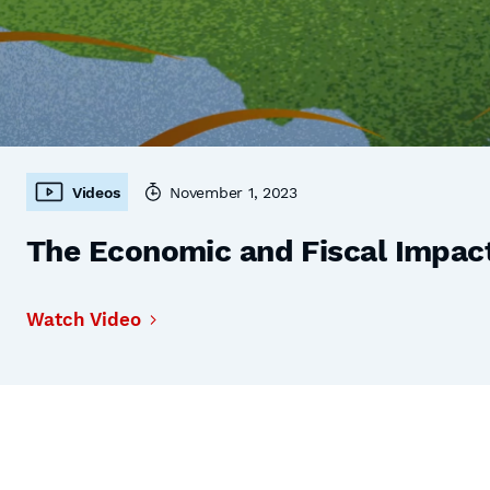
Videos
November 1, 2023
The Economic and Fiscal Impact
Watch Video