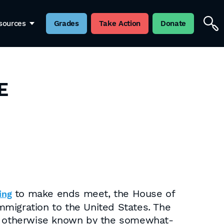
sources
Grades
Take Action
Donate
E
to make ends meet, the House of
ing
immigration to the United States. The
22, otherwise known by the somewhat-