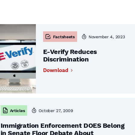
Factsheets
November 4, 2023
E-Verify Reduces
Discrimination
Download
Articles
October 27, 2009
Immigration Enforcement DOES Belong
in Senate Floor Debate About