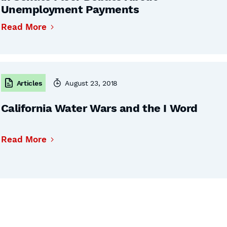
Unemployment Payments
Read More
Articles
August 23, 2018
California Water Wars and the I Word
Read More