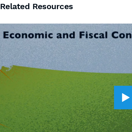
Related Resources