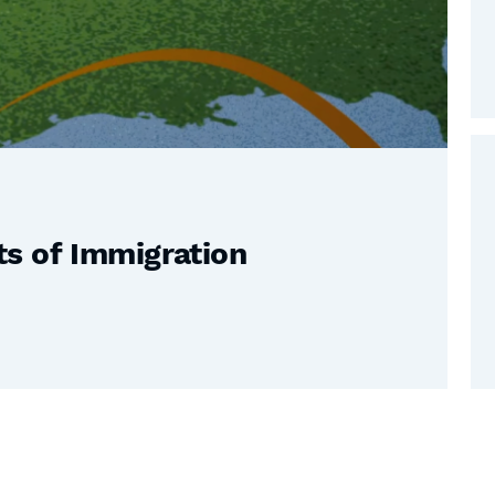
s of Immigration