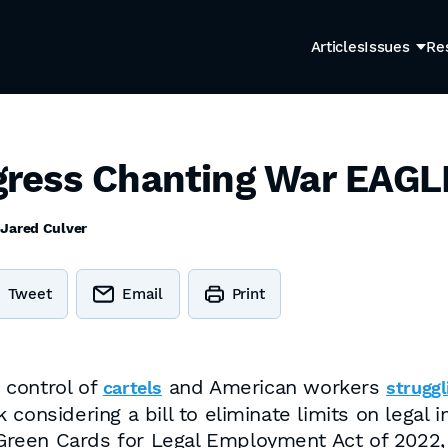
Articles
Issues
Re
ress Chanting War EAGL
y
Jared Culver
Tweet
Email
Print
 control of
and American workers
cartels
struggl
considering a bill to eliminate limits on legal 
to Green Cards for Legal Employment Act of 20