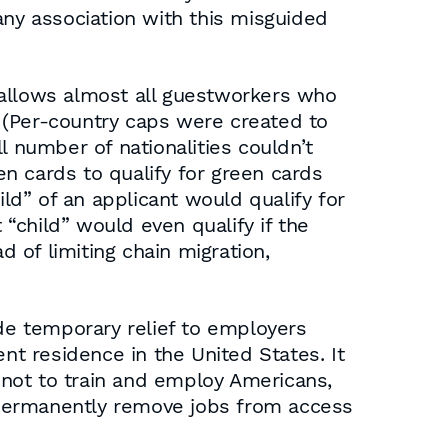
any association with this misguided
allows almost all guestworkers who
 (Per-country caps were created to
l number of nationalities couldn’t
en cards to qualify for green cards
ild” of an applicant would qualify for
“child” would even qualify if the
 of limiting chain migration,
ide temporary relief to employers
nt residence in the United States. It
not to train and employ Americans,
 permanently remove jobs from access