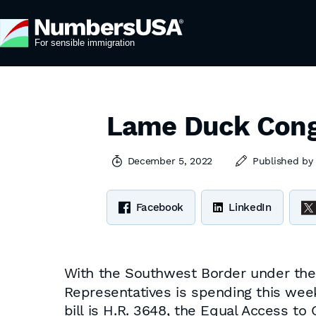
Lame Duck Cong
December 5, 2022
Published b
Facebook
LinkedIn
With the Southwest Border under the
Representatives is spending this week 
bill is H.R. 3648, the Equal Access 