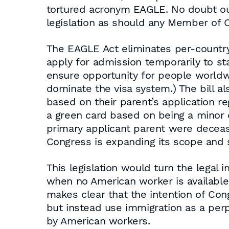
tortured acronym EAGLE. No doubt our 
legislation as should any Member of
The EAGLE Act eliminates per-countr
apply for admission temporarily to s
ensure opportunity for people worldwid
dominate the visa system.) The bill al
based on their parent’s application re
a green card based on being a minor d
primary applicant parent were decease
Congress is expanding its scope and 
This legislation would turn the legal
when no American worker is available t
makes clear that the intention of Co
but instead use immigration as a pe
by American workers.