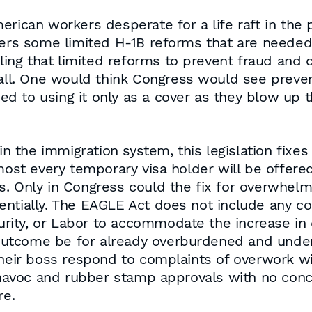
erican workers desperate for a life raft in the 
fers some limited H-1B reforms that are needed
lling that limited reforms to prevent fraud and 
 all. One would think Congress would see preve
osed to using it only as a cover as they blow up 
 in the immigration system, this legislation fix
lmost every temporary visa holder will be offer
. Only in Congress could the fix for overwhelm
ntially. The EAGLE Act does not include any co
ity, or Labor to accommodate the increase in 
e outcome be for already overburdened and unde
eir boss respond to complaints of overwork 
y havoc and rubber stamp approvals with no conc
re.