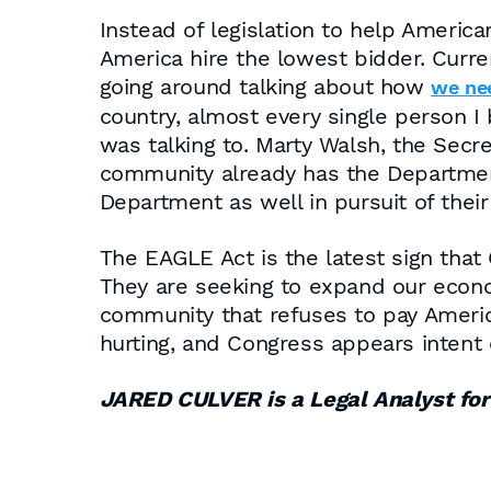
Instead of legislation to help Americ
America hire the lowest bidder. Curr
going around talking about how
we nee
country, almost every single person I 
was talking to. Marty Walsh, the Secr
community already has the Departmen
Department as well in pursuit of their
The EAGLE Act is the latest sign that
They are seeking to expand our econ
community that refuses to pay Americ
hurting, and Congress appears intent
JARED CULVER is a Legal Analyst f