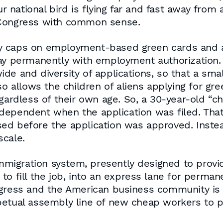
national bird is flying far and fast away from 
 Congress with common sense.
y caps on employment-based green cards and 
tay permanently with employment authorization.
e and diversity of applications, so that a smal
so allows the children of aliens applying for gre
gardless of their own age. So, a 30-year-old “ch
ependent when the application was filed. That 
d before the application was approved. Instead
scale.
 immigration system, presently designed to prov
o fill the job, into an express lane for permane
ngress and the American business community is 
rpetual assembly line of new cheap workers to