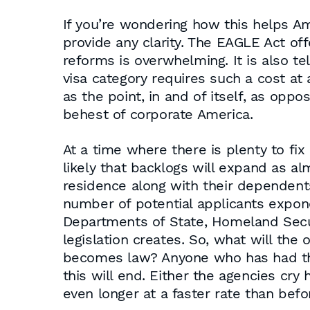
If you’re wondering how this helps Am
provide any clarity. The EAGLE Act of
reforms is overwhelming. It is also te
visa category requires such a cost at
as the point, in and of itself, as opp
behest of corporate America.
At a time where there is plenty to fix
likely that backlogs will expand as a
residence along with their dependents
number of potential applicants expone
Departments of State, Homeland Secur
legislation creates. So, what will th
becomes law? Anyone who has had th
this will end. Either the agencies cr
even longer at a faster rate than befo