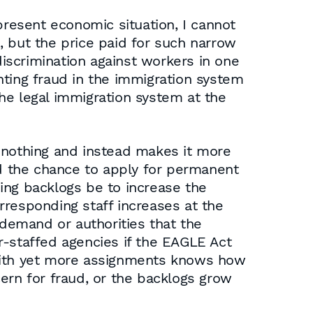
present economic situation, I cannot
, but the price paid for such narrow
discrimination against workers in one
nting fraud in the immigration system
the legal immigration system at the
es nothing and instead makes it more
ed the chance to apply for permanent
ing backlogs be to increase the
rresponding staff increases at the
demand or authorities that the
r-staffed agencies if the EAGLE Act
with yet more assignments knows how
ern for fraud, or the backlogs grow