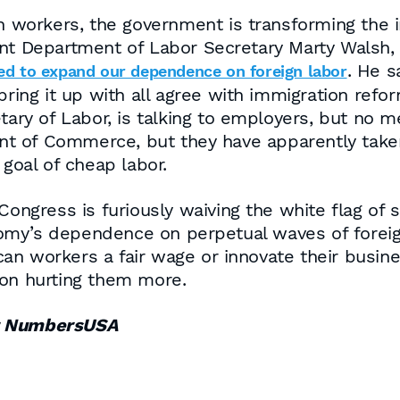
an workers, the government is transforming the
ent Department of Labor Secretary Marty Walsh,
. He s
d to expand our dependence on foreign labor
bring it up with all agree with immigration refo
etary of Labor, is talking to employers, but no
t of Commerce, but they have apparently taken
 goal of cheap labor.
 Congress is furiously waiving the white flag of
omy’s dependence on perpetual waves of foreig
an workers a fair wage or innovate their busi
 on hurting them more.
or NumbersUSA