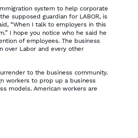
 immigration system to help corporate
 the supposed guardian for LABOR, is
aid, “When I talk to employers in this
rm.” I hope you notice who he said he
 mention of employees. The business
 over Labor and every other
 surrender to the business community.
n workers to prop up a business
ness models. American workers are