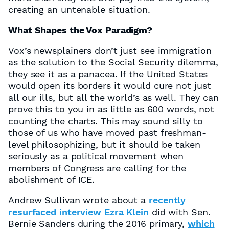
creating an untenable situation.
What Shapes the Vox Paradigm?
Vox’s newsplainers don’t just see immigration
as the solution to the Social Security dilemma,
they see it as a panacea. If the United States
would open its borders it would cure not just
all our ills, but all the world’s as well. They can
prove this to you in as little as 600 words, not
counting the charts. This may sound silly to
those of us who have moved past freshman-
level philosophizing, but it should be taken
seriously as a political movement when
members of Congress are calling for the
abolishment of ICE.
Andrew Sullivan wrote about a
recently
resurfaced interview Ezra Klein
did with Sen.
Bernie Sanders during the 2016 primary,
which