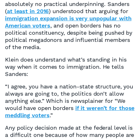
absolutely no practical underpinning. Sanders
(
at least in 2016
) understood that arguing for
immigration expansion is very unpopular with
American voters
, and open borders has no
political constituency, despite being pushed by
political megadonors and influential members
of the media.
Klein does understand what’s standing in his
way when it comes to immigration. He tells
Sanders:
“I agree, you have a nation-state structure, you
always are going to, the politics don’t allow
anything else.” Which is newsplainer for “We
would have open borders
if it weren’t for those
meddling voters
.”
Any policy decision made at the federal level is
a difficult one because of how many people are