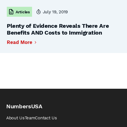
July 19, 2019
Articles
Plenty of Evidence Reveals There Are
Benefits AND Costs to Immigration
Read More
NumbersUSA
About Us
Team
Contact Us