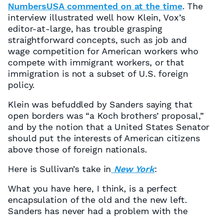
NumbersUSA commented on at the time
. The
interview illustrated well how Klein, Vox’s
editor-at-large, has trouble grasping
straightforward concepts, such as job and
wage competition for American workers who
compete with immigrant workers, or that
immigration is not a subset of U.S. foreign
policy.
Klein was befuddled by Sanders saying that
open borders was “a Koch brothers’ proposal,”
and by the notion that a United States Senator
should put the interests of American citizens
above those of foreign nationals.
Here is Sullivan’s take in
New York
:
What you have here, I think, is a perfect
encapsulation of the old and the new left.
Sanders has never had a problem with the