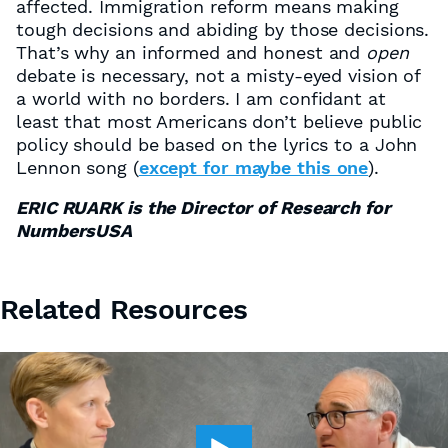
affected. Immigration reform means making
tough decisions and abiding by those decisions.
That’s why an informed and honest and
open
debate is necessary, not a misty-eyed vision of
a world with no borders. I am confidant at
least that most Americans don’t believe public
policy should be based on the lyrics to a John
Lennon song (
except for maybe this one
).
ERIC RUARK is the Director of Research for
NumbersUSA
Related Resources