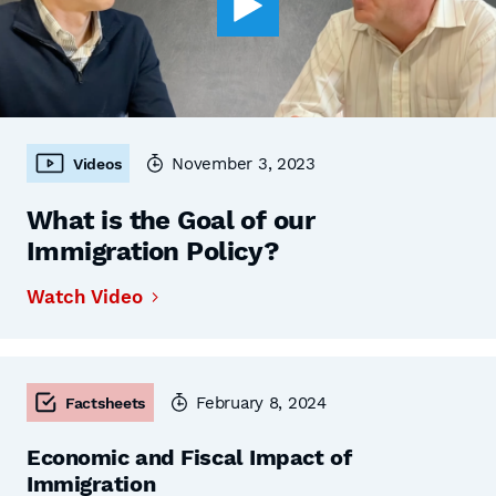
November 3, 2023
Videos
What is the Goal of our
Immigration Policy?
Watch Video
February 8, 2024
Factsheets
Economic and Fiscal Impact of
Immigration