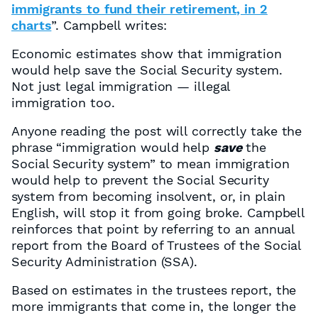
immigrants to fund their retirement, in 2
charts
”. Campbell writes:
Economic estimates show that immigration
would help save the Social Security system.
Not just legal immigration — illegal
immigration too.
Anyone reading the post will correctly take the
phrase “immigration would help
save
the
Social Security system” to mean immigration
would help to prevent the Social Security
system from becoming insolvent, or, in plain
English, will stop it from going broke. Campbell
reinforces that point by referring to an annual
report from the Board of Trustees of the Social
Security Administration (SSA).
Based on estimates in the trustees report, the
more immigrants that come in, the longer the