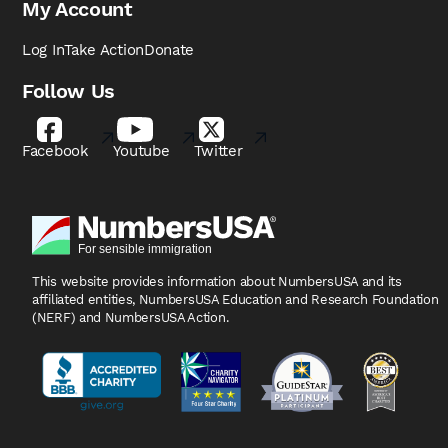
My Account
Log In
Take Action
Donate
Follow Us
Facebook
Youtube
Twitter
This website provides information about NumbersUSA
and its
affiliated entities, NumbersUSA Education and
Research Foundation
(NERF) and NumbersUSA Action.