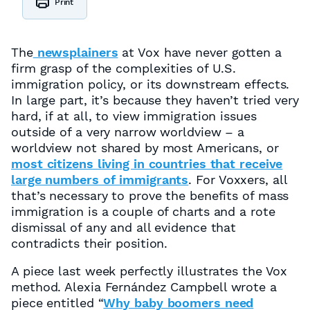
Print
The
newsplainers
at Vox have never gotten a
firm grasp of the complexities of U.S.
immigration policy, or its downstream effects.
In large part, it’s because they haven’t tried very
hard, if at all, to view immigration issues
outside of a very narrow worldview – a
worldview not shared by most Americans, or
most citizens living in countries that receive
large numbers of immigrants
. For Voxxers, all
that’s necessary to prove the benefits of mass
immigration is a couple of charts and a rote
dismissal of any and all evidence that
contradicts their position.
A piece last week perfectly illustrates the Vox
method. Alexia Fernández Campbell wrote a
piece entitled “
Why baby boomers need