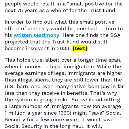
people would result in a “small positive for the
next 75 years as a whole” for the Trust Fund.
In order to find out what this small positive
effect of amnesty would be, one had to turn to
his
written testimony
. Here one finds the SSA
projected that the Trust Fund would still
become insolvent in 2033.
{text}
This holds true, albeit over a longer time span,
when it comes to legal immigration. While the
average earnings of legal immigrants are higher
than illegal aliens, they are still lower than the
U.S.-born. And even many native-born pay in far
less then they receive in benefits. That’s why
the system is going broke. So, while admitting
a large number of immigrants now (on average
1 million a year since 1990) might “save” Social
Security for a few more years, it won’t save
Social Security in the long haul. It will,