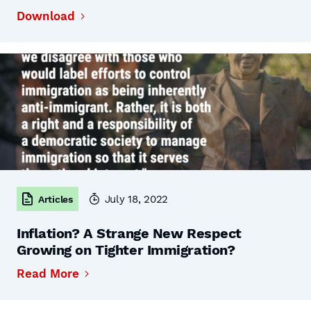
Download
July 18, 2022
Articles
Inflation? A Strange New Respect
Growing on Tighter Immigration?
Read More