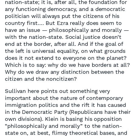
nation-state; it is, after all, the foundation for
any functioning democracy, and a democratic
politician will always put the citizens of his
country first…. But Ezra really does seem to
have an issue — philosophically and morally —
with the nation-state. Social justice doesn’t
end at the border, after all. And if the goal of
the left is universal equality, on what grounds
does it not extend to everyone on the planet?
Which is to say: why do we have borders at all?
Why do we draw any distinction between the
citizen and the noncitizen?
Sullivan here points out something very
important about the nature of contemporary
immigration politics and the rift it has caused
in the Democratic Party (Republicans have their
own divisions). Klein is basing his opposition
“philosophically and morally” to the nation-
state on, at best, flimsy theoretical bases, and