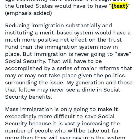
the United States would have to have “
{text}
”
(emphasis added)
Reducing immigration substantially and
instituting a merit-based system would have a
much more positive net effect on the Trust
Fund than the immigration system now in
place. But immigration is never going to “save”
Social Security. That will have to be
accomplished by a series of major reforms that
may or may not take place given the politics
surrounding the issue. My generation and those
that follow may never see a dime in Social
Security benefits.
Mass immigration is only going to make it
exceedingly more difficult to save Social
Security because it is vastly increasing the
number of people who will be take out far
more than they will ever pay into the system,