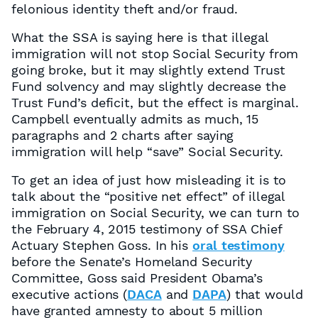
felonious identity theft and/or fraud.
What the SSA is saying here is that illegal
immigration will not stop Social Security from
going broke, but it may slightly extend Trust
Fund solvency and may slightly decrease the
Trust Fund’s deficit, but the effect is marginal.
Campbell eventually admits as much, 15
paragraphs and 2 charts after saying
immigration will help “save” Social Security.
To get an idea of just how misleading it is to
talk about the “positive net effect” of illegal
immigration on Social Security, we can turn to
the February 4, 2015 testimony of SSA Chief
Actuary Stephen Goss. In his
oral testimony
before the Senate’s Homeland Security
Committee, Goss said President Obama’s
executive actions (
DACA
and
DAPA
) that would
have granted amnesty to about 5 million