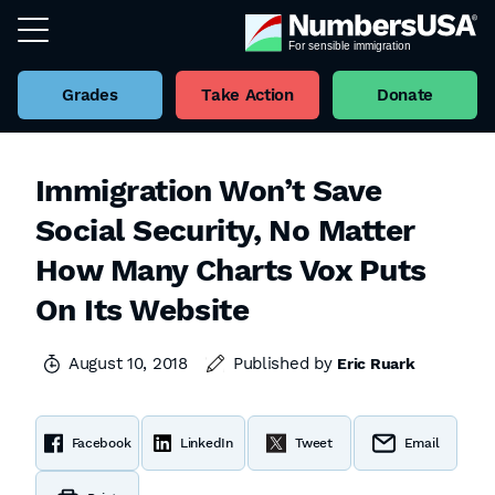
Grades
Take Action
Donate
Immigration Won’t Save
Social Security, No Matter
How Many Charts Vox Puts
On Its Website
August 10, 2018
Published by
Eric Ruark
Facebook
LinkedIn
Tweet
Email