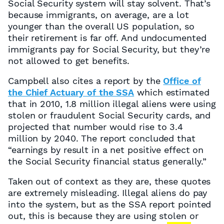
Social Security system will stay solvent. That’s
because immigrants, on average, are a lot
younger than the overall US population, so
their retirement is far off. And undocumented
immigrants pay for Social Security, but they’re
not allowed to get benefits.
Campbell also cites a report by the
Office of
the Chief Actuary of the SSA
which estimated
that in 2010, 1.8 million illegal aliens were using
stolen or fraudulent Social Security cards, and
projected that number would rise to 3.4
million by 2040. The report concluded that
“earnings by result in a net positive effect on
the Social Security financial status generally.”
Taken out of context as they are, these quotes
are extremely misleading. Illegal aliens do pay
into the system, but as the SSA report pointed
out, this is because they are using stolen or