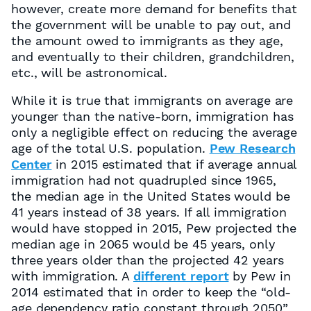
however, create more demand for benefits that
the government will be unable to pay out, and
the amount owed to immigrants as they age,
and eventually to their children, grandchildren,
etc., will be astronomical.
While it is true that immigrants on average are
younger than the native-born, immigration has
only a negligible effect on reducing the average
age of the total U.S. population.
Pew Research
Center
in 2015 estimated that if average annual
immigration had not quadrupled since 1965,
the median age in the United States would be
41 years instead of 38 years. If all immigration
would have stopped in 2015, Pew projected the
median age in 2065 would be 45 years, only
three years older than the projected 42 years
with immigration. A
different report
by Pew in
2014 estimated that in order to keep the “old-
age dependency ratio constant through 2050”