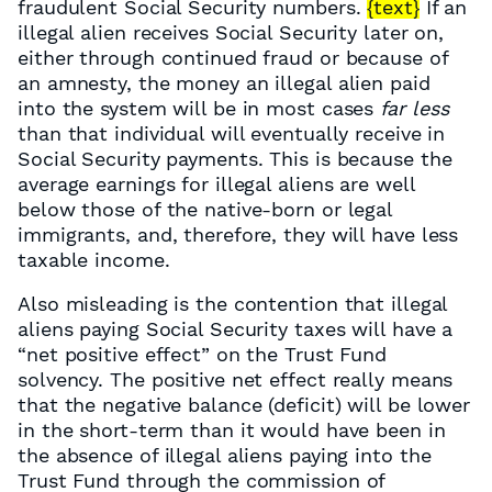
fraudulent Social Security numbers.
{text}
If an
illegal alien receives Social Security later on,
either through continued fraud or because of
an amnesty, the money an illegal alien paid
into the system will be in most cases
far less
than that individual will eventually receive in
Social Security payments. This is because the
average earnings for illegal aliens are well
below those of the native-born or legal
immigrants, and, therefore, they will have less
taxable income.
Also misleading is the contention that illegal
aliens paying Social Security taxes will have a
“net positive effect” on the Trust Fund
solvency. The positive net effect really means
that the negative balance (deficit) will be lower
in the short-term than it would have been in
the absence of illegal aliens paying into the
Trust Fund through the commission of