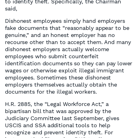
to identity theft. Specifically, the Chairman
said,
Dishonest employees simply hand employers
fake documents that “reasonably appear to be
genuine,” and an honest employer has no
recourse other than to accept them. And many
dishonest employers actually welcome
employees who submit counterfeit
identification documents so they can pay lower
wages or otherwise exploit illegal immigrant
employees. Sometimes these dishonest
employers themselves actually obtain the
documents for the illegal workers.
H.R. 2885, the “Legal Workforce Act,” a
bipartisan bill that was approved by the
Judiciary Committee last September, gives
USCIS and SSA additional tools to help
recognize and prevent identity theft. For