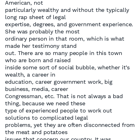
American, not
particularly wealthy and without the typically
long rap sheet of legal
expertise, degrees, and government experience.
She was probably the most
ordinary person in that room, which is what
made her testimony stand
out. There are so many people in this town
who are born and raised
inside some sort of social bubble, whether it’s
wealth, a career in
education, career government work, big
business, media, career
Congressman, etc. That is not always a bad
thing, because we need these
type of experienced people to work out
solutions to complicated legal
problems, yet they are often disconnected from
the meat and potatoes
issues that concern our country. It was