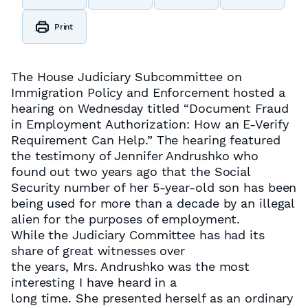
Print
The House Judiciary Subcommittee on
Immigration Policy and Enforcement hosted a
hearing on Wednesday titled “Document Fraud
in Employment Authorization: How an E-Verify
Requirement Can Help.” The hearing featured
the testimony of Jennifer Andrushko who
found out two years ago that the Social
Security number of her 5-year-old son has been
being used for more than a decade by an illegal
alien for the purposes of employment.
While the Judiciary Committee has had its
share of great witnesses over
the years, Mrs. Andrushko was the most
interesting I have heard in a
long time. She presented herself as an ordinary