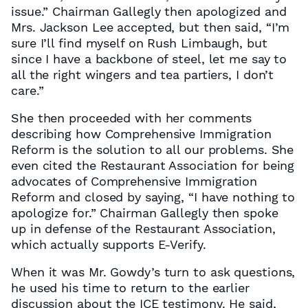
issue.” Chairman Gallegly then apologized and
Mrs. Jackson Lee accepted, but then said, “I’m
sure I’ll find myself on Rush Limbaugh, but
since I have a backbone of steel, let me say to
all the right wingers and tea partiers, I don’t
care.”
She then proceeded with her comments
describing how Comprehensive Immigration
Reform is the solution to all our problems. She
even cited the Restaurant Association for being
advocates of Comprehensive Immigration
Reform and closed by saying, “I have nothing to
apologize for.” Chairman Gallegly then spoke
up in defense of the Restaurant Association,
which actually supports E-Verify.
When it was Mr. Gowdy’s turn to ask questions,
he used his time to return to the earlier
discussion about the ICE testimony. He said,