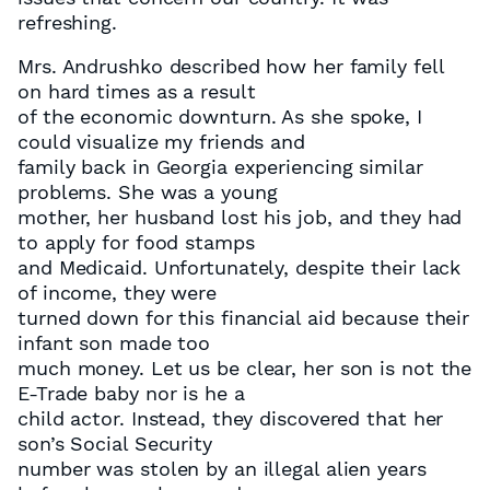
refreshing.
Mrs. Andrushko described how her family fell
on hard times as a result
of the economic downturn. As she spoke, I
could visualize my friends and
family back in Georgia experiencing similar
problems. She was a young
mother, her husband lost his job, and they had
to apply for food stamps
and Medicaid. Unfortunately, despite their lack
of income, they were
turned down for this financial aid because their
infant son made too
much money. Let us be clear, her son is not the
E-Trade baby nor is he a
child actor. Instead, they discovered that her
son’s Social Security
number was stolen by an illegal alien years