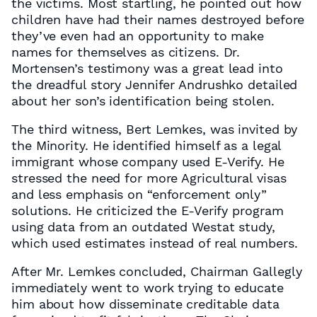
the victims. Most startling, he pointed out how
children have had their names destroyed before
they’ve even had an opportunity to make
names for themselves as citizens. Dr.
Mortensen’s testimony was a great lead into
the dreadful story Jennifer Andrushko detailed
about her son’s identification being stolen.
The third witness, Bert Lemkes, was invited by
the Minority. He identified himself as a legal
immigrant whose company used E-Verify. He
stressed the need for more Agricultural visas
and less emphasis on “enforcement only”
solutions. He criticized the E-Verify program
using data from an outdated Westat study,
which used estimates instead of real numbers.
After Mr. Lemkes concluded, Chairman Gallegly
immediately went to work trying to educate
him about how disseminate creditable data