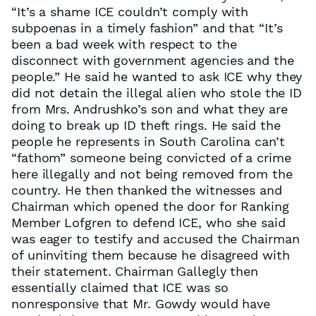
“It’s a shame ICE couldn’t comply with
subpoenas in a timely fashion” and that “It’s
been a bad week with respect to the
disconnect with government agencies and the
people.” He said he wanted to ask ICE why they
did not detain the illegal alien who stole the ID
from Mrs. Andrushko’s son and what they are
doing to break up ID theft rings. He said the
people he represents in South Carolina can’t
“fathom” someone being convicted of a crime
here illegally and not being removed from the
country. He then thanked the witnesses and
Chairman which opened the door for Ranking
Member Lofgren to defend ICE, who she said
was eager to testify and accused the Chairman
of uninviting them because he disagreed with
their statement. Chairman Gallegly then
essentially claimed that ICE was so
nonresponsive that Mr. Gowdy would have