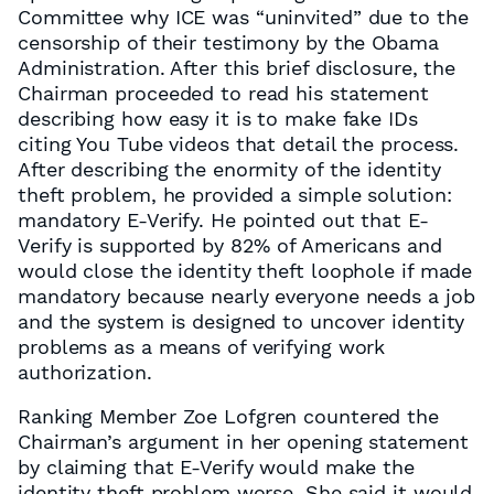
Committee why ICE was “uninvited” due to the
censorship of their testimony by the Obama
Administration. After this brief disclosure, the
Chairman proceeded to read his statement
describing how easy it is to make fake IDs
citing You Tube videos that detail the process.
After describing the enormity of the identity
theft problem, he provided a simple solution:
mandatory E-Verify. He pointed out that E-
Verify is supported by 82% of Americans and
would close the identity theft loophole if made
mandatory because nearly everyone needs a job
and the system is designed to uncover identity
problems as a means of verifying work
authorization.
Ranking Member Zoe Lofgren countered the
Chairman’s argument in her opening statement
by claiming that E-Verify would make the
identity theft problem worse. She said it would