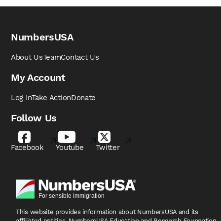
NumbersUSA
About Us
Team
Contact Us
My Account
Log In
Take Action
Donate
Follow Us
Facebook
Youtube
Twitter
This website provides information about NumbersUSA
and its
affiliated entities, NumbersUSA Education and
Research Foundation