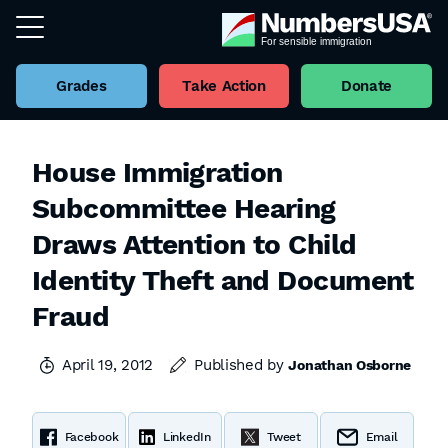
Grades
Take Action
Donate
House Immigration
Subcommittee Hearing
Draws Attention to Child
Identity Theft and Document
Fraud
April 19, 2012
Published by
Jonathan Osborne
Facebook
LinkedIn
Tweet
Email