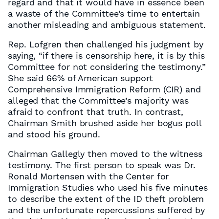
regard and that it would have in essence been
a waste of the Committee’s time to entertain
another misleading and ambiguous statement.
Rep. Lofgren then challenged his judgment by
saying, “if there is censorship here, it is by this
Committee for not considering the testimony.”
She said 66% of American support
Comprehensive Immigration Reform (CIR) and
alleged that the Committee’s majority was
afraid to confront that truth. In contrast,
Chairman Smith brushed aside her bogus poll
and stood his ground.
Chairman Gallegly then moved to the witness
testimony. The first person to speak was Dr.
Ronald Mortensen with the Center for
Immigration Studies who used his five minutes
to describe the extent of the ID theft problem
and the unfortunate repercussions suffered by