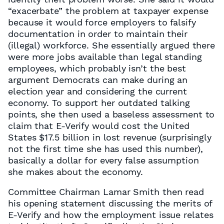
“exacerbate” the problem at taxpayer expense
because it would force employers to falsify
documentation in order to maintain their
(illegal) workforce. She essentially argued there
were more jobs available than legal standing
employees, which probably isn’t the best
argument Democrats can make during an
election year and considering the current
economy. To support her outdated talking
points, she then used a baseless assessment to
claim that E-Verify would cost the United
States $17.5 billion in lost revenue (surprisingly
not the first time she has used this number),
basically a dollar for every false assumption
she makes about the economy.
Committee Chairman Lamar Smith then read
his opening statement discussing the merits of
E-Verify and how the employment issue relates