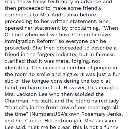
read the witness testimony in advance and
then proceeded to make some friendly
comments to Mrs. Andrushko before
proceeding to her written statement. She
opened her statement by proclaiming, “When
O’ Lord when will we have Comprehensive
Immigration Reform” so everyone can be
protected. She then proceeded to describe a
friend in the forgery industry, but in fairness
clarified that it was metal forging, not
identities. This caused a number of people in
the room to smile and giggle. It was just a fun
slip of the tongue considering the topic at
hand, no harm no foul. However, this enraged
Mrs. Jackson Lee who then scolded the
Chairman, his staff, and the blond haired lady
“that sits in the front row of our meetings all
the time” (NumbersUSA’s own Rosemary Jenks,
and her Capitol Hill entourage). Mrs. Jackson
Lee said, “Let me be clear, this is not a funny