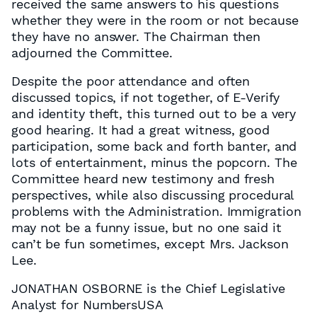
received the same answers to his questions
whether they were in the room or not because
they have no answer. The Chairman then
adjourned the Committee.
Despite the poor attendance and often
discussed topics, if not together, of E-Verify
and identity theft, this turned out to be a very
good hearing. It had a great witness, good
participation, some back and forth banter, and
lots of entertainment, minus the popcorn. The
Committee heard new testimony and fresh
perspectives, while also discussing procedural
problems with the Administration. Immigration
may not be a funny issue, but no one said it
can’t be fun sometimes, except Mrs. Jackson
Lee.
JONATHAN OSBORNE is the Chief Legislative
Analyst for NumbersUSA