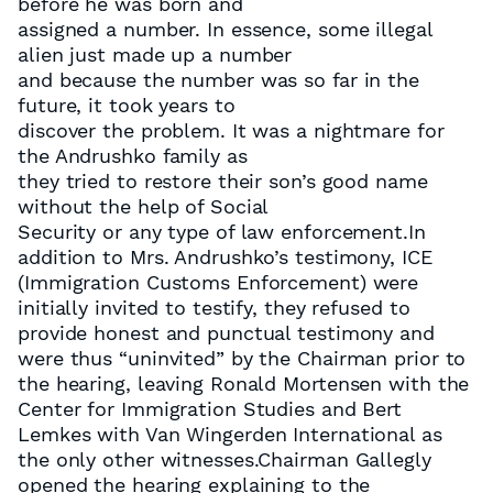
before he was born and
assigned a number. In essence, some illegal
alien just made up a number
and because the number was so far in the
future, it took years to
discover the problem. It was a nightmare for
the Andrushko family as
they tried to restore their son’s good name
without the help of Social
Security or any type of law enforcement.In
addition to Mrs. Andrushko’s testimony, ICE
(Immigration Customs Enforcement) were
initially invited to testify, they refused to
provide honest and punctual testimony and
were thus “uninvited” by the Chairman prior to
the hearing, leaving Ronald Mortensen with the
Center for Immigration Studies and Bert
Lemkes with Van Wingerden International as
the only other witnesses.Chairman Gallegly
opened the hearing explaining to the