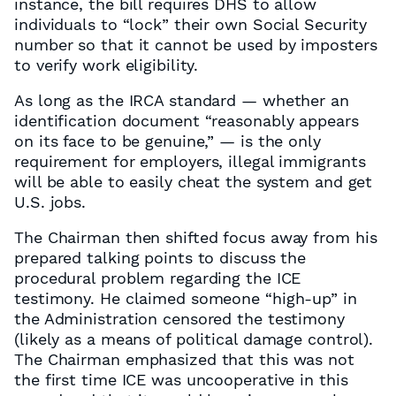
instance, the bill requires DHS to allow
individuals to “lock” their own Social Security
number so that it cannot be used by imposters
to verify work eligibility.
As long as the IRCA standard — whether an
identification document “reasonably appears
on its face to be genuine,” — is the only
requirement for employers, illegal immigrants
will be able to easily cheat the system and get
U.S. jobs.
The Chairman then shifted focus away from his
prepared talking points to discuss the
procedural problem regarding the ICE
testimony. He claimed someone “high-up” in
the Administration censored the testimony
(likely as a means of political damage control).
The Chairman emphasized that this was not
the first time ICE was uncooperative in this