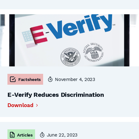
November 4, 2023
Factsheets
E-Verify Reduces Discrimination
Download
June 22, 2023
Articles