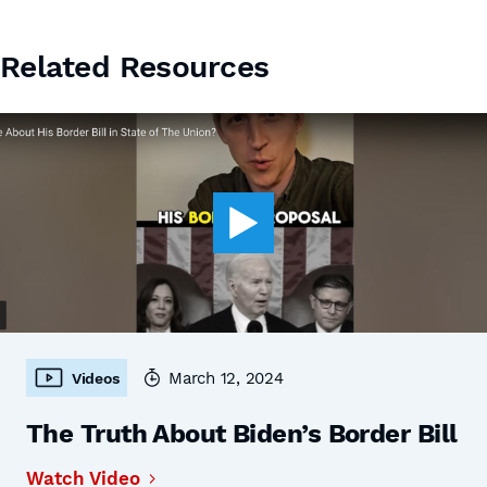
Related Resources
March 12, 2024
Videos
The Truth About Biden’s Border Bill
Watch Video