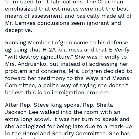
from sized to fit fabrications. The Chairman
emphasized that estimates were not the best
means of assessment and basically made all of
Mr. Lemkes conclusions seem ignorant and
deceptive.
Ranking Member Lofgren came to his defense
agreeing that H-2A is a mess and that E-Verify
“will destroy agriculture.” She was friendly to
Mrs. Andrushko, but instead of addressing her
problem and concerns, Mrs. Lofgren decided to
forward her testimony to the Ways and Means
Committee, a polite way of saying she doesn’t
believe this is an immigration problem.
After Rep. Steve King spoke, Rep. Sheila
Jackson Lee walked into the room with an
extra long scowl. It was her turn to speak and
she apologized for being late due to a mark-up
in the Homeland Security Committee. She had