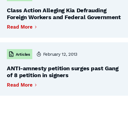
Class Action Alleging Kia Defrauding
Foreign Workers and Federal Government
Read More
February 12, 2013
Articles
ANTI-amnesty petition surges past Gang
of 8 petition in signers
Read More