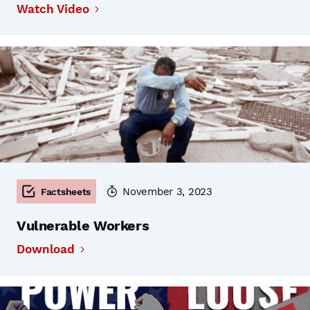
Watch Video
November 3, 2023
Factsheets
Vulnerable Workers
Download