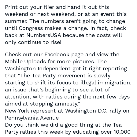
Print out your flier and hand it out this
weekend or next weekend, or at an event this
summer. The numbers aren’t going to change
until Congress makes a change. In fact, check
back at NumbersUSA because the costs will
only continue to rise!
Check out our Facebook page and view the
Mobile Uploads for more pictures. The
Washington Independent got it right reporting
that “The Tea Party movement is slowly
starting to shift its focus to illegal immigration,
an issue that’s beginning to see a lot of
attention, with rallies during the next few days
aimed at stopping amnesty.”
New York represent at Washington D.C. rally on
Pennsylvania Avenue
Do you think we did a good thing at the Tea
Party rallies this week by educating over 10,000