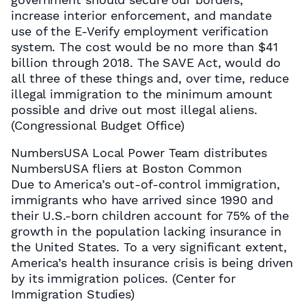
increase interior enforcement, and mandate
use of the E-Verify employment verification
system. The cost would be no more than $41
billion through 2018. The SAVE Act, would do
all three of these things and, over time, reduce
illegal immigration to the minimum amount
possible and drive out most illegal aliens.
(Congressional Budget Office)
NumbersUSA Local Power Team distributes
NumbersUSA fliers at Boston Common
Due to America’s out-of-control immigration,
immigrants who have arrived since 1990 and
their U.S.-born children account for 75% of the
growth in the population lacking insurance in
the United States. To a very significant extent,
America’s health insurance crisis is being driven
by its immigration polices. (Center for
Immigration Studies)