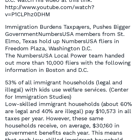
http://www.youtube.com/watch?
v=P1CLPhz0DHM
Immigration Burdens Taxpayers, Pushes Bigger
GovernmentNumbersUSA members from St.
Elmo, Texas hold up NumbersUSA fliers in
Freedom Plaza, Washington D.C.
The NumbersUSA Local Power team handed
out more than 10,000 fliers with the following
information in Boston and D.C.
53% of all immigrant households (legal and
illegal) with kids use welfare services. (Center
for Immigration Studies)
Low-skilled immigrant households (about 60%
are legal and 40% are illegal) pay $10,573 in all
taxes per year. However, these same
households receive, on average, $30,160 in
government benefits each year. This means
that each low-skilled immigrant household