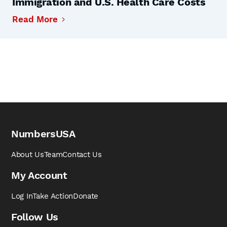
Immigration and U.S. Health Care Costs
Read More
NumbersUSA
About Us
Team
Contact Us
My Account
Log In
Take Action
Donate
Follow Us