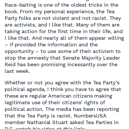
Race-baiting is one of the oldest tricks in the
book. From my personal experience, the Tea
Party folks are not violent and not racist. They
are activists, and I like that. Many of them are
taking action for the first time in their life, and
I like that. And nearly all of them appear willing
– if provided the information and the
opportunity – to use some of their activism to
stop the amnesty that Senate Majority Leader
Reid has been promising incessantly over the
last week.
Whether or not you agree with the Tea Party’s
political agenda, I think you have to agree that
these are regular American citizens making
legitimate use of their citizens’ rights of
political action. The media has been reporting
that the Tea Party is racist. NumbersUSA
member Nathanial Stuart asked Tea Parties in
D.C. watch his video at this link: