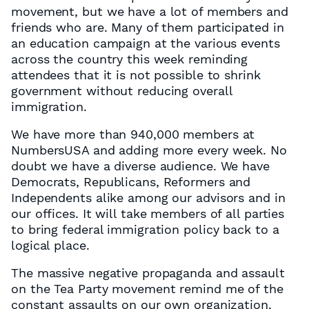
movement, but we have a lot of members and
friends who are. Many of them participated in
an education campaign at the various events
across the country this week reminding
attendees that it is not possible to shrink
government without reducing overall
immigration.
We have more than 940,000 members at
NumbersUSA and adding more every week. No
doubt we have a diverse audience. We have
Democrats, Republicans, Reformers and
Independents alike among our advisors and in
our offices. It will take members of all parties
to bring federal immigration policy back to a
logical place.
The massive negative propaganda and assault
on the Tea Party movement remind me of the
constant assaults on our own organization.