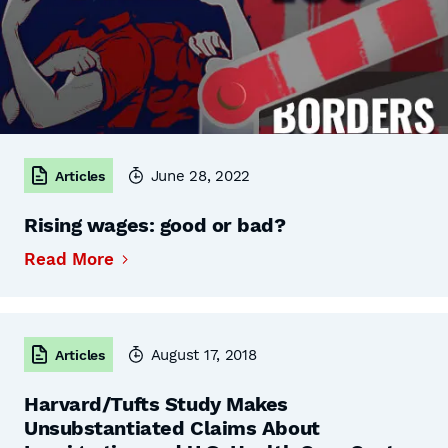
June 28, 2022
Articles
Rising wages: good or bad?
Read More
August 17, 2018
Articles
Harvard/Tufts Study Makes
Unsubstantiated Claims About