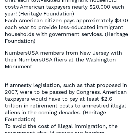
costs American taxpayers nearly $20,000 each
year! (Heritage Foundation)
Each American citizen pays approximately $330
each year to provide less-educated immigrant
households with government services. (Heritage
Foundation)
NumbersUSA members from New Jersey with
their NumbersUSA fliers at the Washington
Monument
If amnesty legislation, such as that proposed in
2007, were to be passed by Congress, American
taxpayers would have to pay at least $2.6
trillion in retirement costs to amnestied illegal
aliens in the coming decades. (Heritage
Foundation)
To avoid the cost of illegal immigration, the
government should secure our borders,