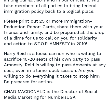
take members of all parties to bring federal
immigration policy back to a logical place.
Please print out 25 or more Immigration-
Reduction Report Cards, share them with your
friends and family, and be prepared at the drop
of a dime for us to call on you for solidarity
and action to S.T.O.P. AMNESTY in 2010!
Harry Reid is a loose cannon who is willing to
sacrifice 10-20 seats of his own party to pass
Amnesty. Reid is willing to pass Amnesty at any
cost, even in a lame-duck session. Are you
willing to do everything it takes to stop him?
Be prepared for action.
CHAD MACDONALD is the Director of Social
Media Marketing for NumbersUSA