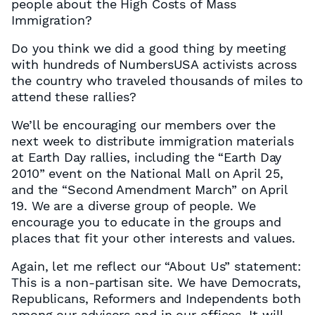
people about the High Costs of Mass
Immigration?
Do you think we did a good thing by meeting
with hundreds of NumbersUSA activists across
the country who traveled thousands of miles to
attend these rallies?
We’ll be encouraging our members over the
next week to distribute immigration materials
at Earth Day rallies, including the “Earth Day
2010” event on the National Mall on April 25,
and the “Second Amendment March” on April
19. We are a diverse group of people. We
encourage you to educate in the groups and
places that fit your other interests and values.
Again, let me reflect our “About Us” statement:
This is a non-partisan site. We have Democrats,
Republicans, Reformers and Independents both
among our advisors and in our offices. It will