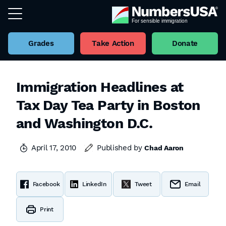
Grades
Take Action
Donate
Immigration Headlines at
Tax Day Tea Party in Boston
and Washington D.C.
April 17, 2010
Published by
Chad Aaron
Facebook
LinkedIn
Tweet
Email
Print