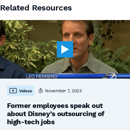
Related Resources
November 7, 2023
Videos
Former employees speak out
about Disney’s outsourcing of
high-tech jobs