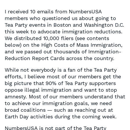
I received 10 emails from NumbersUSA
members who questioned us about going to
Tea Party events in Boston and Washington D.C.
this week to advocate immigration reductions.
We distributed 10,000 fliers (see contents
below) on the High Costs of Mass Immigration,
and we passed out thousands of Immigration-
Reduction Report Cards across the country.
While not everybody is a fan of the Tea Party
efforts, I believe most of our members get the
big picture that 90% of Tea Party supporters
oppose illegal immigration and want to stop
amnesty. Most of our members understand that
to achieve our immigration goals, we need
broad coalitions — such as reaching out at
Earth Day activities during the coming week.
NumbersUSA is not part of the Tea Party